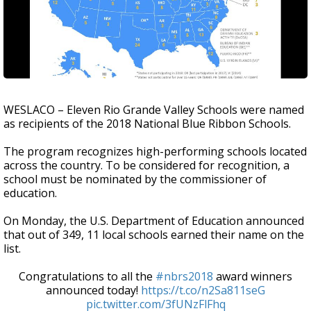
WESLACO – Eleven Rio Grande Valley Schools were named
as recipients of the 2018 National Blue Ribbon Schools.
The program recognizes high-performing schools located
across the country. To be considered for recognition, a
school must be nominated by the commissioner of
education.
On Monday, the U.S. Department of Education announced
that out of 349, 11 local schools earned their name on the
list.
Congratulations to all the
#nbrs2018
award winners
announced today!
https://t.co/n2Sa811seG
pic.twitter.com/3fUNzFlFhq