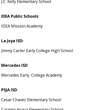
J.C. Kelly Elementary School
IDEA Public Schools
:
IDEA Mission Academy
La Joya ISD:
Jimmy Carter Early College High School
Mercedes ISD
:
Mercedes Early College Academy
PSJA ISD
:
Cesar Chavez Elementary School
Carmen Anaya Elementary School