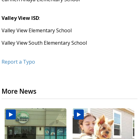
Valley View ISD
:
Valley View Elementary School
Valley View South Elementary School
Report a Typo
More News