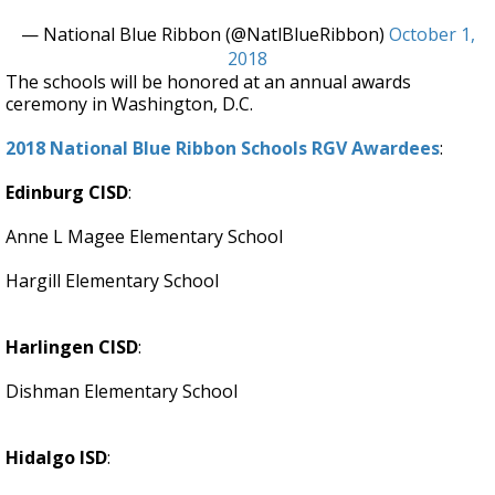
— National Blue Ribbon (@NatlBlueRibbon)
October 1,
2018
The schools will be honored at an annual awards
ceremony in Washington, D.C.
2018 National Blue Ribbon Schools RGV Awardees
:
Edinburg CISD
:
Anne L Magee Elementary School
Hargill Elementary School
Harlingen CISD
:
Dishman Elementary School
Hidalgo ISD
: