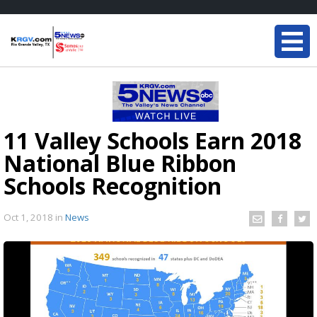
11 Valley Schools Earn 2018
National Blue Ribbon
Schools Recognition
Oct 1, 2018
in
News