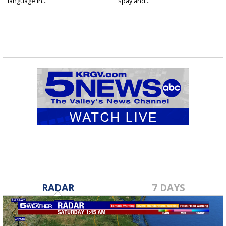
language in...
spay and...
RADAR
7 DAYS