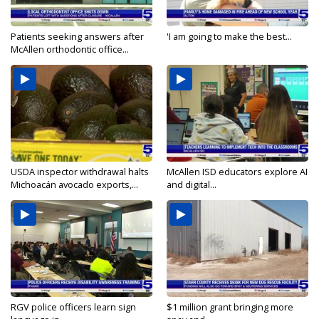
Patients seeking answers after
'I am going to make the best...
McAllen orthodontic office...
USDA inspector withdrawal halts
McAllen ISD educators explore AI
Michoacán avocado exports,...
and digital...
RGV police officers learn sign
$1 million grant bringing more