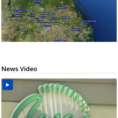
News Video