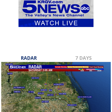
RADAR
7 DAYS