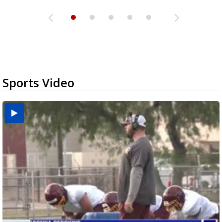
Sports Video