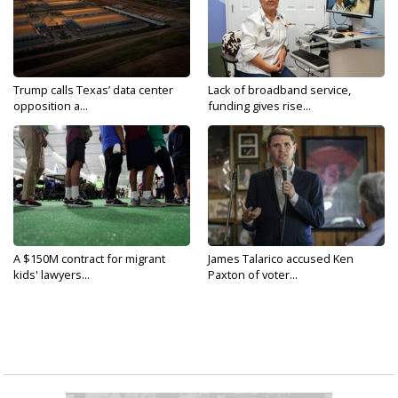
Trump calls Texas’ data center
Lack of broadband service,
opposition a...
funding gives rise...
A $150M contract for migrant
James Talarico accused Ken
kids' lawyers...
Paxton of voter...