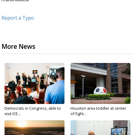
Report a Typo
More News
Democrats in Congress, able to
Houston area toddler at center
visit ICE...
of fight...