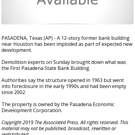
PASADENA, Texas (AP) - A 12-story former bank building
near Houston has been imploded as part of expected new
development.
Demolition experts on Sunday brought down what was
the First Pasadena State Bank Building.
Authorities say the structure opened in 1963 but went
into foreclosure in the early 1990s and had been empty
since 2002.
The property is owned by the Pasadena Economic
Development Corporation.
Copyright 2019 The Associated Press. All rights reserved. This
material may not be published, broadcast, rewritten or
redistributed.