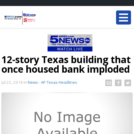
12-story Texas building that
once housed bank imploded
Jul 22, 2019
in
News - AP Texas Headlines