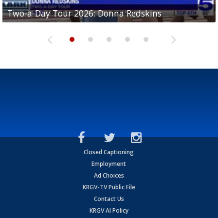
Two-a-Day Tour 2026: Brownsville St. Joseph
Two-a-Day Tour 2026: Donna Redskins
Two-a-Day Tour 2026: Brownsville Pace Vikings
Two-a-Day Tour 2026: La Joya Coyotes
Two-a-Day Tour 2026: Rio Hondo Bobcats
Bloodhounds
Closed Captioning
Employment
Ad Choices
KRGV-TV Public File
Contact Us
KRGV AI Policy