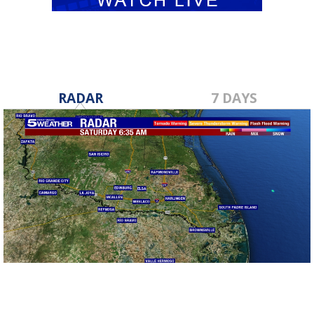
RADAR
7 DAYS