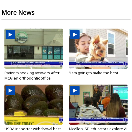
More News
Patients seeking answers after
'I am going to make the best...
McAllen orthodontic office...
USDA inspector withdrawal halts
McAllen ISD educators explore AI