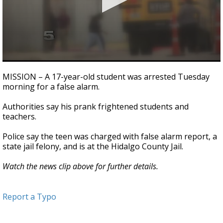
0
seconds
MISSION – A 17-year-old student was arrested Tuesday
of
morning for a false alarm.
1
minute,
24
Authorities say his prank frightened students and
seconds
teachers.
Police say the teen was charged with false alarm report, a
state jail felony, and is at the Hidalgo County Jail.
Watch the news clip above for further details.
Report a Typo