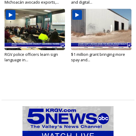
Michoacán avocado exports,...
and digital...
RGV police officers learn sign
$1 million grant bringing more
language in...
spay and...