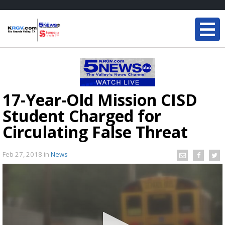
17-Year-Old Mission CISD
Student Charged for
Circulating False Threat
Feb 27, 2018
in
News