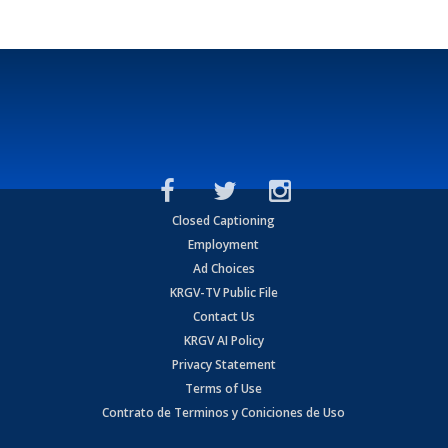
Closed Captioning
Employment
Ad Choices
KRGV-TV Public File
Contact Us
KRGV AI Policy
Privacy Statement
Terms of Use
Contrato de Terminos y Coniciones de Uso