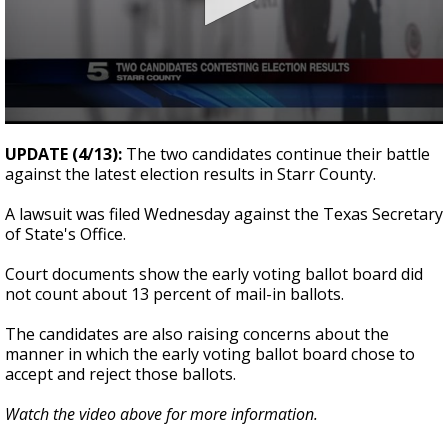
0
seconds
UPDATE (4/13):
The two candidates continue their battle
of
against the latest election results in Starr County.
23
seconds
A lawsuit was filed Wednesday against the Texas Secretary
of State's Office.
Court documents show the early voting ballot board did
not count about 13 percent of mail-in ballots.
The candidates are also raising concerns about the
manner in which the early voting ballot board chose to
accept and reject those ballots.
Watch the video above for more information.