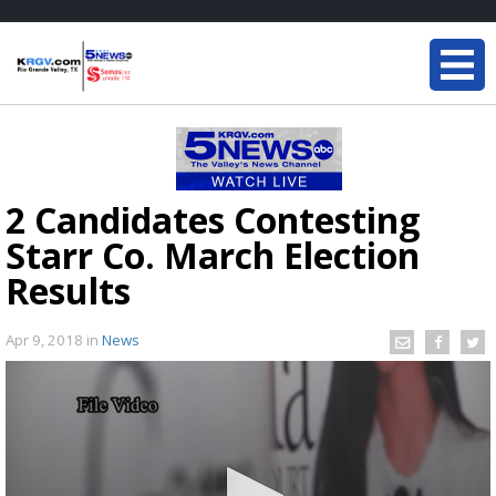
2 Candidates Contesting
Starr Co. March Election
Results
Apr 9, 2018
in
News