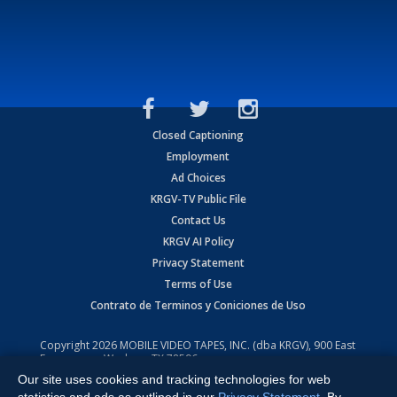
Closed Captioning
Employment
Ad Choices
KRGV-TV Public File
Contact Us
KRGV AI Policy
Privacy Statement
Terms of Use
Contrato de Terminos y Coniciones de Uso
Copyright
2026
MOBILE VIDEO TAPES, INC. (dba KRGV), 900 East
Expressway, Weslaco, TX 78596.
Our site uses cookies and tracking technologies for web
All Rights Reserved. Powered by:
Ruby Shore Software