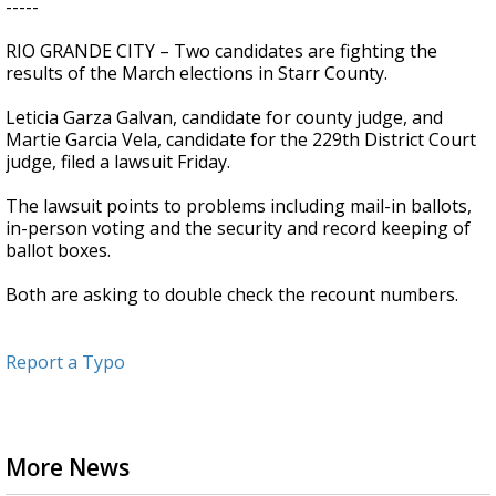
-----
RIO GRANDE CITY – Two candidates are fighting the
results of the March elections in Starr County.
Leticia Garza Galvan, candidate for county judge, and
Martie Garcia Vela, candidate for the 229th District Court
judge, filed a lawsuit Friday.
The lawsuit points to problems including mail-in ballots,
in-person voting and the security and record keeping of
ballot boxes.
Both are asking to double check the recount numbers.
Report a Typo
More News