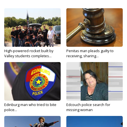
High-powered rocket built by
Penitas man pleads guilty to
Valley students completes...
receiving, sharing...
Edinburg man who tried to bite
Edcouch police search for
police...
missing woman