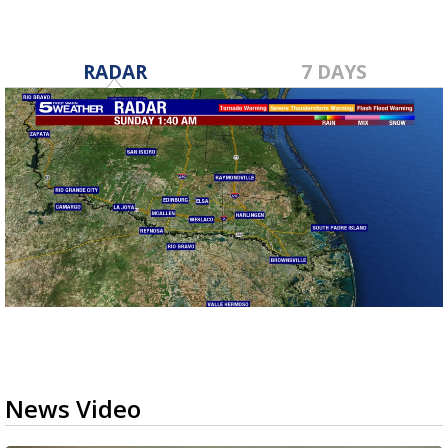
RADAR
7 DAYS
News Video