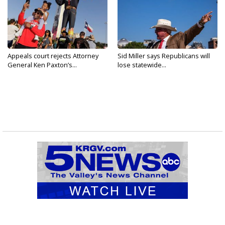
Appeals court rejects Attorney
Sid Miller says Republicans will
General Ken Paxton’s...
lose statewide...