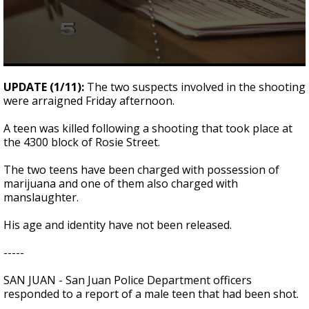
0
seconds
UPDATE (1/11):
The two suspects involved in the shooting
of
were arraigned Friday afternoon.
1
minute,
5
A teen was killed following a shooting that took place at
seconds
the 4300 block of Rosie Street.
The two teens have been charged with possession of
marijuana and one of them also charged with
manslaughter.
His age and identity have not been released.
-----
SAN JUAN - San Juan Police Department officers
responded to a report of a male teen that had been shot.