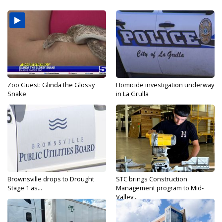
Zoo Guest: Glinda the Glossy
Homicide investigation underway
Snake
in La Grulla
Brownsville drops to Drought
STC brings Construction
Stage 1 as...
Management program to Mid-
Valley...