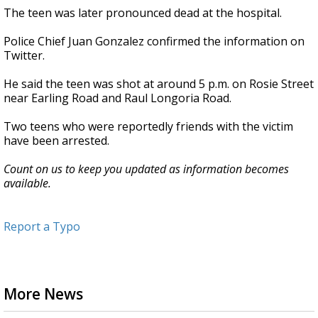
The teen was later pronounced dead at the hospital.
Police Chief Juan Gonzalez confirmed the information on
Twitter.
He said the teen was shot at around 5 p.m. on Rosie Street
near Earling Road and Raul Longoria Road.
Two teens who were reportedly friends with the victim
have been arrested.
Count on us to keep you updated as information becomes
available.
Report a Typo
More News