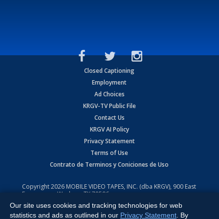
Closed Captioning
Employment
Ad Choices
KRGV-TV Public File
Contact Us
KRGV AI Policy
Privacy Statement
Terms of Use
Contrato de Terminos y Coniciones de Uso
Copyright
2026
MOBILE VIDEO TAPES, INC. (dba KRGV), 900 East
Expressway, Weslaco, TX 78596.
Our site uses cookies and tracking technologies for web
All Rights Reserved. Powered by:
Ruby Shore Software
statistics and ads as outlined in our
Privacy Statement
. By