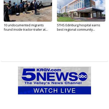
10 undocumented migrants
STHS Edinburg hospital earns
found inside tractor-trailer at...
best regional community...