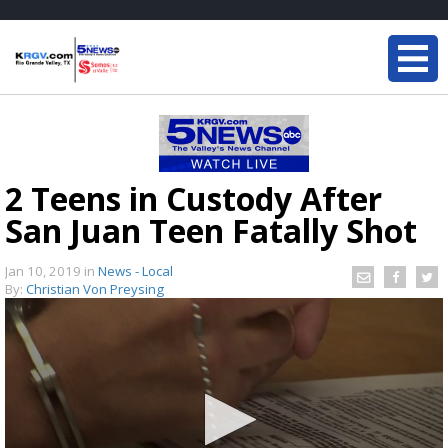
2 Teens in Custody After
San Juan Teen Fatally Shot
Jan 10, 2019
in
News - Local
By:
Christian Von Preysing