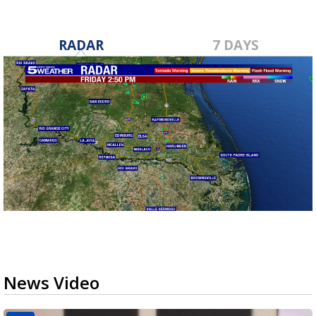
RADAR
7 DAYS
News Video