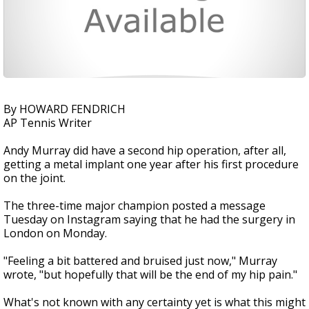
By HOWARD FENDRICH
AP Tennis Writer
Andy Murray did have a second hip operation, after all,
getting a metal implant one year after his first procedure
on the joint.
The three-time major champion posted a message
Tuesday on Instagram saying that he had the surgery in
London on Monday.
"Feeling a bit battered and bruised just now," Murray
wrote, "but hopefully that will be the end of my hip pain."
What's not known with any certainty yet is what this might