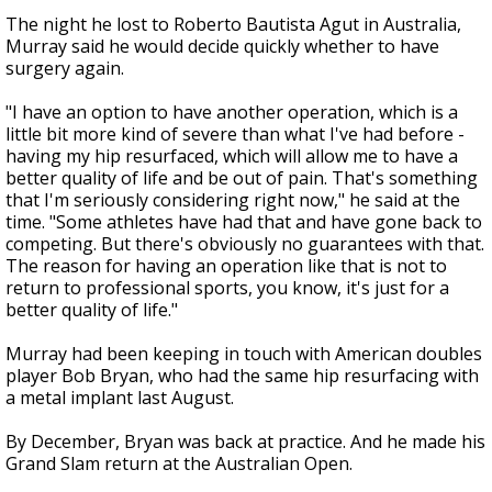
The night he lost to Roberto Bautista Agut in Australia,
Murray said he would decide quickly whether to have
surgery again.
"I have an option to have another operation, which is a
little bit more kind of severe than what I've had before -
having my hip resurfaced, which will allow me to have a
better quality of life and be out of pain. That's something
that I'm seriously considering right now," he said at the
time. "Some athletes have had that and have gone back to
competing. But there's obviously no guarantees with that.
The reason for having an operation like that is not to
return to professional sports, you know, it's just for a
better quality of life."
Murray had been keeping in touch with American doubles
player Bob Bryan, who had the same hip resurfacing with
a metal implant last August.
By December, Bryan was back at practice. And he made his
Grand Slam return at the Australian Open.