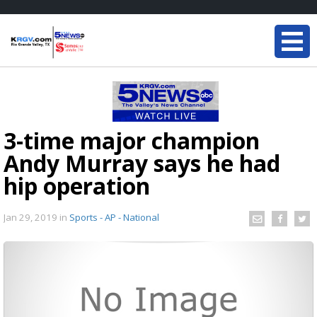
3-time major champion
Andy Murray says he had
hip operation
Jan 29, 2019
in
Sports - AP - National