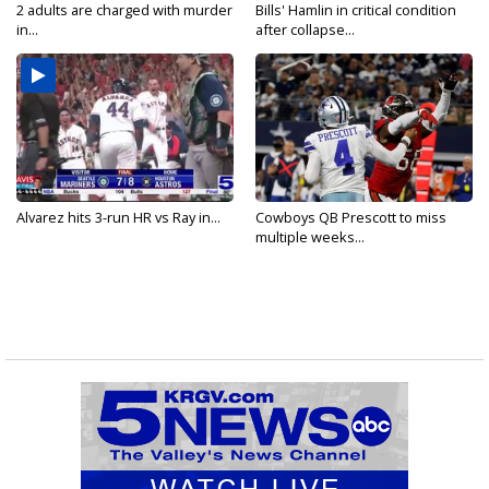
2 adults are charged with murder
Bills' Hamlin in critical condition
in...
after collapse...
Alvarez hits 3-run HR vs Ray in...
Cowboys QB Prescott to miss
multiple weeks...