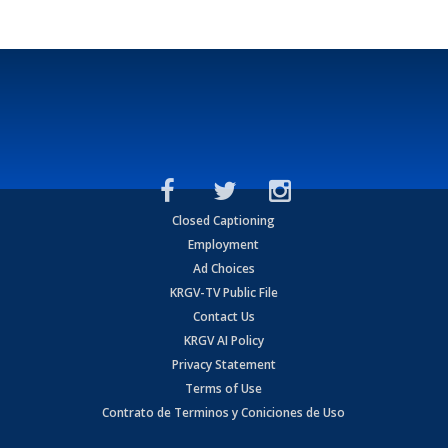
Closed Captioning
Employment
Ad Choices
KRGV-TV Public File
Contact Us
KRGV AI Policy
Privacy Statement
Terms of Use
Contrato de Terminos y Coniciones de Uso