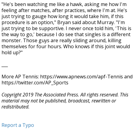
"He's been watching me like a hawk, asking me how I'm
feeling after matches, after practices, where I'm at. He's
just trying to gauge how long it would take him, if this
procedure is an option," Bryan said about Murray. "I'm
just trying to be supportive. I never once told him, 'This is
the way to go,' because I do see that singles is a different
monster. Those guys are really sliding around, killing
themselves for four hours. Who knows if this joint would
hold up?"
___
More AP Tennis: https://www.apnews.com/apf-Tennis and
https://twitter.com/AP_Sports
Copyright 2019 The Associated Press. All rights reserved. This
material may not be published, broadcast, rewritten or
redistributed.
Report a Typo