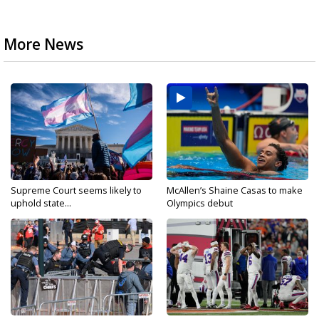
More News
Supreme Court seems likely to
McAllen’s Shaine Casas to make
uphold state...
Olympics debut