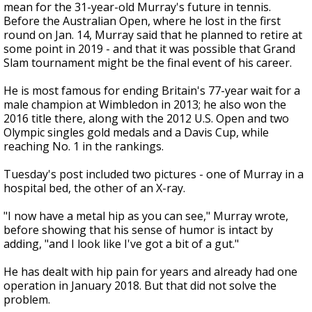
mean for the 31-year-old Murray's future in tennis.
Before the Australian Open, where he lost in the first
round on Jan. 14, Murray said that he planned to retire at
some point in 2019 - and that it was possible that Grand
Slam tournament might be the final event of his career.
He is most famous for ending Britain's 77-year wait for a
male champion at Wimbledon in 2013; he also won the
2016 title there, along with the 2012 U.S. Open and two
Olympic singles gold medals and a Davis Cup, while
reaching No. 1 in the rankings.
Tuesday's post included two pictures - one of Murray in a
hospital bed, the other of an X-ray.
"I now have a metal hip as you can see," Murray wrote,
before showing that his sense of humor is intact by
adding, "and I look like I've got a bit of a gut."
He has dealt with hip pain for years and already had one
operation in January 2018. But that did not solve the
problem.