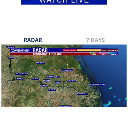
RADAR
7 DAYS