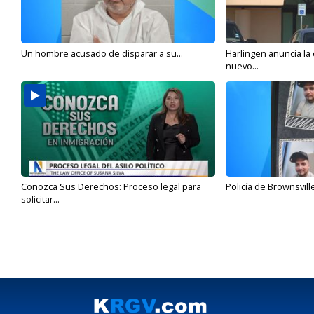
Un hombre acusado de disparar a su...
Harlingen anuncia la
nuevo...
Conozca Sus Derechos: Proceso legal para
Policía de Brownsvill
solicitar...