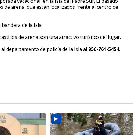
mporada vacacional en la Isla del Padre Sur. El pasado
os de arena que están localizados frente al centro de
 bandera de la Isla.
astillos de arena son una atractivo turístico del lugar.
al departamento de policía de la Isla al
956-761-5454
.