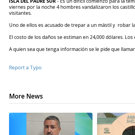
ISLA DEL PADRE SUR
- Es un difícil comienzo para la te
viernes por la noche 4 hombres vandalizaron los castill
visitantes.
Uno de ellos es acusado de trepar a un mástil y robar la
El costo de los daños se estiman en 24,000 dólares. Los c
A quien sea que tenga información se le pide que llamar 
Report a Typo
More News