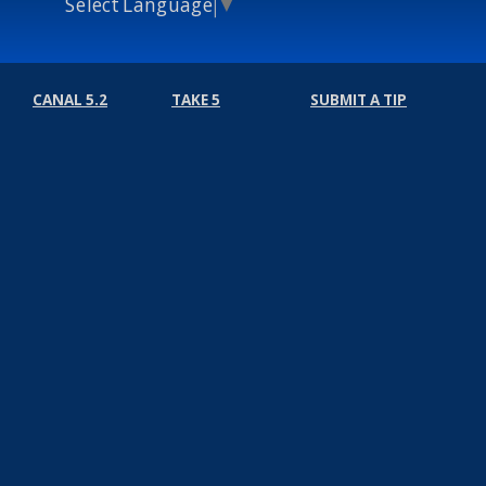
Select Language
▼
CANAL 5.2
TAKE 5
SUBMIT A TIP