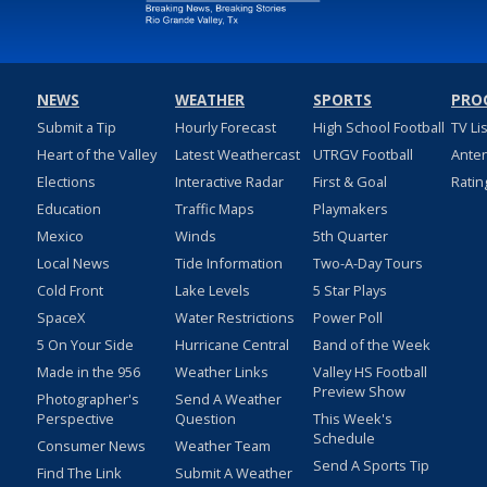
NEWS
WEATHER
SPORTS
PRO
Submit a Tip
Hourly Forecast
High School Football
TV Li
Heart of the Valley
Latest Weathercast
UTRGV Football
Ante
Elections
Interactive Radar
First & Goal
Ratin
Education
Traffic Maps
Playmakers
Mexico
Winds
5th Quarter
Local News
Tide Information
Two-A-Day Tours
Cold Front
Lake Levels
5 Star Plays
SpaceX
Water Restrictions
Power Poll
5 On Your Side
Hurricane Central
Band of the Week
Made in the 956
Weather Links
Valley HS Football
Preview Show
Photographer's
Send A Weather
Perspective
Question
This Week's
Schedule
Consumer News
Weather Team
Send A Sports Tip
Find The Link
Submit A Weather