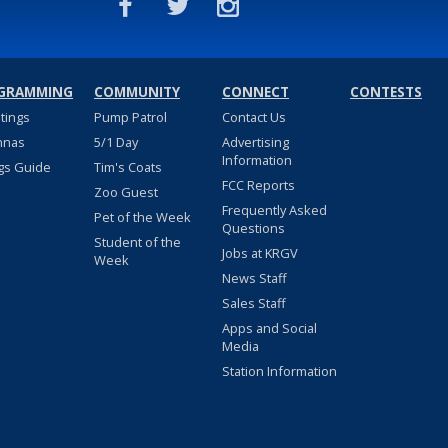
GRAMMING
COMMUNITY
CONNECT
CONTESTS
stings
Pump Patrol
Contact Us
nnas
5/1 Day
Advertising
Information
gs Guide
Tim's Coats
FCC Reports
Zoo Guest
Frequently Asked
Pet of the Week
Questions
Student of the
Jobs at KRGV
Week
News Staff
Sales Staff
Apps and Social
Media
Station Information