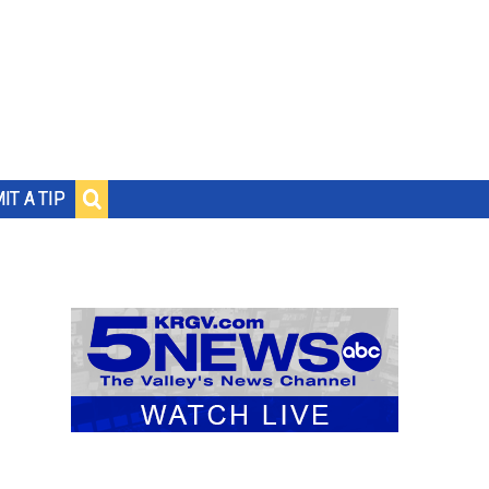
IT A TIP