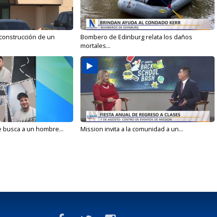
 construcción de un
Bombero de Edinburg relata los daños
mortales...
e busca a un hombre...
Mission invita a la comunidad a un...