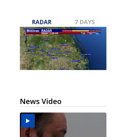
RADAR
7 DAYS
News Video