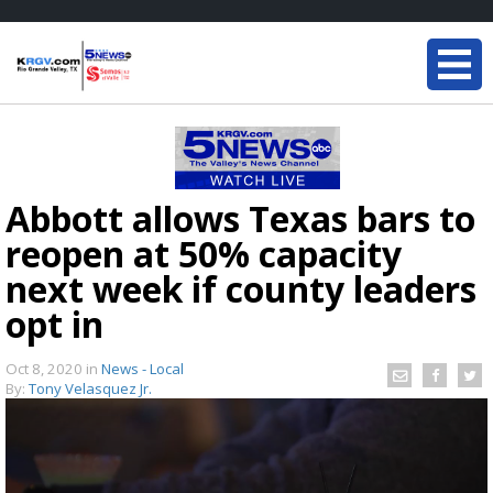
Abbott allows Texas bars to
reopen at 50% capacity
next week if county leaders
opt in
Oct 8, 2020
in
News - Local
By:
Tony Velasquez Jr.