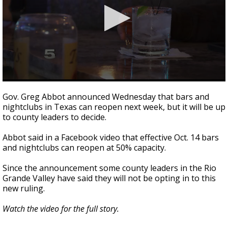
0
seconds
Gov. Greg Abbot announced Wednesday that bars and
of
nightclubs in Texas can reopen next week, but it will be up
2
to county leaders to decide.
minutes,
37
seconds
Abbot said in a Facebook video that effective Oct. 14 bars
and nightclubs can reopen at 50% capacity.
Since the announcement some county leaders in the Rio
Grande Valley have said they will not be opting in to this
new ruling.
Watch the video for the full story.