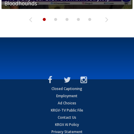
Bloodhounds
Bloodhounds
Two-a-Day Tour 2026: Sharyland Rattlers
Tavian Cord
Two-a-Day Tour 2026: Raymondville Bearkats
Closed Captioning
Employment
Ad Choices
KRGV-TV Public File
Contact Us
KRGV AI Policy
Privacy Statement