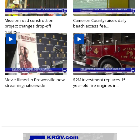
Mission road construction
Cameron County raises daily
project changes drop-off
beach access fee...
routes...
Movie filmed in Brownsville now
$2M investment replaces 15-
streaming nationwide
year-old fire engines in...