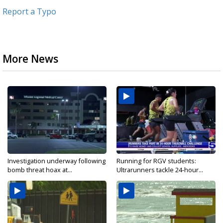
Report a Typo
More News
Investigation underway following
Running for RGV students:
bomb threat hoax at...
Ultrarunners tackle 24-hour...