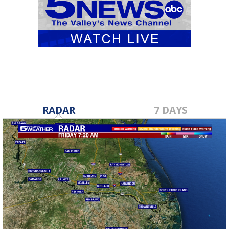
RADAR
7 DAYS