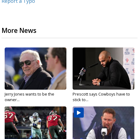
Report a Typo
More News
Jerry Jones wants to be the
Prescott says Cowboys have to
owner...
stick to...