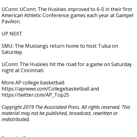
UConn: UConn: The Huskies improved to 6-0 in their first
American Athletic Conference games each year at Gampel
Pavilion.
UP NEXT
SMU: The Mustangs return home to host Tulsa on
Saturday.
UConn: The Huskies hit the road for a game on Saturday
night at Cincinnati.
More AP college basketball:
https://apnews.com/Collegebasketball and
https://twitter.com/AP_Top25
Copyright 2019 The Associated Press. All rights reserved. This
material may not be published, broadcast, rewritten or
redistributed.