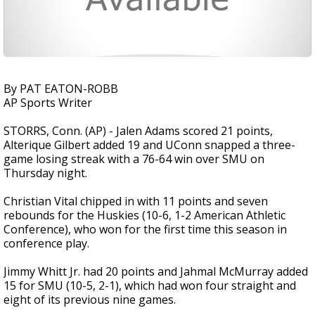
By PAT EATON-ROBB
AP Sports Writer
STORRS, Conn. (AP) - Jalen Adams scored 21 points,
Alterique Gilbert added 19 and UConn snapped a three-
game losing streak with a 76-64 win over SMU on
Thursday night.
Christian Vital chipped in with 11 points and seven
rebounds for the Huskies (10-6, 1-2 American Athletic
Conference), who won for the first time this season in
conference play.
Jimmy Whitt Jr. had 20 points and Jahmal McMurray added
15 for SMU (10-5, 2-1), which had won four straight and
eight of its previous nine games.