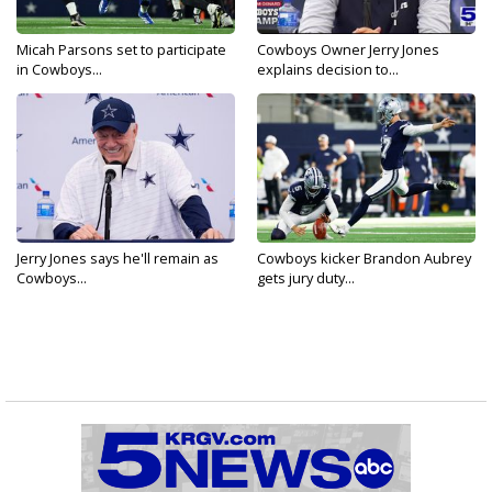
Micah Parsons set to participate
Cowboys Owner Jerry Jones
in Cowboys...
explains decision to...
Jerry Jones says he'll remain as
Cowboys kicker Brandon Aubrey
Cowboys...
gets jury duty...