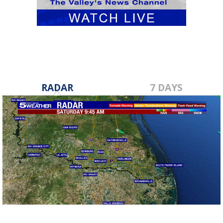
RADAR
7 DAYS