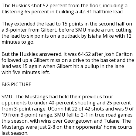
The Huskies shot 52 percent from the floor, including a
blistering 65 percent in building a 42-31 halftime lead.
They extended the lead to 15 points in the second half on
a 3-pointer from Gilbert, before SMU made a run, cutting
the lead to six points on a putback by Isiaha Mike with 12
minutes to go.
But the Huskies answered. It was 64-52 after Josh Carlton
followed up a Gilbert miss on a drive to the basket and the
lead was 15 again when Gilbert hit a pullup in the lane
with five minutes left.
BIG PICTURE
SMU: The Mustangs had held their previous four
opponents to under 40-percent shooting and 25 percent
from 3-point range. UConn hit 22 of 42 shots and was 9 of
19 from 3-point range. SMU fell to 2-1 in true road games
this season, with wins over Georgetown and Tulane. The
Mustangs were just 2-8 on their opponents' home courts
last season.