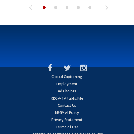
Closed Captioning
Employment
Ad Choices
KRGV-TV Public File
Contact Us
KRGV AI Policy
Privacy Statement
Terms of Use