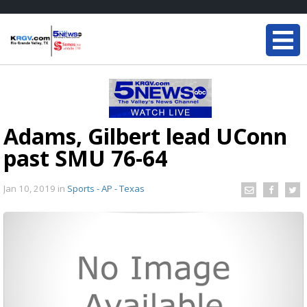
Adams, Gilbert lead UConn
past SMU 76-64
Jan 10, 2019
in
Sports - AP - Texas