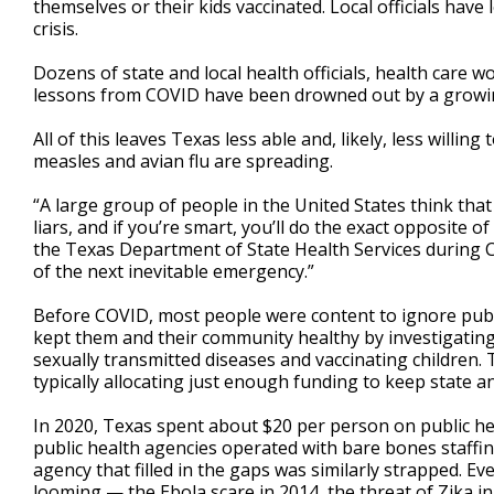
themselves or their kids vaccinated. Local officials have
crisis.
Dozens of state and local health officials, health care
lessons from COVID have been drowned out by a growing 
All of this leaves Texas less able and, likely, less willi
measles and avian flu are spreading.
“A large group of people in the United States think that
liars, and if you’re smart, you’ll do the exact opposite of
the Texas Department of State Health Services during CO
of the next inevitable emergency.”
Before COVID, most people were content to ignore public
kept them and their community healthy by investigating
sexually transmitted diseases and vaccinating children. 
typically allocating just enough funding to keep state an
In 2020, Texas spent about $20 per person on public he
public health agencies operated with bare bones staffi
agency that filled in the gaps was similarly strapped. 
looming — the Ebola scare in 2014, the threat of Zika i