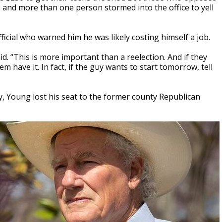
 and more than one person stormed into the office to yell
cial who warned him he was likely costing himself a job.
aid. “This is more important than a reelection. And if they
em have it. In fact, if the guy wants to start tomorrow, tell
, Young lost his seat to the former county Republican