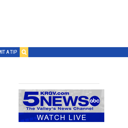
IT A TIP