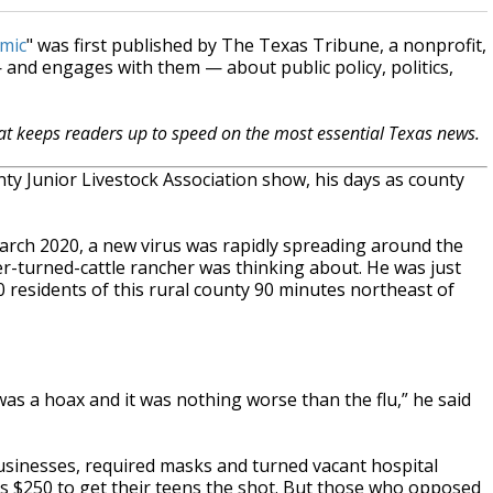
emic
" was first published by The Texas Tribune, a nonprofit,
and engages with them — about public policy, politics,
hat keeps readers up to speed on the most essential Texas news.
 Junior Livestock Association show, his days as county
 March 2020, a new virus was rapidly spreading around the
wyer-turned-cattle rancher was thinking about. He was just
 residents of this rural county 90 minutes northeast of
 was a hoax and it was nothing worse than the flu,” he said
sinesses, required masks and turned vacant hospital
lies $250 to get their teens the shot. But those who opposed