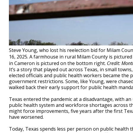
Steve Young, who lost his reelection bid for Milam Cou
16, 2025. A farmhouse in rural Milam County is picture
in Cameron is pictured on the bottom right.
Credit: Mont
It’s a story that played out across Texas, in small towns
elected officials and public health workers became the 
government restrictions. Some, like Young, were chased o
walked back their early support for public health manda
Texas entered the pandemic at a disadvantage, with a
public health system and workforce shortages across t
might force improvements, five years after the first T
have worsened.
Today, Texas spends less per person on public health t