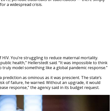
or a widespread crisis.
f HIV. You’re struggling to reduce maternal mortality.
public health,” Hellerstedt said. “It was impossible to think
to truly model something like a global pandemic response.”
a prediction as ominous as it was prescient. The state’s
isk of failure, he warned. Without an upgrade, it would
sease response,” the agency said in its budget request.