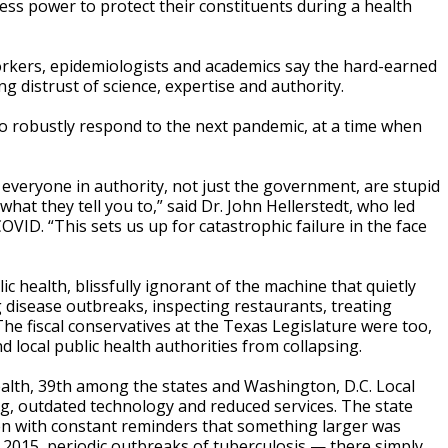
 less power to protect their constituents during a health
 workers, epidemiologists and academics say the hard-earned
distrust of science, expertise and authority.
ng to robustly respond to the next pandemic, at a time when
 everyone in authority, not just the government, are stupid
 what they tell you to,” said Dr. John Hellerstedt, who led
VID. “This sets us up for catastrophic failure in the face
 health, blissfully ignorant of the machine that quietly
 disease outbreaks, inspecting restaurants, treating
The fiscal conservatives at the Texas Legislature were too,
d local public health authorities from collapsing.
alth, 39th among the states and Washington, D.C. Local
ng, outdated technology and reduced services. The state
Even with constant reminders that something larger was
n 2015, periodic outbreaks of tuberculosis — there simply