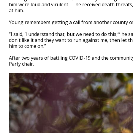
him were loud and virulent — he received death threats,
at him.
Young remembers getting a call from another county offi
“I said, ‘I understand that, but we need to do this,’” he s
don't like it and they want to run against me, then let th
him to come on.”
After two years of battling COVID-19 and the community
Party chair.