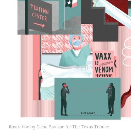
Illustration by Diana Branzan for The Texas Tribune