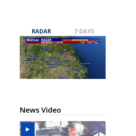
RADAR
7 DAYS
News Video