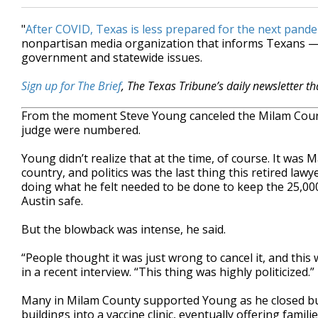
"
After COVID, Texas is less prepared for the next pand
nonpartisan media organization that informs Texans — 
government and statewide issues.
Sign up for The Brief
, The Texas Tribune’s daily newsletter t
From the moment Steve Young canceled the Milam County
judge were numbered.
Young didn’t realize that at the time, of course. It was
country, and politics was the last thing this retired la
doing what he felt needed to be done to keep the 25,000
Austin safe.
But the blowback was intense, he said.
“People thought it was just wrong to cancel it, and this
in a recent interview. “This thing was highly politicized.”
Many in Milam County supported Young as he closed bu
buildings into a vaccine clinic, eventually offering fami