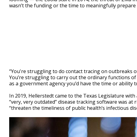
wasn’t the funding or the time to meaningfully prepare f
“You're struggling to do contact tracing on outbreaks o
You’re struggling to carry out the ordinary functions of 
as a government agency you’d have the time or ability 
In 2019, Hellerstedt came to the Texas Legislature with 
“very, very outdated” disease tracking software was at r
“threaten the timeliness of public health’s infectious di