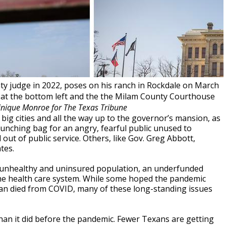
nty judge in 2022, poses on his ranch in Rockdale on March
d at the bottom left and the the Milam County Courthouse
inique Monroe for The Texas Tribune
, big cities and all the way up to the governor’s mansion, as
punching bag for an angry, fearful public unused to
ut of public service. Others, like Gov. Greg Abbott,
tes.
n unhealthy and uninsured population, an underfunded
he health care system. While some hoped the pandemic
exan died from COVID, many of these long-standing issues
han it did before the pandemic. Fewer Texans are getting