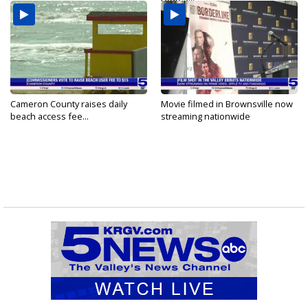
Cameron County raises daily
Movie filmed in Brownsville now
beach access fee...
streaming nationwide