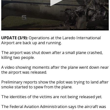
0
seconds
UPDATE (3/9):
Operations at the Laredo International
of
Airport are back up and running.
28
seconds
The airport was shut down after a small plane crashed,
killing two people.
A video showing moments after the plane went down near
the airport was released.
Preliminary reports show the pilot was trying to land after
smoke started to spew from the plane.
The identities of the victims are not being released yet.
The Federal Aviation Administration says the aircraft was