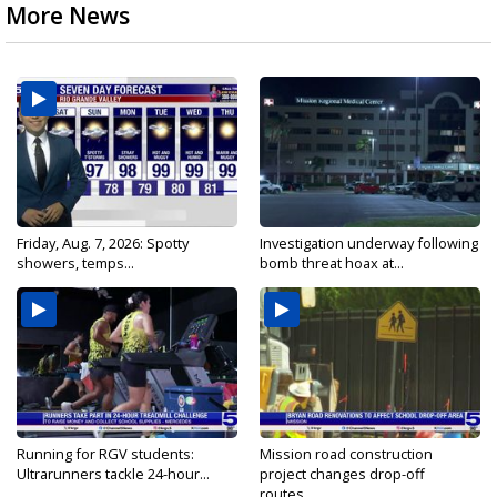
More News
Friday, Aug. 7, 2026: Spotty
Investigation underway following
showers, temps...
bomb threat hoax at...
Running for RGV students:
Mission road construction
Ultrarunners tackle 24-hour...
project changes drop-off
routes...