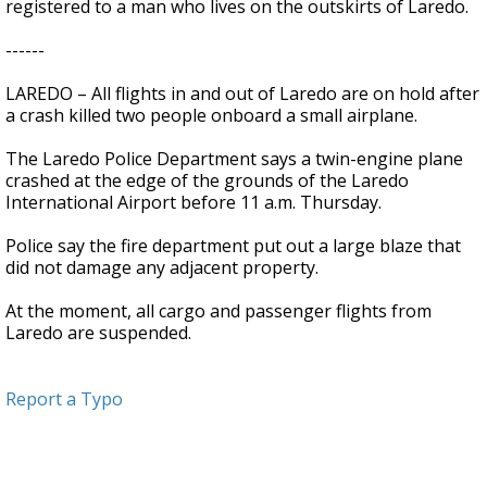
registered to a man who lives on the outskirts of Laredo.
------
LAREDO – All flights in and out of Laredo are on hold after
a crash killed two people onboard a small airplane.
The Laredo Police Department says a twin-engine plane
crashed at the edge of the grounds of the Laredo
International Airport before 11 a.m. Thursday.
Police say the fire department put out a large blaze that
did not damage any adjacent property.
At the moment, all cargo and passenger flights from
Laredo are suspended.
Report a Typo