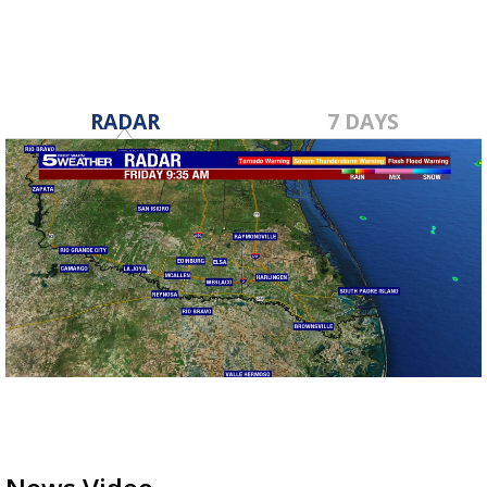
RADAR
7 DAYS