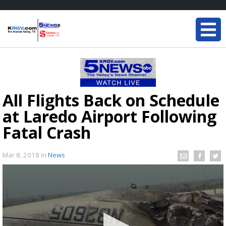
All Flights Back on Schedule
at Laredo Airport Following
Fatal Crash
Mar 8, 2018
in
News