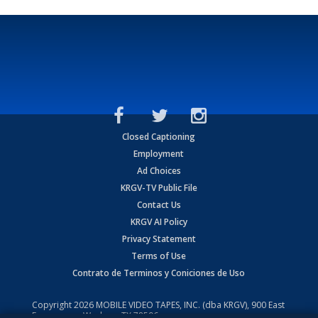
Closed Captioning
Employment
Ad Choices
KRGV-TV Public File
Contact Us
KRGV AI Policy
Privacy Statement
Terms of Use
Contrato de Terminos y Coniciones de Uso
Copyright
2026
MOBILE VIDEO TAPES, INC. (dba KRGV), 900 East
Expressway, Weslaco, TX 78596.