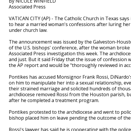
By NICOLE WINFIELD
Associated Press
VATICAN CITY (AP) - The Catholic Church in Texas says i
to hear a married woman's confessions after luring her i
under church law.
The announcement was issued by the Galveston-Houston
of the U.S. bishops' conference, after the woman broke 
Associated Press investigation this week. The archdioce
and just. But it said Friday that the issue of confessi
the AP report and would be "thoroughly reviewed in acc
Pontikes has accused Monsignor Frank Rossi, DiNardo's
on him to manipulate her into a sexual relationship, e
their strained marriage and solicited hundreds of thous
archdiocese removed Rossi from the Houston parish, but
after he completed a treatment program.
Pontikes protested to the archdiocese and went to police
bishop placed him on leave pending the outcome of the 
Rossi's lawyer has said he is cooperating with the polic