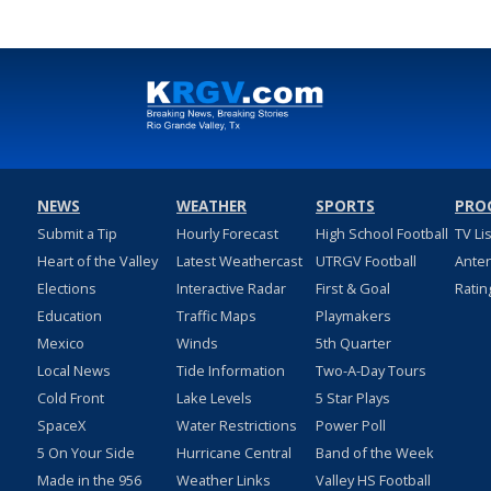
NEWS
WEATHER
SPORTS
PRO
Submit a Tip
Hourly Forecast
High School Football
TV Li
Heart of the Valley
Latest Weathercast
UTRGV Football
Ante
Elections
Interactive Radar
First & Goal
Ratin
Education
Traffic Maps
Playmakers
Mexico
Winds
5th Quarter
Local News
Tide Information
Two-A-Day Tours
Cold Front
Lake Levels
5 Star Plays
SpaceX
Water Restrictions
Power Poll
5 On Your Side
Hurricane Central
Band of the Week
Made in the 956
Weather Links
Valley HS Football