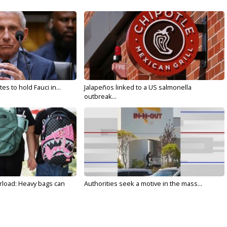
s to hold Fauci in...
Jalapeños linked to a US salmonella
outbreak...
rload: Heavy bags can
Authorities seek a motive in the mass...