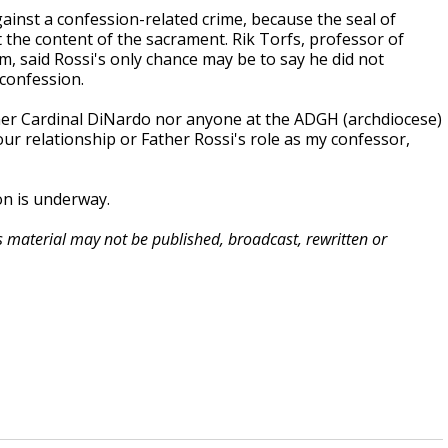
 against a confession-related crime, because the seal of
the content of the sacrament. Rik Torfs, professor of
m, said Rossi's only chance may be to say he did not
 confession.
either Cardinal DiNardo nor anyone at the ADGH (archdiocese)
ur relationship or Father Rossi's role as my confessor,
on is underway.
is material may not be published, broadcast, rewritten or