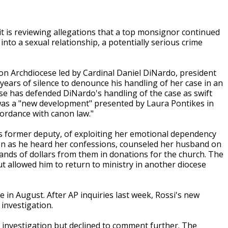
t is reviewing allegations that a top monsignor continued
nto a sexual relationship, a potentially serious crime
 Archdiocese led by Cardinal Daniel DiNardo, president
years of silence to denounce his handling of her case in an
se has defended DiNardo's handling of the case as swift
on was a "new development" presented by Laura Pontikes in
ordance with canon law."
 former deputy, of exploiting her emotional dependency
ven as he heard her confessions, counseled her husband on
ands of dollars from them in donations for the church. The
 allowed him to return to ministry in another diocese
 in August. After AP inquiries last week, Rossi's new
investigation.
e investigation but declined to comment further. The