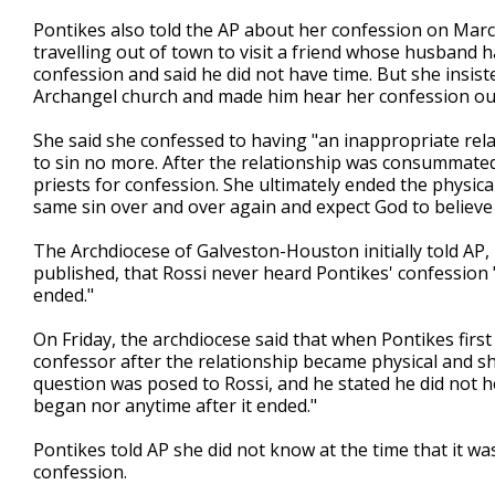
Pontikes also told the AP about her confession on Mar
travelling out of town to visit a friend whose husband 
confession and said he did not have time. But she insist
Archangel church and made him hear her confession out
She said she confessed to having "an inappropriate rela
to sin no more. After the relationship was consummated
priests for confession. She ultimately ended the physica
same sin over and over again and expect God to believe I
The Archdiocese of Galveston-Houston initially told AP
published, that Rossi never heard Pontikes' confession "d
ended."
On Friday, the archdiocese said that when Pontikes first
confessor after the relationship became physical and s
question was posed to Rossi, and he stated he did not h
began nor anytime after it ended."
Pontikes told AP she did not know at the time that it w
confession.