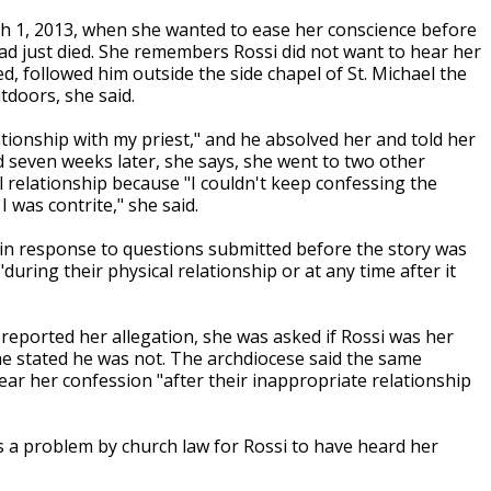
ch 1, 2013, when she wanted to ease her conscience before
had just died. She remembers Rossi did not want to hear her
ed, followed him outside the side chapel of St. Michael the
doors, she said.
tionship with my priest," and he absolved her and told her
 seven weeks later, she says, she went to two other
l relationship because "I couldn't keep confessing the
 was contrite," she said.
, in response to questions submitted before the story was
uring their physical relationship or at any time after it
 reported her allegation, she was asked if Rossi was her
he stated he was not. The archdiocese said the same
ear her confession "after their inappropriate relationship
as a problem by church law for Rossi to have heard her