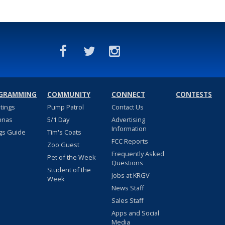
GRAMMING
COMMUNITY
CONNECT
CONTESTS
stings
Pump Patrol
Contact Us
nnas
5/1 Day
Advertising
Information
gs Guide
Tim's Coats
FCC Reports
Zoo Guest
Frequently Asked
Pet of the Week
Questions
Student of the
Jobs at KRGV
Week
News Staff
Sales Staff
Apps and Social
Media