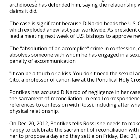
archdiocese has defended him, saying the relationship 
claims it did.
The case is significant because DiNardo heads the U.S. 
which exploded anew last year worldwide. As president o
lead a meeting next week of U.S. bishops to approve ne
The "absolution of an accomplice" crime in confession, 
absolves someone with whom he has engaged in a sexual 
penalty of excommunication.
"It can be a touch or a kiss. You don't need the sexual act
Cito, a professor of canon law at the Pontifical Holy Cro
Pontikes has accused DiNardo of negligence in her case
the sacrament of reconciliation. In email correspondenc
references to confession with Rossi, including after wha
physical relationship.
On Dec. 20, 2012, Pontikes tells Rossi she needs to mak
happy to celebrate the sacrament of reconciliation with y
her to propose a day and they settle on Friday, Dec. 21, 