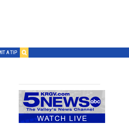
IT A TIP