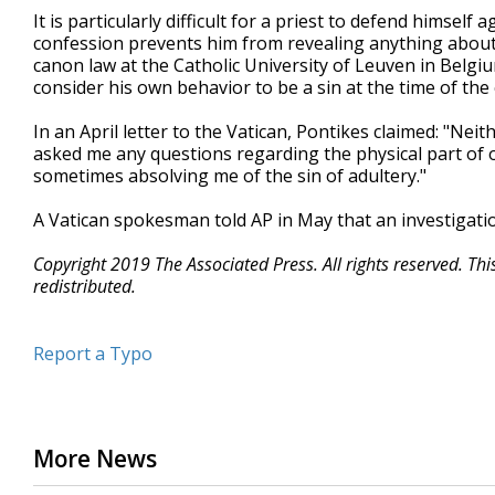
It is particularly difficult for a priest to defend himself
confession prevents him from revealing anything about 
canon law at the Catholic University of Leuven in Belgiu
consider his own behavior to be a sin at the time of the
In an April letter to the Vatican, Pontikes claimed: "N
asked me any questions regarding the physical part of o
sometimes absolving me of the sin of adultery."
A Vatican spokesman told AP in May that an investigati
Copyright 2019 The Associated Press. All rights reserved. Th
redistributed.
Report a Typo
More News