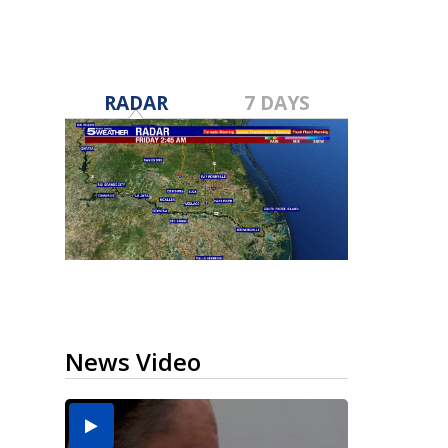
RADAR
7 DAYS
News Video