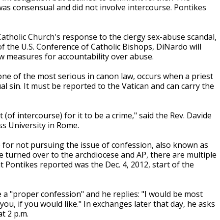
was consensual and did not involve intercourse. Pontikes
Catholic Church's response to the clergy sex-abuse scandal,
f the U.S. Conference of Catholic Bishops, DiNardo will
w measures for accountability over abuse.
one of the most serious in canon law, occurs when a priest
sin. It must be reported to the Vatican and can carry the
 (of intercourse) for it to be a crime," said the Rev. Davide
ss University in Rome.
 for not pursuing the issue of confession, also known as
e turned over to the archdiocese and AP, there are multiple
t Pontikes reported was the Dec. 4, 2012, start of the
e a "proper confession" and he replies: "I would be most
ou, if you would like." In exchanges later that day, he asks
at 2 p.m.