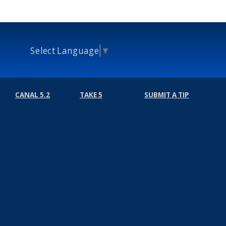
Select Language
▼
CANAL 5.2
TAKE 5
SUBMIT A TIP