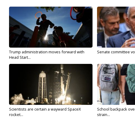
Trump administration moves forward with
Senate committee vote
Head Start...
Scientists are certain a wayward SpaceX
School backpack ove
rocket...
strain...