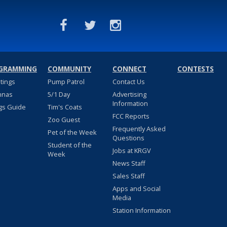
GRAMMING
COMMUNITY
CONNECT
CONTESTS
stings
Pump Patrol
Contact Us
nnas
5/1 Day
Advertising
Information
gs Guide
Tim's Coats
FCC Reports
Zoo Guest
Frequently Asked
Pet of the Week
Questions
Student of the
Jobs at KRGV
Week
News Staff
Sales Staff
Apps and Social
Media
Station Information