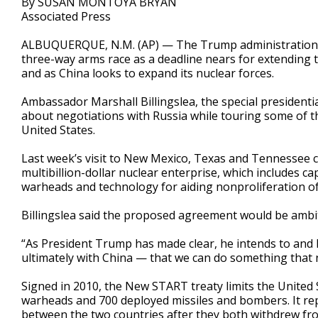
By SUSAN MONTOYA BRYAN
Associated Press
ALBUQUERQUE, N.M. (AP) — The Trump administration ha
three-way arms race as a deadline nears for extending 
and as China looks to expand its nuclear forces.
Ambassador Marshall Billingslea, the special presidenti
about negotiations with Russia while touring some of th
United States.
Last week’s visit to New Mexico, Texas and Tennessee c
multibillion-dollar nuclear enterprise, which includes c
warheads and technology for aiding nonproliferation o
Billingslea said the proposed agreement would be ambiti
“As President Trump has made clear, he intends to and
ultimately with China — that we can do something that 
Signed in 2010, the New START treaty limits the United
warheads and 700 deployed missiles and bombers. It re
between the two countries after they both withdrew fr