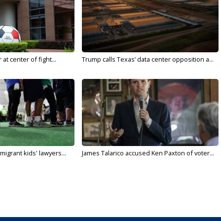
t center of fight...
Trump calls Texas’ data center opposition a...
migrant kids' lawyers...
James Talarico accused Ken Paxton of voter...