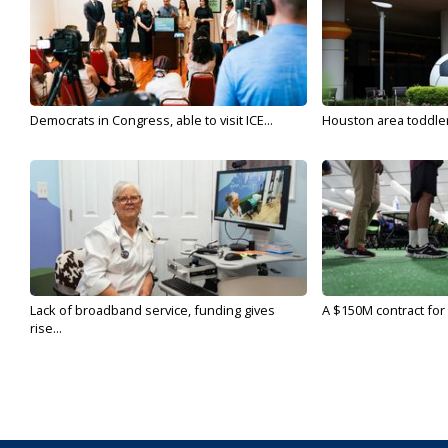
Democrats in Congress, able to visit ICE...
Houston area toddler a
Lack of broadband service, funding gives
A $150M contract for 
rise...