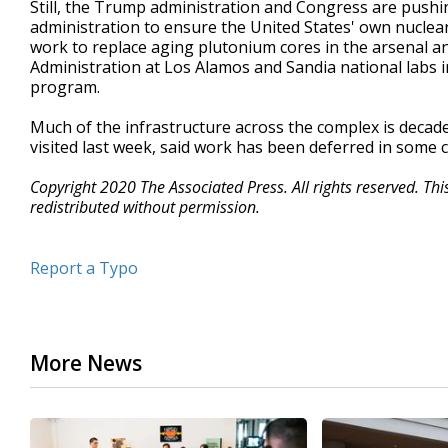
Still, the Trump administration and Congress are push
administration to ensure the United States' own nuclear 
work to replace aging plutonium cores in the arsenal a
Administration at Los Alamos and Sandia national labs i
program.
Much of the infrastructure across the complex is deca
visited last week, said work has been deferred in some 
Copyright 2020 The Associated Press. All rights reserved. Th
redistributed without permission.
Report a Typo
More News