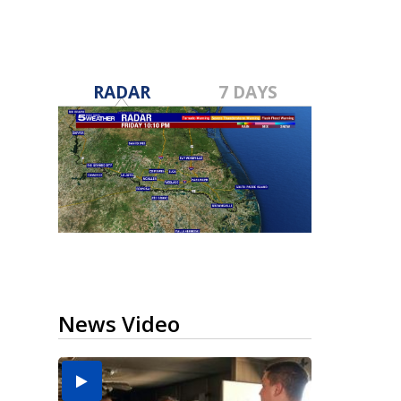
RADAR
7 DAYS
News Video