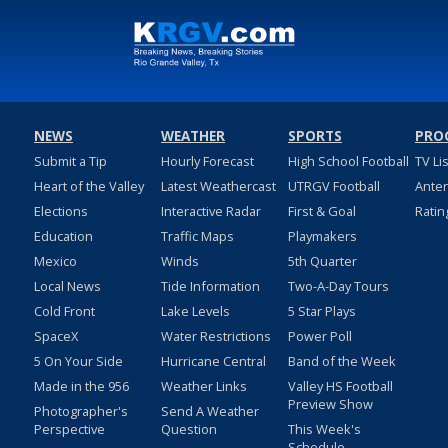
NEWS
WEATHER
SPORTS
PRO
Submit a Tip
Hourly Forecast
High School Football
TV Li
Heart of the Valley
Latest Weathercast
UTRGV Football
Ante
Elections
Interactive Radar
First & Goal
Ratin
Education
Traffic Maps
Playmakers
Mexico
Winds
5th Quarter
Local News
Tide Information
Two-A-Day Tours
Cold Front
Lake Levels
5 Star Plays
SpaceX
Water Restrictions
Power Poll
5 On Your Side
Hurricane Central
Band of the Week
Made in the 956
Weather Links
Valley HS Football
Preview Show
Photographer's
Send A Weather
Perspective
Question
This Week's
Schedule