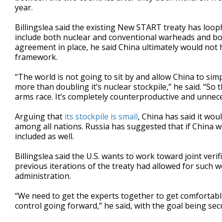
year.
Billingslea said the existing New START treaty has loo
include both nuclear and conventional warheads and bol
agreement in place, he said China ultimately would not 
framework.
“The world is not going to sit by and allow China to simp
more than doubling it’s nuclear stockpile,” he said. “So
arms race. It’s completely counterproductive and unnece
Arguing that
its stockpile is small
, China has said it woul
among all nations. Russia has suggested that if China w
included as well.
Billingslea said the U.S. wants to work toward joint ver
previous iterations of the treaty had allowed for such
administration.
“We need to get the experts together to get comfortabl
control going forward,” he said, with the goal being secu