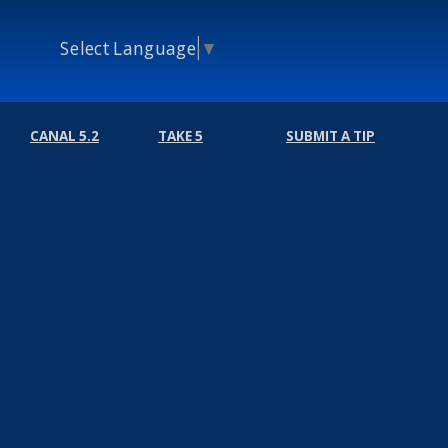
Select Language
▼
CANAL 5.2
TAKE 5
SUBMIT A TIP