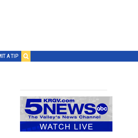
IT A TIP