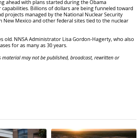
ing ahead with plans started during the Obama
capabilities. Billions of dollars are being funneled toward
nd projects managed by the National Nuclear Security
n New Mexico and other federal sites tied to the nuclear
des old. NNSA Administrator Lisa Gordon-Hagerty, who also
cases for as many as 30 years.
is material may not be published, broadcast, rewritten or