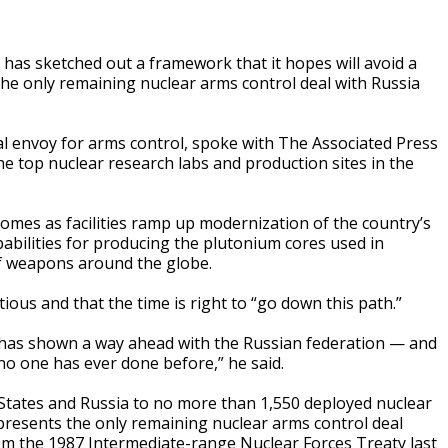
s sketched out a framework that it hopes will avoid a
the only remaining nuclear arms control deal with Russia
al envoy for arms control, spoke with The Associated Press
e top nuclear research labs and production sites in the
omes as facilities ramp up modernization of the country’s
apabilities for producing the plutonium cores used in
f weapons around the globe.
ous and that the time is right to “go down this path.”
 has shown a way ahead with the Russian federation — and
no one has ever done before,” he said.
 States and Russia to no more than 1,550 deployed nuclear
presents the only remaining nuclear arms control deal
om the 1987 Intermediate-range Nuclear Forces Treaty last