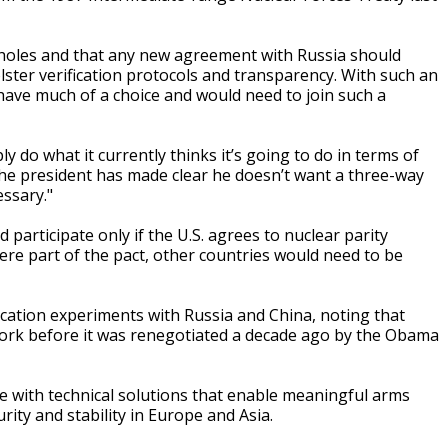
pholes and that any new agreement with Russia should
ster verification protocols and transparency. With such an
have much of a choice and would need to join such a
ly do what it currently thinks it’s going to do in terms of
 the president has made clear he doesn’t want a three-way
ssary."
d participate only if the U.S. agrees to nuclear parity
ere part of the pact, other countries would need to be
ification experiments with Russia and China, noting that
 work before it was renegotiated a decade ago by the Obama
e with technical solutions that enable meaningful arms
rity and stability in Europe and Asia.