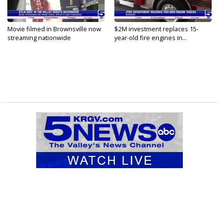
Movie filmed in Brownsville now
$2M investment replaces 15-
streaming nationwide
year-old fire engines in...