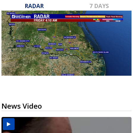
RADAR
7 DAYS
News Video