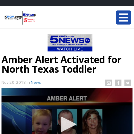
Amber Alert Activated for
North Texas Toddler
Nov 20, 2018
in
News