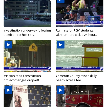
Investigation underway following
Running for RGV students:
bomb threat hoax at...
Ultrarunners tackle 24-hour...
Mission road construction
Cameron County raises daily
project changes drop-off
beach access fee...
routes...