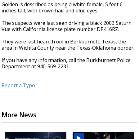
Golden is described as being a white female, 5 feet 6
inches tall, with brown hair and blue eyes.
The suspects were last seen driving a black 2003 Saturn
Vue with California license plate number DP416RZ.
They were last heard from in Berkburnett, Texas, the
area in Wichita County near the Texas-Oklahoma border.
If you have any information, call the Burkburnett Police
Department at 940-569-2231.
Report a Typo
More News