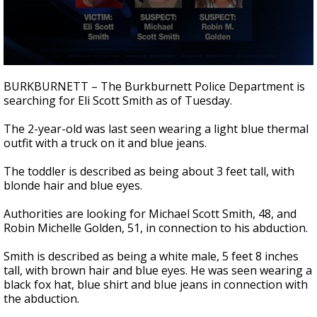
0
seconds
BURKBURNETT – The Burkburnett Police Department is
of
searching for Eli Scott Smith as of Tuesday.
1
minute,
4
The 2-year-old was last seen wearing a light blue thermal
seconds
outfit with a truck on it and blue jeans.
The toddler is described as being about 3 feet tall, with
blonde hair and blue eyes.
Authorities are looking for Michael Scott Smith, 48, and
Robin Michelle Golden, 51, in connection to his abduction.
Smith is described as being a white male, 5 feet 8 inches
tall, with brown hair and blue eyes. He was seen wearing a
black fox hat, blue shirt and blue jeans in connection with
the abduction.