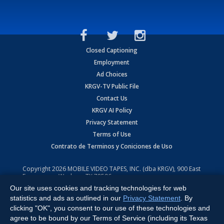
Closed Captioning
Employment
Ad Choices
KRGV-TV Public File
Contact Us
KRGV AI Policy
Privacy Statement
Terms of Use
Contrato de Terminos y Coniciones de Uso
Copyright
2026
MOBILE VIDEO TAPES, INC. (dba KRGV), 900 East
Expressway, Weslaco, TX 78596.
Our site uses cookies and tracking technologies for web
All Rights Reserved. Powered by:
Ruby Shore Software
statistics and ads as outlined in our
Privacy Statement
. By
clicking "OK", you consent to our use of these technologies and
agree to be bound by our Terms of Service (including its Texas