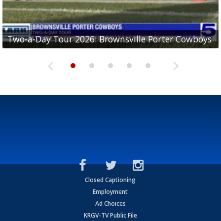
Two-a-Day Tour 2026: Brownsville Porter Cowboys
Two-a-Day Tour 2026: Brownsville Lopez Lobos
Two-a-Day Tour 2026: Mercedes Tigers
Two-a-Day Tour 2026: Progreso Red Ants
Two-a-Day Tour 2026: Donna Redskins
Closed Captioning
Employment
Ad Choices
KRGV-TV Public File