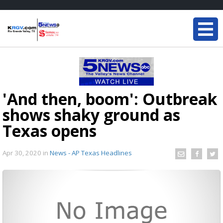
'And then, boom': Outbreak
shows shaky ground as
Texas opens
Apr 30, 2020
in
News - AP Texas Headlines