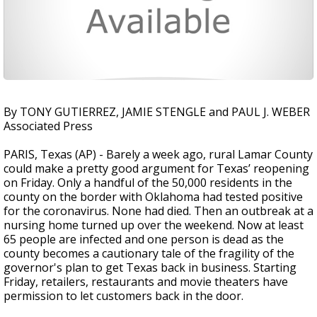
By TONY GUTIERREZ, JAMIE STENGLE and PAUL J. WEBER
Associated Press
PARIS, Texas (AP) - Barely a week ago, rural Lamar County
could make a pretty good argument for Texas’ reopening
on Friday. Only a handful of the 50,000 residents in the
county on the border with Oklahoma had tested positive
for the coronavirus. None had died. Then an outbreak at a
nursing home turned up over the weekend. Now at least
65 people are infected and one person is dead as the
county becomes a cautionary tale of the fragility of the
governor's plan to get Texas back in business. Starting
Friday, retailers, restaurants and movie theaters have
permission to let customers back in the door.