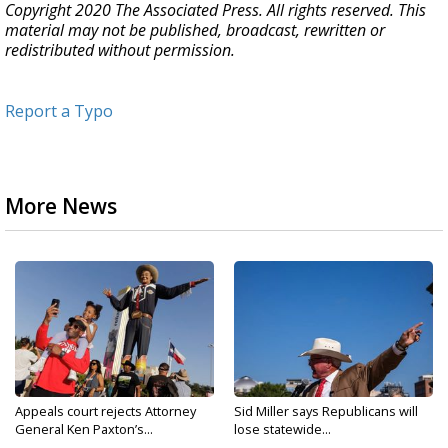
Copyright 2020 The Associated Press. All rights reserved. This
material may not be published, broadcast, rewritten or
redistributed without permission.
Report a Typo
More News
Appeals court rejects Attorney
Sid Miller says Republicans will
General Ken Paxton’s...
lose statewide...