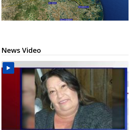
News Video