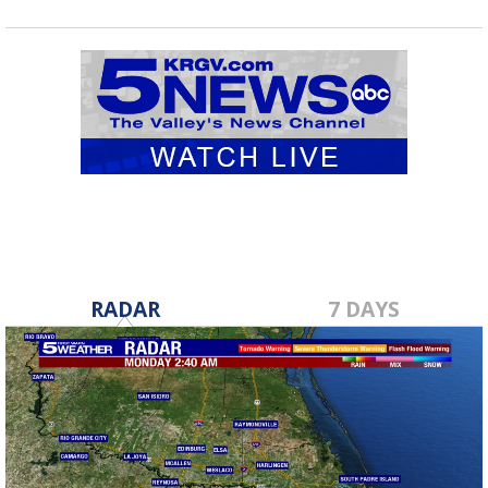
RADAR
7 DAYS