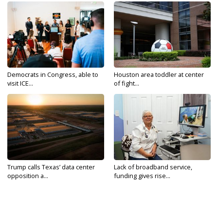
Democrats in Congress, able to
Houston area toddler at center
visit ICE...
of fight...
Trump calls Texas’ data center
Lack of broadband service,
opposition a...
funding gives rise...