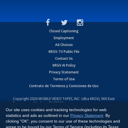
Closed Captioning
Employment
Ad Choices
KRGV-TV Public File
Contact Us
KRGV AI Policy
Privacy Statement
Terms of Use
Contrato de Terminos y Coniciones de Uso
Copyright
2026
MOBILE VIDEO TAPES, INC. (dba KRGV), 900 East
Expressway, Weslaco, TX 78596.
Our site uses cookies and tracking technologies for web
All Rights Reserved. Powered by:
Ruby Shore Software
statistics and ads as outlined in our
Privacy Statement
. By
clicking "OK", you consent to our use of these technologies and
agree to be bound by our Terms of Service (including its Texas