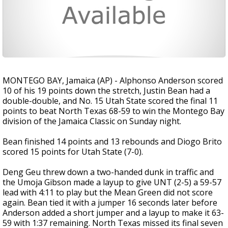
MONTEGO BAY, Jamaica (AP) - Alphonso Anderson scored
10 of his 19 points down the stretch, Justin Bean had a
double-double, and No. 15 Utah State scored the final 11
points to beat North Texas 68-59 to win the Montego Bay
division of the Jamaica Classic on Sunday night.
Bean finished 14 points and 13 rebounds and Diogo Brito
scored 15 points for Utah State (7-0).
Deng Geu threw down a two-handed dunk in traffic and
the Umoja Gibson made a layup to give UNT (2-5) a 59-57
lead with 4:11 to play but the Mean Green did not score
again. Bean tied it with a jumper 16 seconds later before
Anderson added a short jumper and a layup to make it 63-
59 with 1:37 remaining. North Texas missed its final seven