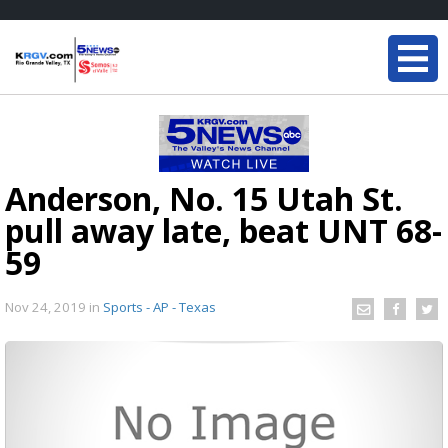
Anderson, No. 15 Utah St.
pull away late, beat UNT 68-
59
Nov 24, 2019
in
Sports - AP - Texas