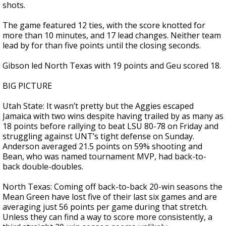
shots.
The game featured 12 ties, with the score knotted for
more than 10 minutes, and 17 lead changes. Neither team
lead by for than five points until the closing seconds.
Gibson led North Texas with 19 points and Geu scored 18.
BIG PICTURE
Utah State: It wasn’t pretty but the Aggies escaped
Jamaica with two wins despite having trailed by as many as
18 points before rallying to beat LSU 80-78 on Friday and
struggling against UNT’s tight defense on Sunday.
Anderson averaged 21.5 points on 59% shooting and
Bean, who was named tournament MVP, had back-to-
back double-doubles.
North Texas: Coming off back-to-back 20-win seasons the
Mean Green have lost five of their last six games and are
averaging just 56 points per game during that stretch.
Unless they can find a way to score more consistently, a