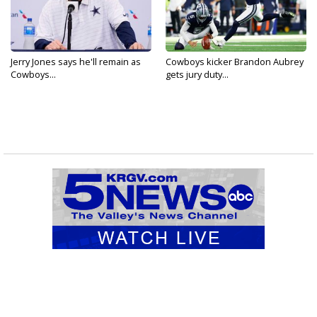
Jerry Jones says he'll remain as
Cowboys kicker Brandon Aubrey
Cowboys...
gets jury duty...