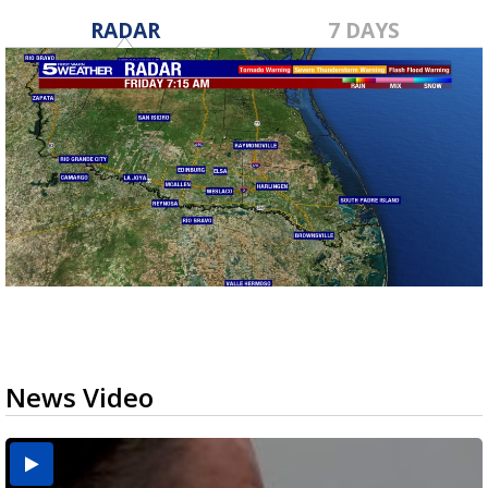
RADAR
7 DAYS
News Video