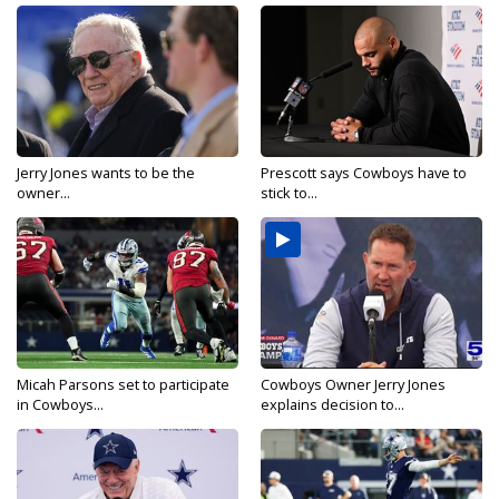
Jerry Jones wants to be the
Prescott says Cowboys have to
owner...
stick to...
Micah Parsons set to participate
Cowboys Owner Jerry Jones
in Cowboys...
explains decision to...