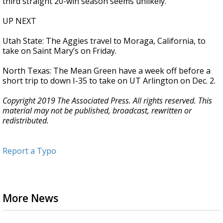
third straight 20-win season seems unlikely.
UP NEXT
Utah State: The Aggies travel to Moraga, California, to
take on Saint Mary’s on Friday.
North Texas: The Mean Green have a week off before a
short trip to down I-35 to take on UT Arlington on Dec. 2.
Copyright 2019 The Associated Press. All rights reserved. This
material may not be published, broadcast, rewritten or
redistributed.
Report a Typo
More News