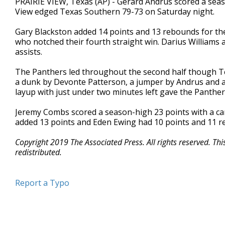
PRAIRIE VIEW, Texas (AP) - Gerard Andrus scored a sea
View edged Texas Southern 79-73 on Saturday night.
Gary Blackston added 14 points and 13 rebounds for the
who notched their fourth straight win. Darius Williams
assists.
The Panthers led throughout the second half though T
a dunk by Devonte Patterson, a jumper by Andrus and a J
layup with just under two minutes left gave the Panthe
Jeremy Combs scored a season-high 23 points with a car
added 13 points and Eden Ewing had 10 points and 11 r
Copyright 2019 The Associated Press. All rights reserved. Th
redistributed.
Report a Typo