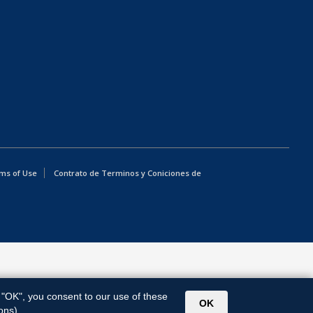
ms of Use
Contrato de Terminos y Coniciones de
g "OK", you consent to our use of these
OK
ons).