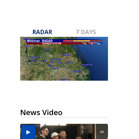
RADAR
7 DAYS
News Video