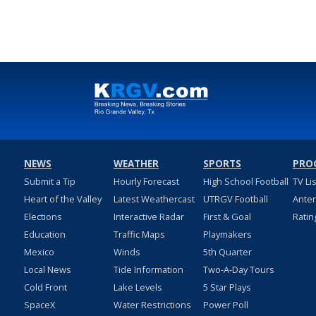
NEWS
WEATHER
SPORTS
PRO
Submit a Tip
Hourly Forecast
High School Football
TV Li
Heart of the Valley
Latest Weathercast
UTRGV Football
Ante
Elections
Interactive Radar
First & Goal
Ratin
Education
Traffic Maps
Playmakers
Mexico
Winds
5th Quarter
Local News
Tide Information
Two-A-Day Tours
Cold Front
Lake Levels
5 Star Plays
SpaceX
Water Restrictions
Power Poll