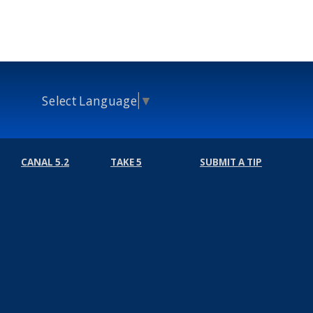
Select Language
▼
CANAL 5.2
TAKE 5
SUBMIT A TIP