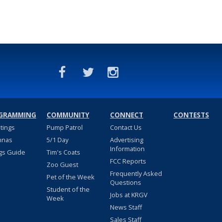
GRAMMING
COMMUNITY
CONNECT
CONTESTS
stings
Pump Patrol
Contact Us
nnas
5/1 Day
Advertising
Information
gs Guide
Tim's Coats
FCC Reports
Zoo Guest
Frequently Asked
Pet of the Week
Questions
Student of the
Jobs at KRGV
Week
News Staff
Sales Staff