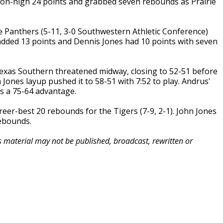
son-high 24 points and grabbed seven rebounds as Prairie
 Panthers (5-11, 3-0 Southwestern Athletic Conference)
 added 13 points and Dennis Jones had 10 points with seven
exas Southern threatened midway, closing to 52-51 before
ones layup pushed it to 58-51 with 7:52 to play. Andrus'
rs a 75-64 advantage.
eer-best 20 rebounds for the Tigers (7-9, 2-1). John Jones
ebounds.
is material may not be published, broadcast, rewritten or