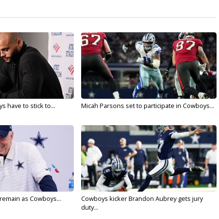
 have to stick to...
Micah Parsons set to participate in Cowboys...
l remain as Cowboys...
Cowboys kicker Brandon Aubrey gets jury
duty...