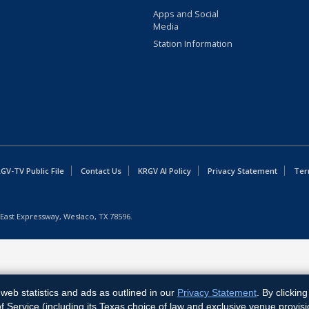
Apps and Social
Media
Station Information
GV-TV Public File
Contact Us
KRGV AI Policy
Privacy Statement
Ter
East Expressway, Weslaco, TX 78596.
web statistics and ads as outlined in our
Privacy Statement
. By clickin
Service (including its Texas choice of law and exclusive venue provisi