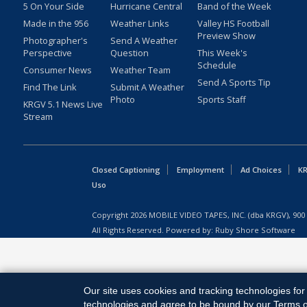
5 On Your Side
Hurricane Central
Band of the Week
Made in the 956
Weather Links
Valley HS Football
Preview Show
Photographer's
Send A Weather
Perspective
Question
This Week's
Schedule
Consumer News
Weather Team
Send A Sports Tip
Find The Link
Submit A Weather
Photo
Sports Staff
KRGV 5.1 News Live
Stream
Closed Captioning
Employment
Ad Choices
KR
Uso
Copyright
2026
MOBILE VIDEO TAPES, INC. (dba KRGV), 900 
All Rights Reserved. Powered by:
Ruby Shore Software
Our site uses cookies and tracking technologies for 
technologies and agree to be bound by our Terms of 