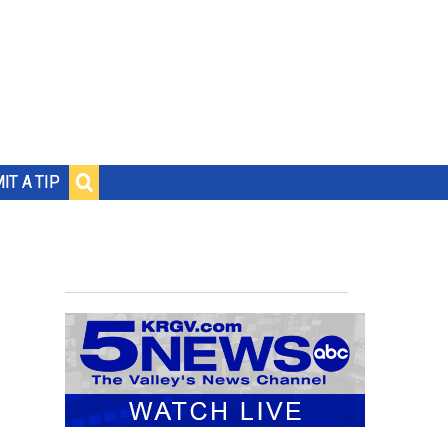
IT A TIP