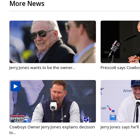
More News
Jerry Jones wants to be the owner...
Prescott says Cowboys
Cowboys Owner Jerry Jones explains decision
Jerry Jones says he'l
to...