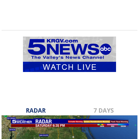
RADAR
7 DAYS