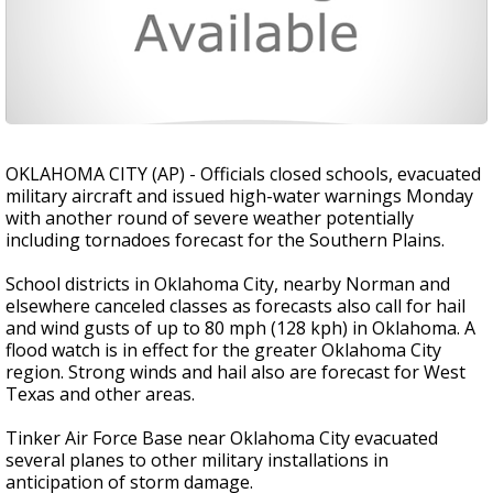
OKLAHOMA CITY (AP) - Officials closed schools, evacuated
military aircraft and issued high-water warnings Monday
with another round of severe weather potentially
including tornadoes forecast for the Southern Plains.
School districts in Oklahoma City, nearby Norman and
elsewhere canceled classes as forecasts also call for hail
and wind gusts of up to 80 mph (128 kph) in Oklahoma. A
flood watch is in effect for the greater Oklahoma City
region. Strong winds and hail also are forecast for West
Texas and other areas.
Tinker Air Force Base near Oklahoma City evacuated
several planes to other military installations in
anticipation of storm damage.