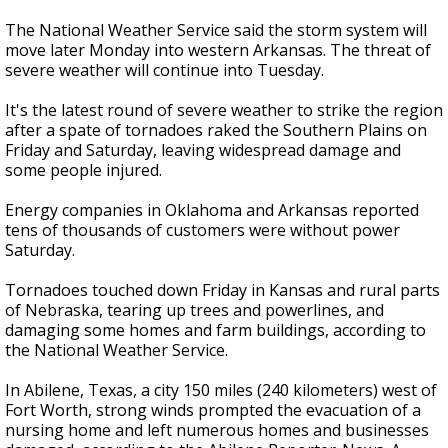
The National Weather Service said the storm system will
move later Monday into western Arkansas. The threat of
severe weather will continue into Tuesday.
It's the latest round of severe weather to strike the region
after a spate of tornadoes raked the Southern Plains on
Friday and Saturday, leaving widespread damage and
some people injured.
Energy companies in Oklahoma and Arkansas reported
tens of thousands of customers were without power
Saturday.
Tornadoes touched down Friday in Kansas and rural parts
of Nebraska, tearing up trees and powerlines, and
damaging some homes and farm buildings, according to
the National Weather Service.
In Abilene, Texas, a city 150 miles (240 kilometers) west of
Fort Worth, strong winds prompted the evacuation of a
nursing home and left numerous homes and businesses