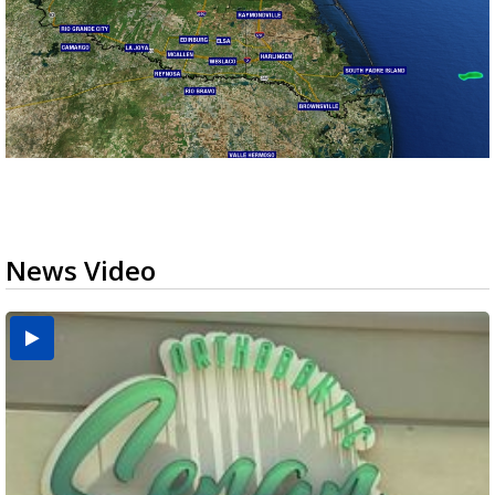
News Video