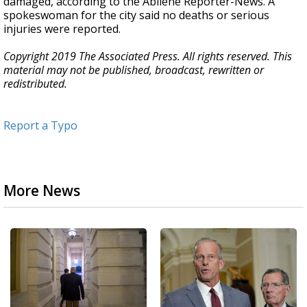
damaged, according to the Abilene Reporter-News. A
spokeswoman for the city said no deaths or serious
injuries were reported.
Copyright 2019 The Associated Press. All rights reserved. This
material may not be published, broadcast, rewritten or
redistributed.
Report a Typo
More News