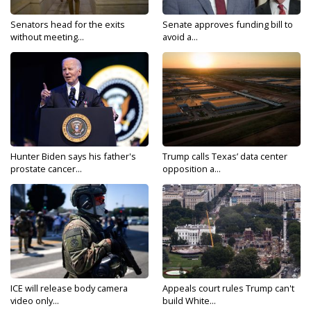
Senators head for the exits
Senate approves funding bill to
without meeting...
avoid a...
Hunter Biden says his father's
Trump calls Texas’ data center
prostate cancer...
opposition a...
ICE will release body camera
Appeals court rules Trump can't
video only...
build White...