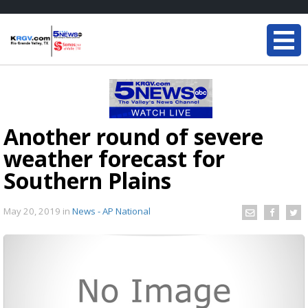
Another round of severe
weather forecast for
Southern Plains
May 20, 2019
in
News - AP National