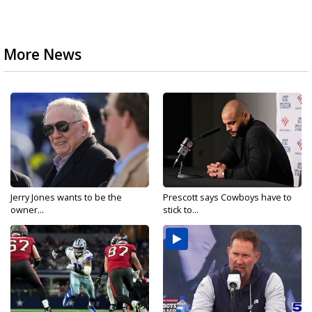
More News
Jerry Jones wants to be the
Prescott says Cowboys have to
owner...
stick to...