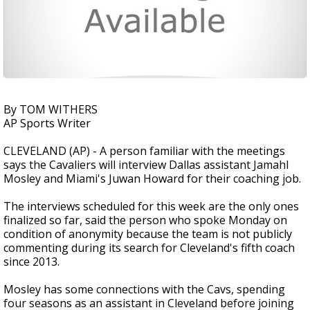
By TOM WITHERS
AP Sports Writer
CLEVELAND (AP) - A person familiar with the meetings
says the Cavaliers will interview Dallas assistant Jamahl
Mosley and Miami's Juwan Howard for their coaching job.
The interviews scheduled for this week are the only ones
finalized so far, said the person who spoke Monday on
condition of anonymity because the team is not publicly
commenting during its search for Cleveland's fifth coach
since 2013.
Mosley has some connections with the Cavs, spending
four seasons as an assistant in Cleveland before joining