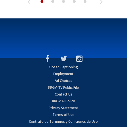
Closed Captioning
Employment
Ad Choices
KRGV-TV Public File
Contact Us
KRGV AI Policy
Privacy Statement
Terms of Use
Contrato de Terminos y Coniciones de Uso