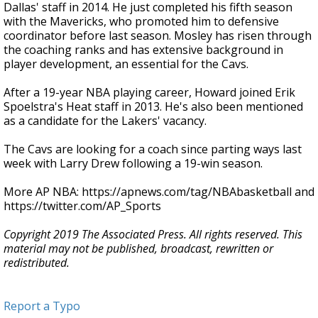
Dallas' staff in 2014. He just completed his fifth season
with the Mavericks, who promoted him to defensive
coordinator before last season. Mosley has risen through
the coaching ranks and has extensive background in
player development, an essential for the Cavs.
After a 19-year NBA playing career, Howard joined Erik
Spoelstra's Heat staff in 2013. He's also been mentioned
as a candidate for the Lakers' vacancy.
The Cavs are looking for a coach since parting ways last
week with Larry Drew following a 19-win season.
More AP NBA: https://apnews.com/tag/NBAbasketball and
https://twitter.com/AP_Sports
Copyright 2019 The Associated Press. All rights reserved. This
material may not be published, broadcast, rewritten or
redistributed.
Report a Typo