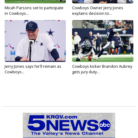
Micah Parsons set to participate
Cowboys Owner Jerry Jones
in Cowboys...
explains decision to...
Jerry Jones says he'll remain as
Cowboys kicker Brandon Aubrey
Cowboys...
gets jury duty...