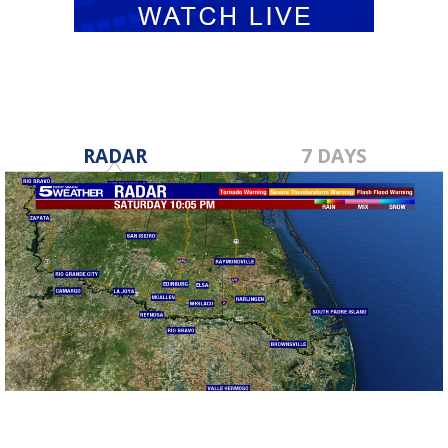
RADAR
7 DAYS