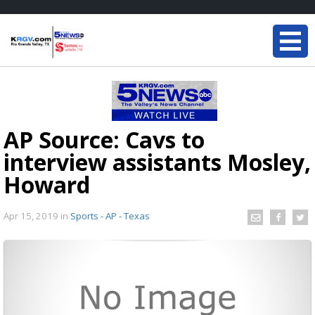
AP Source: Cavs to
interview assistants Mosley,
Howard
Apr 15, 2019
in
Sports - AP - Texas