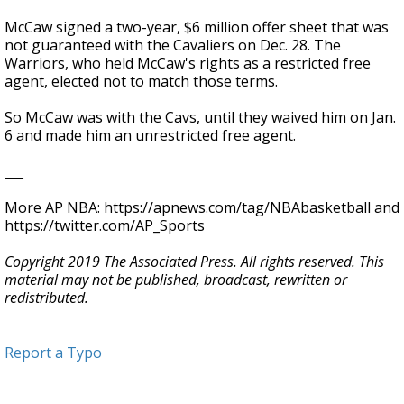
McCaw signed a two-year, $6 million offer sheet that was
not guaranteed with the Cavaliers on Dec. 28. The
Warriors, who held McCaw's rights as a restricted free
agent, elected not to match those terms.
So McCaw was with the Cavs, until they waived him on Jan.
6 and made him an unrestricted free agent.
___
More AP NBA: https://apnews.com/tag/NBAbasketball and
https://twitter.com/AP_Sports
Copyright 2019 The Associated Press. All rights reserved. This
material may not be published, broadcast, rewritten or
redistributed.
Report a Typo