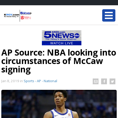
AP Source: NBA looking into
circumstances of McCaw
signing
Jan 8, 2019
in
Sports - AP - National