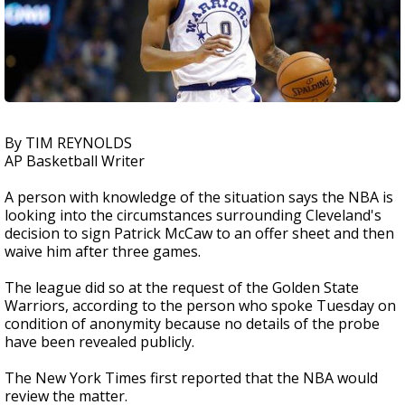
By TIM REYNOLDS
AP Basketball Writer
A person with knowledge of the situation says the NBA is
looking into the circumstances surrounding Cleveland's
decision to sign Patrick McCaw to an offer sheet and then
waive him after three games.
The league did so at the request of the Golden State
Warriors, according to the person who spoke Tuesday on
condition of anonymity because no details of the probe
have been revealed publicly.
The New York Times first reported that the NBA would
review the matter.