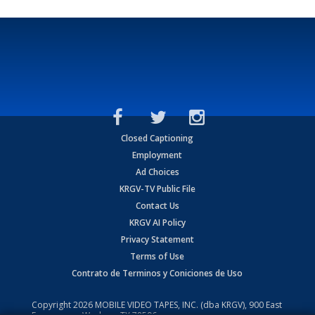
Closed Captioning
Employment
Ad Choices
KRGV-TV Public File
Contact Us
KRGV AI Policy
Privacy Statement
Terms of Use
Contrato de Terminos y Coniciones de Uso
Copyright
2026
MOBILE VIDEO TAPES, INC. (dba KRGV), 900 East