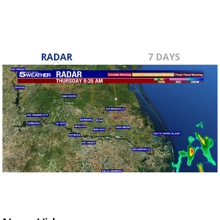
RADAR
7 DAYS