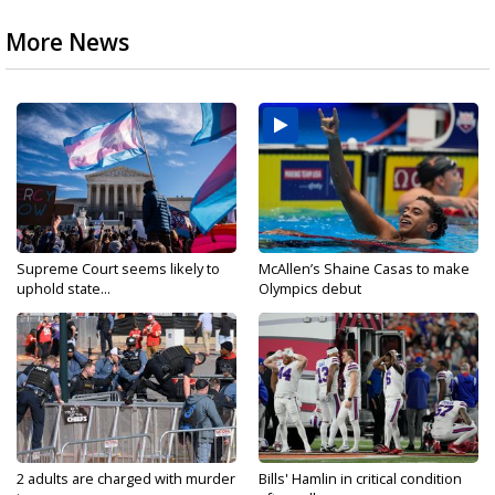
More News
Supreme Court seems likely to
McAllen’s Shaine Casas to make
uphold state...
Olympics debut
2 adults are charged with murder
Bills' Hamlin in critical condition