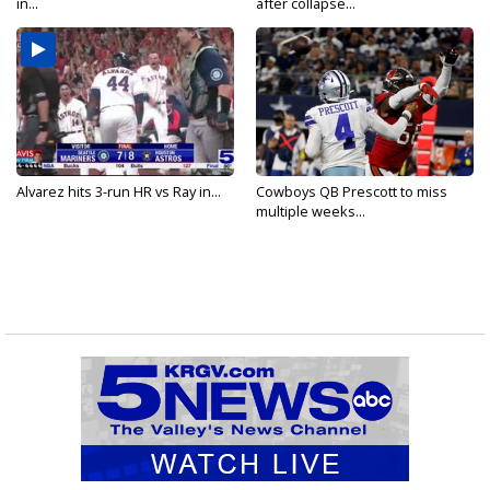
in...
after collapse...
Alvarez hits 3-run HR vs Ray in...
Cowboys QB Prescott to miss
multiple weeks...