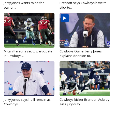
Jerry Jones wants to be the
Prescott says Cowboys have to
owner...
stick to...
Micah Parsons set to participate
Cowboys Owner Jerry Jones
in Cowboys...
explains decision to...
Jerry Jones says he'll remain as
Cowboys kicker Brandon Aubrey
Cowboys...
gets jury duty...