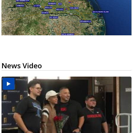
News Video