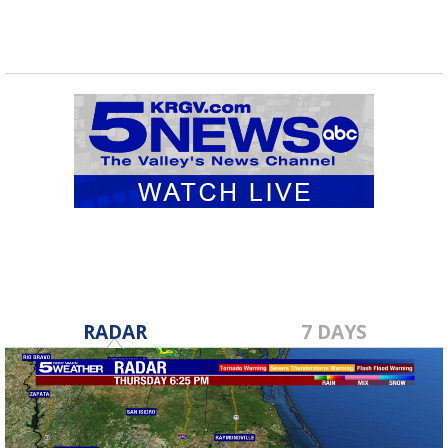
RADAR
7 DAYS