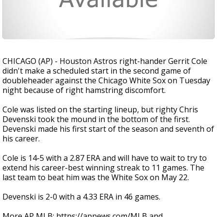
CHICAGO (AP) - Houston Astros right-hander Gerrit Cole
didn't make a scheduled start in the second game of
doubleheader against the Chicago White Sox on Tuesday
night because of right hamstring discomfort.
Cole was listed on the starting lineup, but righty Chris
Devenski took the mound in the bottom of the first.
Devenski made his first start of the season and seventh of
his career.
Cole is 14-5 with a 2.87 ERA and will have to wait to try to
extend his career-best winning streak to 11 games. The
last team to beat him was the White Sox on May 22.
Devenski is 2-0 with a 4.33 ERA in 46 games.
More AP MLB: https://apnews.com/MLB and