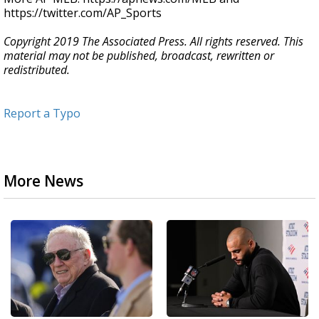
https://twitter.com/AP_Sports
Copyright 2019 The Associated Press. All rights reserved. This
material may not be published, broadcast, rewritten or
redistributed.
Report a Typo
More News