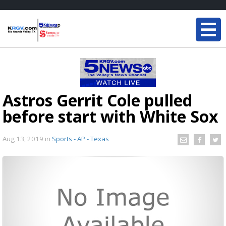
Astros Gerrit Cole pulled
before start with White Sox
Aug 13, 2019
in
Sports - AP - Texas