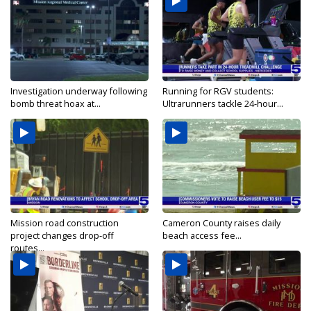
Investigation underway following
Running for RGV students:
bomb threat hoax at...
Ultrarunners tackle 24-hour...
Mission road construction
Cameron County raises daily
project changes drop-off
beach access fee...
routes...