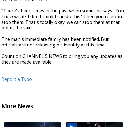
"There's been times in the past when someone says, 'You
know what? I don't think I can do this.' Then you're gonna
stop them. That's totally okay, we can stop them at that
point," he said.
The man's immediate family has been notified. But
officials are not releasing his identity at this time.
Count on CHANNEL 5 NEWS to bring you any updates as
they are made available.
Report a Typo
More News