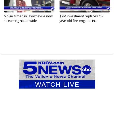
Movie filmed in Brownsville now
$2M investment replaces 15-
streaming nationwide
year-old fire engines in...