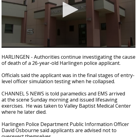
0
seconds
HARLINGEN - Authorities continue investigating the cause
of
of death of a 26-year-old Harlingen police applicant.
1
minute,
10
Officials said the applicant was in the final stages of entry-
seconds
level officer simulation testing when he collapsed.
CHANNEL 5 NEWS is told paramedics and EMS arrived
at the scene Sunday morning and issued lifesaving
exercises. He was taken to Valley Baptist Medical Center
where he later died.
Harlingen Police Department Public Information Officer
David Osbourne said applicants are advised not to
overexert themselves.