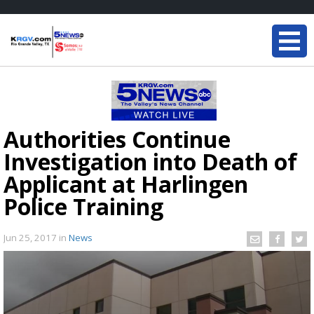
Authorities Continue
Investigation into Death of
Applicant at Harlingen
Police Training
Jun 25, 2017
in
News