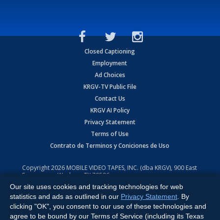
Closed Captioning
Employment
Ad Choices
KRGV-TV Public File
Contact Us
KRGV AI Policy
Privacy Statement
Terms of Use
Contrato de Terminos y Coniciones de Uso
Copyright
2026
MOBILE VIDEO TAPES, INC. (dba KRGV), 900 East
Expressway, Weslaco, TX 78596.
Our site uses cookies and tracking technologies for web
All Rights Reserved. Powered by:
Ruby Shore Software
statistics and ads as outlined in our
Privacy Statement
. By
clicking "OK", you consent to our use of these technologies and
agree to be bound by our Terms of Service (including its Texas