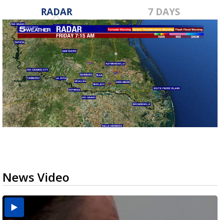
RADAR
7 DAYS
News Video