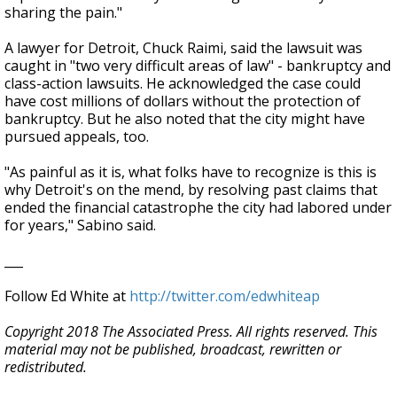
sharing the pain."
A lawyer for Detroit, Chuck Raimi, said the lawsuit was
caught in "two very difficult areas of law" - bankruptcy and
class-action lawsuits. He acknowledged the case could
have cost millions of dollars without the protection of
bankruptcy. But he also noted that the city might have
pursued appeals, too.
"As painful as it is, what folks have to recognize is this is
why Detroit's on the mend, by resolving past claims that
ended the financial catastrophe the city had labored under
for years," Sabino said.
___
Follow Ed White at
http://twitter.com/edwhiteap
Copyright 2018 The Associated Press. All rights reserved. This
material may not be published, broadcast, rewritten or
redistributed.