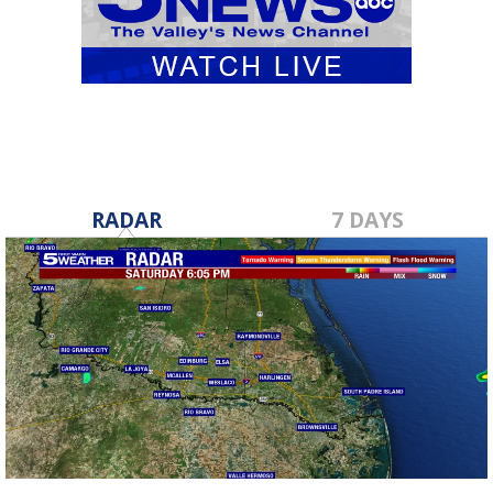
RADAR
7 DAYS