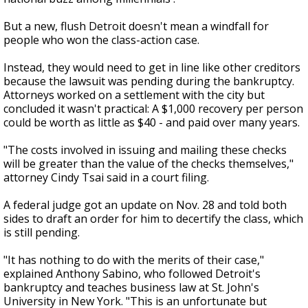
But a new, flush Detroit doesn't mean a windfall for
people who won the class-action case.
Instead, they would need to get in line like other creditors
because the lawsuit was pending during the bankruptcy.
Attorneys worked on a settlement with the city but
concluded it wasn't practical: A $1,000 recovery per person
could be worth as little as $40 - and paid over many years.
"The costs involved in issuing and mailing these checks
will be greater than the value of the checks themselves,"
attorney Cindy Tsai said in a court filing.
A federal judge got an update on Nov. 28 and told both
sides to draft an order for him to decertify the class, which
is still pending.
"It has nothing to do with the merits of their case,"
explained Anthony Sabino, who followed Detroit's
bankruptcy and teaches business law at St. John's
University in New York. "This is an unfortunate but