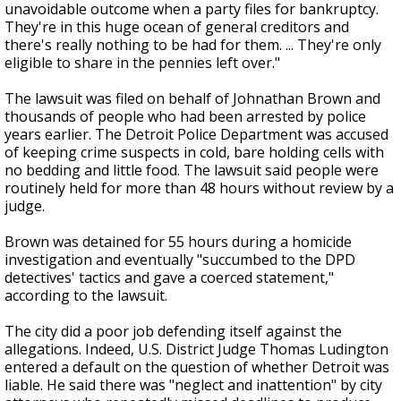
unavoidable outcome when a party files for bankruptcy.
They're in this huge ocean of general creditors and
there's really nothing to be had for them. ... They're only
eligible to share in the pennies left over."
The lawsuit was filed on behalf of Johnathan Brown and
thousands of people who had been arrested by police
years earlier. The Detroit Police Department was accused
of keeping crime suspects in cold, bare holding cells with
no bedding and little food. The lawsuit said people were
routinely held for more than 48 hours without review by a
judge.
Brown was detained for 55 hours during a homicide
investigation and eventually "succumbed to the DPD
detectives' tactics and gave a coerced statement,"
according to the lawsuit.
The city did a poor job defending itself against the
allegations. Indeed, U.S. District Judge Thomas Ludington
entered a default on the question of whether Detroit was
liable. He said there was "neglect and inattention" by city