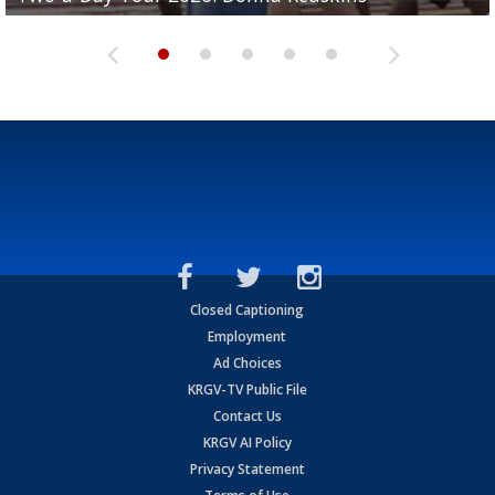
Closed Captioning
Employment
Ad Choices
KRGV-TV Public File
Contact Us
KRGV AI Policy
Privacy Statement