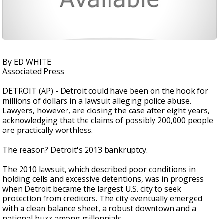
By ED WHITE
Associated Press
DETROIT (AP) - Detroit could have been on the hook for
millions of dollars in a lawsuit alleging police abuse.
Lawyers, however, are closing the case after eight years,
acknowledging that the claims of possibly 200,000 people
are practically worthless.
The reason? Detroit's 2013 bankruptcy.
The 2010 lawsuit, which described poor conditions in
holding cells and excessive detentions, was in progress
when Detroit became the largest U.S. city to seek
protection from creditors. The city eventually emerged
with a clean balance sheet, a robust downtown and a
national buzz among millennials .