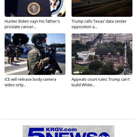
Hunter Biden says his father's
Trump calls Texas’ data center
prostate cancer...
opposition a...
ICE will release body camera
Appeals court rules Trump can't
video only...
build White...