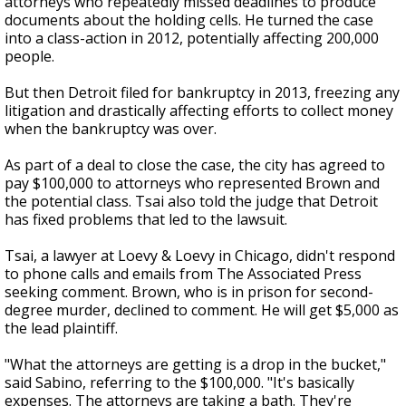
attorneys who repeatedly missed deadlines to produce
documents about the holding cells. He turned the case
into a class-action in 2012, potentially affecting 200,000
people.
But then Detroit filed for bankruptcy in 2013, freezing any
litigation and drastically affecting efforts to collect money
when the bankruptcy was over.
As part of a deal to close the case, the city has agreed to
pay $100,000 to attorneys who represented Brown and
the potential class. Tsai also told the judge that Detroit
has fixed problems that led to the lawsuit.
Tsai, a lawyer at Loevy & Loevy in Chicago, didn't respond
to phone calls and emails from The Associated Press
seeking comment. Brown, who is in prison for second-
degree murder, declined to comment. He will get $5,000 as
the lead plaintiff.
"What the attorneys are getting is a drop in the bucket,"
said Sabino, referring to the $100,000. "It's basically
expenses. The attorneys are taking a bath. They're