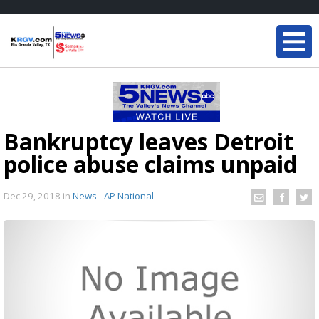
Bankruptcy leaves Detroit
police abuse claims unpaid
Dec 29, 2018
in
News - AP National