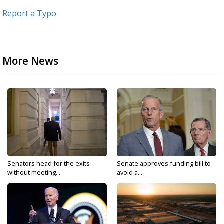
Report a Typo
More News
Senators head for the exits
Senate approves funding bill to
without meeting...
avoid a...