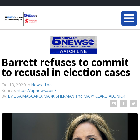
Barrett refuses to commit
to recusal in election cases
Oct 13, 2020
in
News - Local
Source:
https://apnews.com/
By:
By LISA MASCARO, MARK SHERMAN and MARY CLARE JALONICK