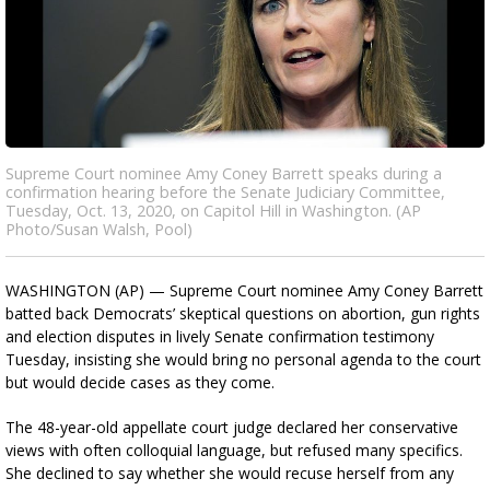
Supreme Court nominee Amy Coney Barrett speaks during a
confirmation hearing before the Senate Judiciary Committee,
Tuesday, Oct. 13, 2020, on Capitol Hill in Washington. (AP
Photo/Susan Walsh, Pool)
WASHINGTON (AP) — Supreme Court nominee Amy Coney Barrett
batted back Democrats’ skeptical questions on abortion, gun rights
and election disputes in lively Senate confirmation testimony
Tuesday, insisting she would bring no personal agenda to the court
but would decide cases as they come.
The 48-year-old appellate court judge declared her conservative
views with often colloquial language, but refused many specifics.
She declined to say whether she would recuse herself from any