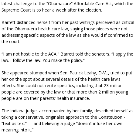
latest challenge to the “Obamacare” Affordable Care Act, which the
Supreme Court is to hear a week after the election.
Barrett distanced herself from her past writings perceived as critical
of the Obama-era health care law, saying those pieces were not
addressing specific aspects of the law as she would if confirmed to
the court.
“I am not hostile to the ACA,” Barrett told the senators. “I apply the
law. I follow the law. You make the policy.”
She appeared stumped when Sen. Patrick Leahy, D-Vt., tried to put
her on the spot about several details of the health care law’s
effects. She could not recite specifics, including that 23 million
people are covered by the law or that more than 2 million young
people are on their parents’ health insurance.
The Indiana judge, accompanied by her family, described herself as
taking a conservative, originalist approach to the Constitution -
“text as text” — and believing a judge “doesn’t infuse her own
meaning into it.”