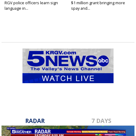
RGV police officers learn sign
$1 million grant bringing more
language in...
spay and...
RADAR
7 DAYS