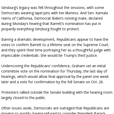
Ginsburg’s legacy was felt throughout the sessions, with some
Democrats wearing lapel pins with her likeness. And Sen. Kamala
Harris of California, Democrat Biden’s running mate, declared
during Monday’s hearing that Barrett’s nomination has put in
jeopardy everything Ginsburg fought to protect.
Barring a dramatic development, Republicans appear to have the
votes to confirm Barrett to a lifetime seat on the Supreme Court,
and they spent their time portraying her as a thoughtful judge with
impeccable credentials. She would be Trump’s third justice.
Underscoring the Republicans’ confidence, Graham set an initial
committee vote on the nomination for Thursday, the last day of
hearings, which would allow final approval by the panel one week
later and a vote for confirmation by the full Senate on Oct. 26.
Protesters rallied outside the Senate building with the hearing room
largely closed to the public.
Other issues aside, Democrats are outraged that Republicans are
moving so quickly, having refused to consider President Barack