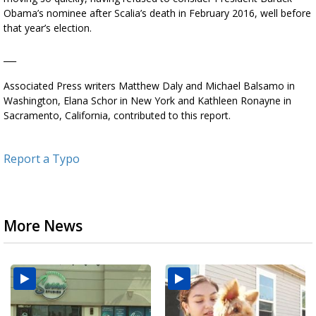
Obama’s nominee after Scalia’s death in February 2016, well before
that year’s election.
___
Associated Press writers Matthew Daly and Michael Balsamo in
Washington, Elana Schor in New York and Kathleen Ronayne in
Sacramento, California, contributed to this report.
Report a Typo
More News