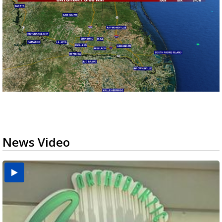
News Video