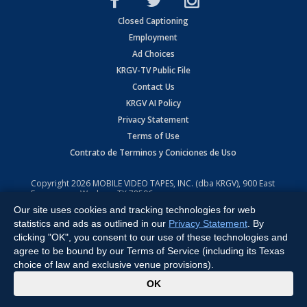
Closed Captioning
Employment
Ad Choices
KRGV-TV Public File
Contact Us
KRGV AI Policy
Privacy Statement
Terms of Use
Contrato de Terminos y Coniciones de Uso
Copyright
2026
MOBILE VIDEO TAPES, INC. (dba KRGV), 900 East
Expressway, Weslaco, TX 78596.
Our site uses cookies and tracking technologies for web
All Rights Reserved. Powered by:
Ruby Shore Software
statistics and ads as outlined in our
Privacy Statement
. By
clicking "OK", you consent to our use of these technologies and
agree to be bound by our Terms of Service (including its Texas
choice of law and exclusive venue provisions).
x
OK