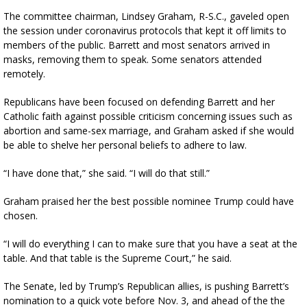
The committee chairman, Lindsey Graham, R-S.C., gaveled open
the session under coronavirus protocols that kept it off limits to
members of the public. Barrett and most senators arrived in
masks, removing them to speak. Some senators attended
remotely.
Republicans have been focused on defending Barrett and her
Catholic faith against possible criticism concerning issues such as
abortion and same-sex marriage, and Graham asked if she would
be able to shelve her personal beliefs to adhere to law.
“I have done that,” she said. “I will do that still.”
Graham praised her the best possible nominee Trump could have
chosen.
“I will do everything I can to make sure that you have a seat at the
table. And that table is the Supreme Court,” he said.
The Senate, led by Trump’s Republican allies, is pushing Barrett’s
nomination to a quick vote before Nov. 3, and ahead of the the