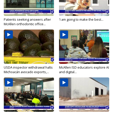
Patients seeking answers after
'I am going to make the best...
McAllen orthodontic office...
USDA inspector withdrawal halts
McAllen ISD educators explore AI
Michoacán avocado exports,...
and digital...