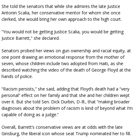
She told the senators that while she admires the late Justice
Antonin Scalia, her conservative mentor for whom she once
clerked, she would bring her own approach to the high court.
“You would not be getting Justice Scalia, you would be getting
Justice Barrett,” she declared.
Senators probed her views on gun ownership and racial equity, at
one point drawing an emotional response from the mother of
seven, whose children include two adopted from Haiti, as she
described watching the video of the death of George Floyd at the
hands of police.
“Racism persists,” she said, adding that Floyd’s death had a “very
personal” effect on her family and that she and her children wept
over it. But she told Sen. Dick Durbin, D-Ill., that “making broader
diagnoses about the problem of racism is kind of beyond what I’m
capable of doing as a judge.”
Overall, Barrett’s conservative views are at odds with the late
Ginsburg, the liberal icon whose seat Trump nominated her to fill.