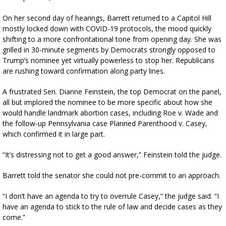
On her second day of hearings, Barrett returned to a Capitol Hill
mostly locked down with COVID-19 protocols, the mood quickly
shifting to a more confrontational tone from opening day. She was
grilled in 30-minute segments by Democrats strongly opposed to
Trump’s nominee yet virtually powerless to stop her. Republicans
are rushing toward confirmation along party lines.
A frustrated Sen. Dianne Feinstein, the top Democrat on the panel,
all but implored the nominee to be more specific about how she
would handle landmark abortion cases, including Roe v. Wade and
the follow-up Pennsylvania case Planned Parenthood v. Casey,
which confirmed it in large part.
“It’s distressing not to get a good answer,” Feinstein told the judge.
Barrett told the senator she could not pre-commit to an approach.
“I don’t have an agenda to try to overrule Casey,” the judge said. “I
have an agenda to stick to the rule of law and decide cases as they
come.”