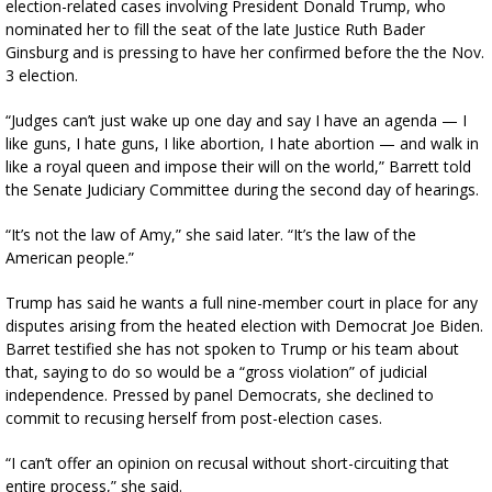
election-related cases involving President Donald Trump, who
nominated her to fill the seat of the late Justice Ruth Bader
Ginsburg and is pressing to have her confirmed before the the Nov.
3 election.
“Judges can’t just wake up one day and say I have an agenda — I
like guns, I hate guns, I like abortion, I hate abortion — and walk in
like a royal queen and impose their will on the world,” Barrett told
the Senate Judiciary Committee during the second day of hearings.
“It’s not the law of Amy,” she said later. “It’s the law of the
American people.”
Trump has said he wants a full nine-member court in place for any
disputes arising from the heated election with Democrat Joe Biden.
Barret testified she has not spoken to Trump or his team about
that, saying to do so would be a “gross violation” of judicial
independence. Pressed by panel Democrats, she declined to
commit to recusing herself from post-election cases.
“I can’t offer an opinion on recusal without short-circuiting that
entire process,” she said.