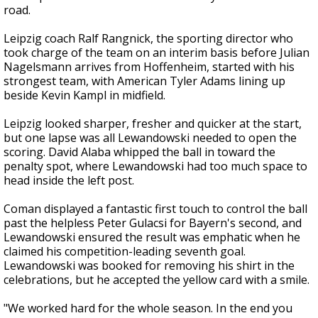
road.
Leipzig coach Ralf Rangnick, the sporting director who
took charge of the team on an interim basis before Julian
Nagelsmann arrives from Hoffenheim, started with his
strongest team, with American Tyler Adams lining up
beside Kevin Kampl in midfield.
Leipzig looked sharper, fresher and quicker at the start,
but one lapse was all Lewandowski needed to open the
scoring. David Alaba whipped the ball in toward the
penalty spot, where Lewandowski had too much space to
head inside the left post.
Coman displayed a fantastic first touch to control the ball
past the helpless Peter Gulacsi for Bayern's second, and
Lewandowski ensured the result was emphatic when he
claimed his competition-leading seventh goal.
Lewandowski was booked for removing his shirt in the
celebrations, but he accepted the yellow card with a smile.
"We worked hard for the whole season. In the end you