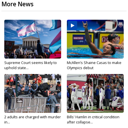
More News
Supreme Court seems likely to
McAllen’s Shaine Casas to make
uphold state...
Olympics debut
2 adults are charged with murder
Bills' Hamlin in critical condition
in...
after collapse...