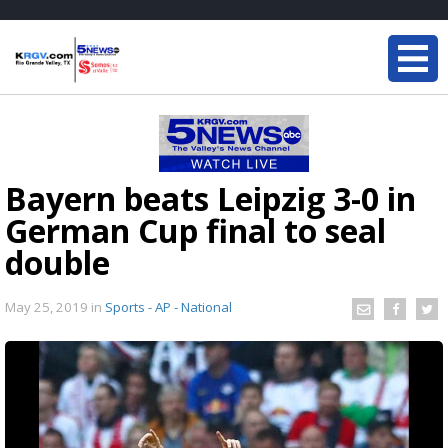
Bayern beats Leipzig 3-0 in
German Cup final to seal
double
May 25, 2019
in
Sports - AP - National