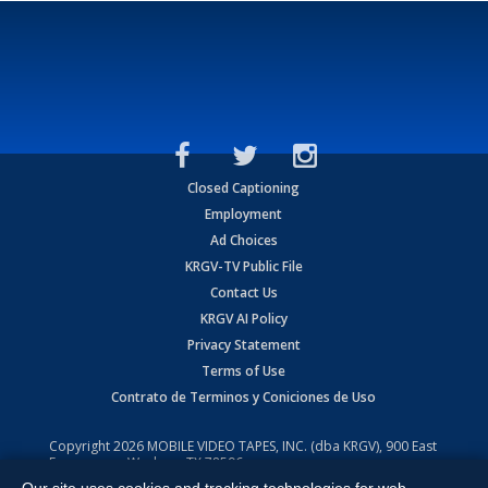
Closed Captioning
Employment
Ad Choices
KRGV-TV Public File
Contact Us
KRGV AI Policy
Privacy Statement
Terms of Use
Contrato de Terminos y Coniciones de Uso
Copyright
2026
MOBILE VIDEO TAPES, INC. (dba KRGV), 900 East
Expressway, Weslaco, TX 78596.