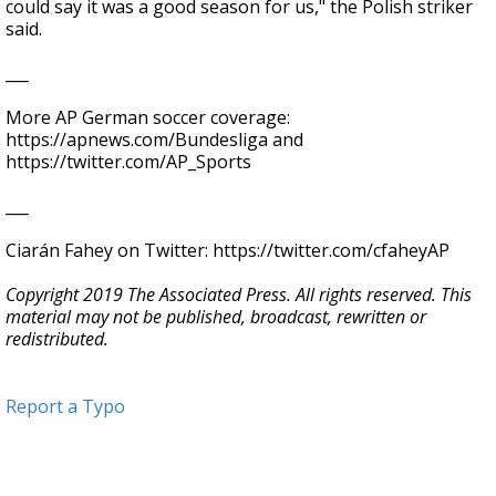
could say it was a good season for us," the Polish striker
said.
___
More AP German soccer coverage:
https://apnews.com/Bundesliga and
https://twitter.com/AP_Sports
___
Ciarán Fahey on Twitter: https://twitter.com/cfaheyAP
Copyright 2019 The Associated Press. All rights reserved. This
material may not be published, broadcast, rewritten or
redistributed.
Report a Typo