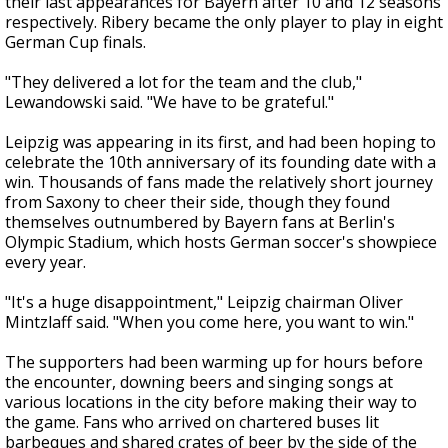
their last appearances for Bayern after 10 and 12 seasons
respectively. Ribery became the only player to play in eight
German Cup finals.
"They delivered a lot for the team and the club,"
Lewandowski said. "We have to be grateful."
Leipzig was appearing in its first, and had been hoping to
celebrate the 10th anniversary of its founding date with a
win. Thousands of fans made the relatively short journey
from Saxony to cheer their side, though they found
themselves outnumbered by Bayern fans at Berlin's
Olympic Stadium, which hosts German soccer's showpiece
every year.
"It's a huge disappointment," Leipzig chairman Oliver
Mintzlaff said. "When you come here, you want to win."
The supporters had been warming up for hours before
the encounter, downing beers and singing songs at
various locations in the city before making their way to
the game. Fans who arrived on chartered buses lit
barbeques and shared crates of beer by the side of the