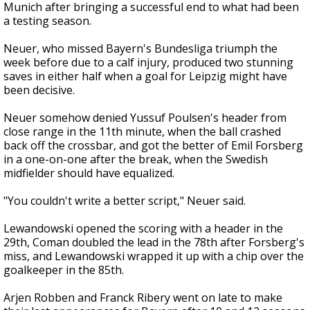
Munich after bringing a successful end to what had been
a testing season.
Neuer, who missed Bayern's Bundesliga triumph the
week before due to a calf injury, produced two stunning
saves in either half when a goal for Leipzig might have
been decisive.
Neuer somehow denied Yussuf Poulsen's header from
close range in the 11th minute, when the ball crashed
back off the crossbar, and got the better of Emil Forsberg
in a one-on-one after the break, when the Swedish
midfielder should have equalized.
"You couldn't write a better script," Neuer said.
Lewandowski opened the scoring with a header in the
29th, Coman doubled the lead in the 78th after Forsberg's
miss, and Lewandowski wrapped it up with a chip over the
goalkeeper in the 85th.
Arjen Robben and Franck Ribery went on late to make