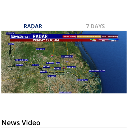
RADAR
7 DAYS
News Video