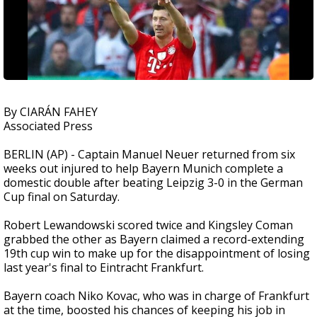
By CIARÁN FAHEY
Associated Press
BERLIN (AP) - Captain Manuel Neuer returned from six
weeks out injured to help Bayern Munich complete a
domestic double after beating Leipzig 3-0 in the German
Cup final on Saturday.
Robert Lewandowski scored twice and Kingsley Coman
grabbed the other as Bayern claimed a record-extending
19th cup win to make up for the disappointment of losing
last year's final to Eintracht Frankfurt.
Bayern coach Niko Kovac, who was in charge of Frankfurt
at the time, boosted his chances of keeping his job in