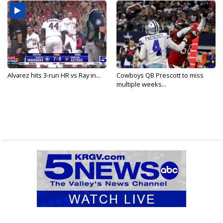
Alvarez hits 3-run HR vs Ray in...
Cowboys QB Prescott to miss
multiple weeks...