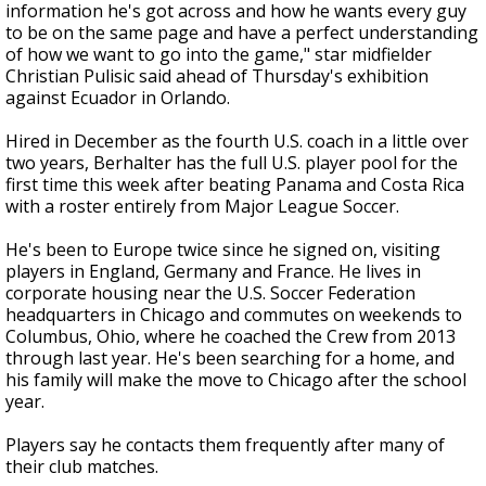
information he's got across and how he wants every guy
to be on the same page and have a perfect understanding
of how we want to go into the game," star midfielder
Christian Pulisic said ahead of Thursday's exhibition
against Ecuador in Orlando.
Hired in December as the fourth U.S. coach in a little over
two years, Berhalter has the full U.S. player pool for the
first time this week after beating Panama and Costa Rica
with a roster entirely from Major League Soccer.
He's been to Europe twice since he signed on, visiting
players in England, Germany and France. He lives in
corporate housing near the U.S. Soccer Federation
headquarters in Chicago and commutes on weekends to
Columbus, Ohio, where he coached the Crew from 2013
through last year. He's been searching for a home, and
his family will make the move to Chicago after the school
year.
Players say he contacts them frequently after many of
their club matches.