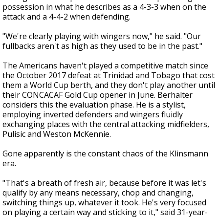
possession in what he describes as a 4-3-3 when on the
attack and a 4-4-2 when defending.
"We're clearly playing with wingers now," he said. "Our
fullbacks aren't as high as they used to be in the past."
The Americans haven't played a competitive match since
the October 2017 defeat at Trinidad and Tobago that cost
them a World Cup berth, and they don't play another until
their CONCACAF Gold Cup opener in June. Berhalter
considers this the evaluation phase. He is a stylist,
employing inverted defenders and wingers fluidly
exchanging places with the central attacking midfielders,
Pulisic and Weston McKennie.
Gone apparently is the constant chaos of the Klinsmann
era.
"That's a breath of fresh air, because before it was let's
qualify by any means necessary, chop and changing,
switching things up, whatever it took. He's very focused
on playing a certain way and sticking to it," said 31-year-