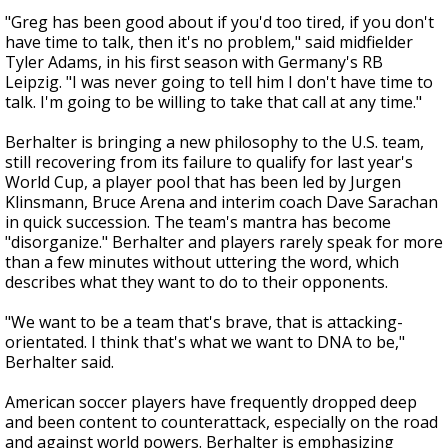
"Greg has been good about if you'd too tired, if you don't
have time to talk, then it's no problem," said midfielder
Tyler Adams, in his first season with Germany's RB
Leipzig. "I was never going to tell him I don't have time to
talk. I'm going to be willing to take that call at any time."
Berhalter is bringing a new philosophy to the U.S. team,
still recovering from its failure to qualify for last year's
World Cup, a player pool that has been led by Jurgen
Klinsmann, Bruce Arena and interim coach Dave Sarachan
in quick succession. The team's mantra has become
"disorganize." Berhalter and players rarely speak for more
than a few minutes without uttering the word, which
describes what they want to do to their opponents.
"We want to be a team that's brave, that is attacking-
orientated. I think that's what we want to DNA to be,"
Berhalter said.
American soccer players have frequently dropped deep
and been content to counterattack, especially on the road
and against world powers. Berhalter is emphasizing