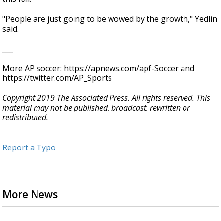
"People are just going to be wowed by the growth," Yedlin
said.
___
More AP soccer: https://apnews.com/apf-Soccer and
https://twitter.com/AP_Sports
Copyright 2019 The Associated Press. All rights reserved. This
material may not be published, broadcast, rewritten or
redistributed.
Report a Typo
More News