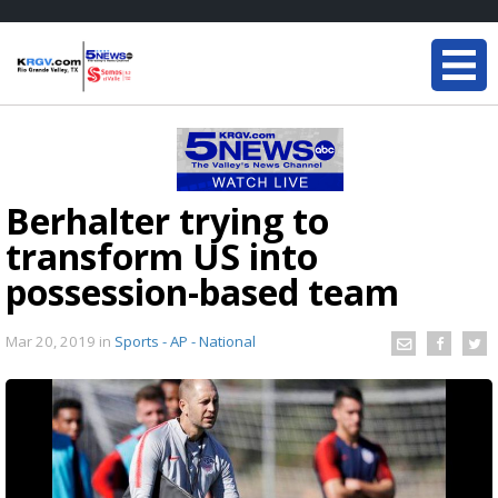
Berhalter trying to
transform US into
possession-based team
Mar 20, 2019
in
Sports - AP - National