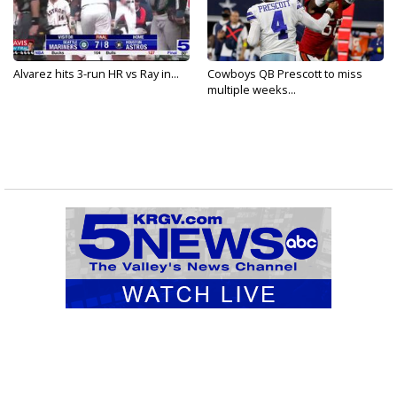
Alvarez hits 3-run HR vs Ray in...
Cowboys QB Prescott to miss
multiple weeks...