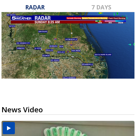
RADAR
7 DAYS
News Video