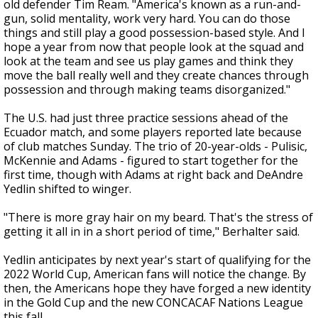
old defender Tim Ream. "America's known as a run-and-
gun, solid mentality, work very hard. You can do those
things and still play a good possession-based style. And I
hope a year from now that people look at the squad and
look at the team and see us play games and think they
move the ball really well and they create chances through
possession and through making teams disorganized."
The U.S. had just three practice sessions ahead of the
Ecuador match, and some players reported late because
of club matches Sunday. The trio of 20-year-olds - Pulisic,
McKennie and Adams - figured to start together for the
first time, though with Adams at right back and DeAndre
Yedlin shifted to winger.
"There is more gray hair on my beard. That's the stress of
getting it all in in a short period of time," Berhalter said.
Yedlin anticipates by next year's start of qualifying for the
2022 World Cup, American fans will notice the change. By
then, the Americans hope they have forged a new identity
in the Gold Cup and the new CONCACAF Nations League
this fall.