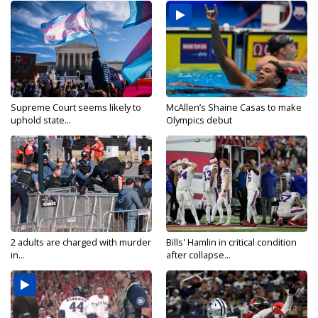
Supreme Court seems likely to
McAllen’s Shaine Casas to make
uphold state...
Olympics debut
2 adults are charged with murder
Bills' Hamlin in critical condition
in...
after collapse...