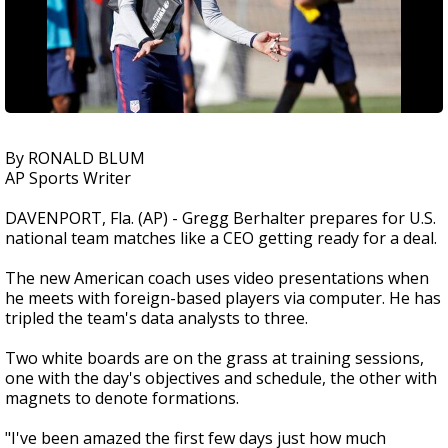
By RONALD BLUM
AP Sports Writer
DAVENPORT, Fla. (AP) - Gregg Berhalter prepares for U.S.
national team matches like a CEO getting ready for a deal.
The new American coach uses video presentations when
he meets with foreign-based players via computer. He has
tripled the team's data analysts to three.
Two white boards are on the grass at training sessions,
one with the day's objectives and schedule, the other with
magnets to denote formations.
"I've been amazed the first few days just how much