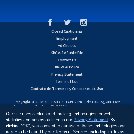
Closed Captioning
Employment
Ad Choices
KRGV-TV Public File
Contact Us
KRGV AI Policy
Privacy Statement
Terms of Use
Contrato de Terminos y Coniciones de Uso
Copyright
2026
MOBILE VIDEO TAPES, INC. (dba KRGV), 900 East
Expressway, Weslaco, TX 78596.
Our site uses cookies and tracking technologies for web
All Rights Reserved. Powered by:
Ruby Shore Software
statistics and ads as outlined in our
Privacy Statement
. By
clicking "OK", you consent to our use of these technologies and
agree to be bound by our Terms of Service (including its Texas