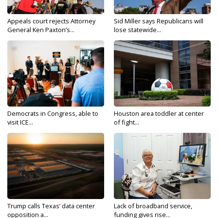
Appeals court rejects Attorney
Sid Miller says Republicans will
General Ken Paxton’s...
lose statewide...
Democrats in Congress, able to
Houston area toddler at center
visit ICE...
of fight...
Trump calls Texas’ data center
Lack of broadband service,
opposition a...
funding gives rise...