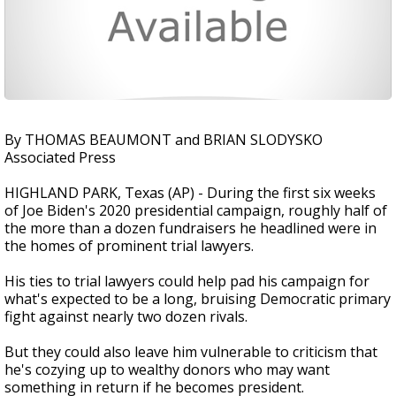
By THOMAS BEAUMONT and BRIAN SLODYSKO
Associated Press
HIGHLAND PARK, Texas (AP) - During the first six weeks
of Joe Biden's 2020 presidential campaign, roughly half of
the more than a dozen fundraisers he headlined were in
the homes of prominent trial lawyers.
His ties to trial lawyers could help pad his campaign for
what's expected to be a long, bruising Democratic primary
fight against nearly two dozen rivals.
But they could also leave him vulnerable to criticism that
he's cozying up to wealthy donors who may want
something in return if he becomes president.