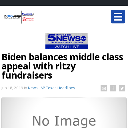
Biden balances middle class
appeal with ritzy
fundraisers
Jun 18, 2019
in
News - AP Texas Headlines