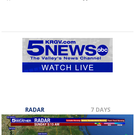
RADAR
7 DAYS