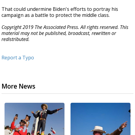
That could undermine Biden's efforts to portray his
campaign as a battle to protect the middle class.
Copyright 2019 The Associated Press. All rights reserved. This
material may not be published, broadcast, rewritten or
redistributed.
Report a Typo
More News