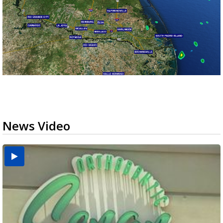
News Video