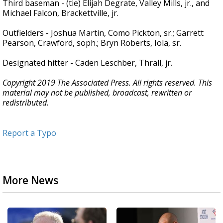
Third baseman - (tie) Elijah Degrate, Valley Mills, jr., and
Michael Falcon, Brackettville, jr.
Outfielders - Joshua Martin, Como Pickton, sr.; Garrett
Pearson, Crawford, soph.; Bryn Roberts, Iola, sr.
Designated hitter - Caden Leschber, Thrall, jr.
Copyright 2019 The Associated Press. All rights reserved. This
material may not be published, broadcast, rewritten or
redistributed.
Report a Typo
More News