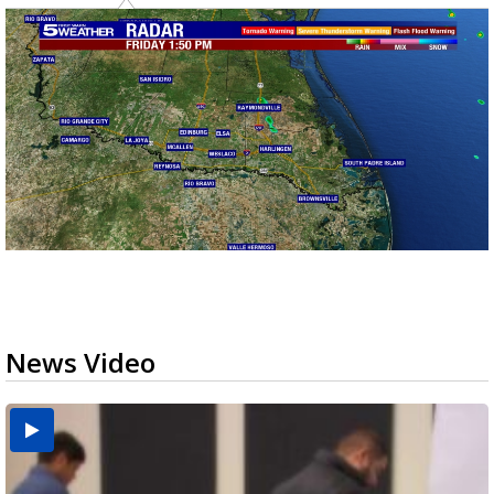
News Video