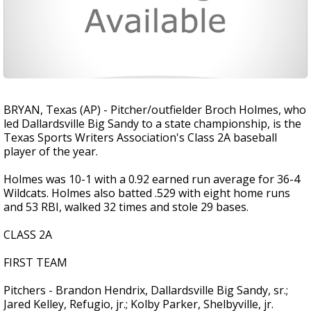
BRYAN, Texas (AP) - Pitcher/outfielder Broch Holmes, who
led Dallardsville Big Sandy to a state championship, is the
Texas Sports Writers Association's Class 2A baseball
player of the year.
Holmes was 10-1 with a 0.92 earned run average for 36-4
Wildcats. Holmes also batted .529 with eight home runs
and 53 RBI, walked 32 times and stole 29 bases.
CLASS 2A
FIRST TEAM
Pitchers - Brandon Hendrix, Dallardsville Big Sandy, sr.;
Jared Kelley, Refugio, jr.; Kolby Parker, Shelbyville, jr.