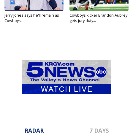
Jerry Jones says he'll remain as
Cowboys kicker Brandon Aubrey
Cowboys...
gets jury duty...
RADAR
7 DAYS