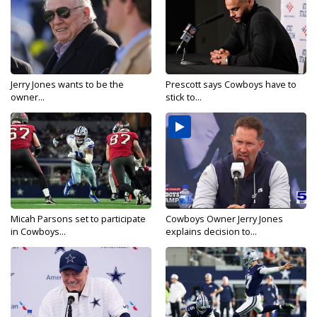
Jerry Jones wants to be the
Prescott says Cowboys have to
owner...
stick to...
Micah Parsons set to participate
Cowboys Owner Jerry Jones
in Cowboys...
explains decision to...