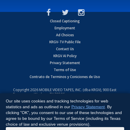
Closed Captioning
Employment
Ad Choices
KRGV-TV Public File
Contact Us
KRGV AI Policy
Privacy Statement
Terms of Use
Contrato de Terminos y Coniciones de Uso
Copyright
2026
MOBILE VIDEO TAPES, INC. (dba KRGV), 900 East
Expressway, Weslaco, TX 78596.
Our site uses cookies and tracking technologies for web
All Rights Reserved. Powered by:
Ruby Shore Software
statistics and ads as outlined in our
Privacy Statement
. By
clicking "OK", you consent to our use of these technologies and
agree to be bound by our Terms of Service (including its Texas
choice of law and exclusive venue provisions).