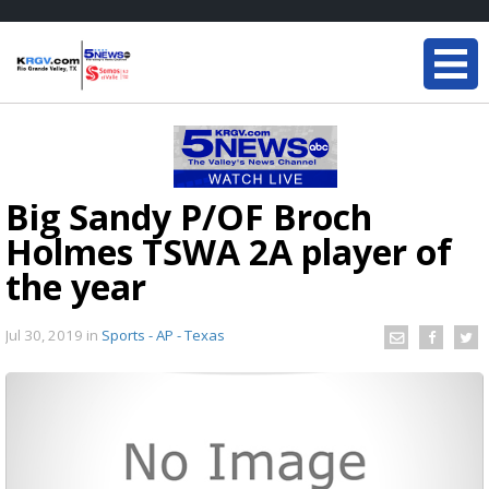
Big Sandy P/OF Broch
Holmes TSWA 2A player of
the year
Jul 30, 2019
in
Sports - AP - Texas