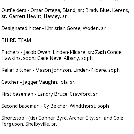
Outfielders - Omar Ortega, Bland, sr.; Brady Blue, Kerens,
sr.; Garrett Hewitt, Hawley, sr.
Designated hitter - Khristian Goree, Woden, sr.
THIRD TEAM
Pitchers - Jacob Owen, Linden-Kildare, sr.; Zach Conde,
Hawkins, soph.; Cade Neve, Albany, soph.
Relief pitcher - Mason Johnson, Linden-Kildare, soph.
Catcher - Jagger Vaughn, Iola, sr.
First baseman - Landry Bruce, Crawford, sr.
Second baseman - Cy Belcher, Windthorst, soph.
Shortstop - (tie) Conner Byrd, Archer City, sr., and Cole
Ferguson, Shelbyville, sr.