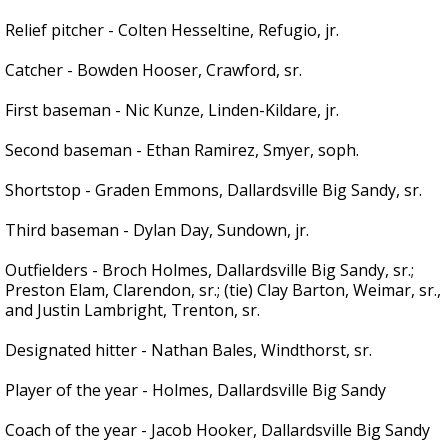
Relief pitcher - Colten Hesseltine, Refugio, jr.
Catcher - Bowden Hooser, Crawford, sr.
First baseman - Nic Kunze, Linden-Kildare, jr.
Second baseman - Ethan Ramirez, Smyer, soph.
Shortstop - Graden Emmons, Dallardsville Big Sandy, sr.
Third baseman - Dylan Day, Sundown, jr.
Outfielders - Broch Holmes, Dallardsville Big Sandy, sr.;
Preston Elam, Clarendon, sr.; (tie) Clay Barton, Weimar, sr.,
and Justin Lambright, Trenton, sr.
Designated hitter - Nathan Bales, Windthorst, sr.
Player of the year - Holmes, Dallardsville Big Sandy
Coach of the year - Jacob Hooker, Dallardsville Big Sandy