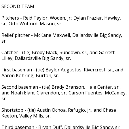
SECOND TEAM
Pitchers - Reid Taylor, Woden, jr.; Dylan Frazier, Hawley,
sr.; Otto Wofford, Mason, sr.
Relief pitcher - McKane Maxwell, Dallardsville Big Sandy,
sr.
Catcher - (tie) Brody Black, Sundown, sr., and Garrett
Lilley, Dallardsville Big Sandy, sr.
First baseman - (tie) Baylor Augustus, Rivercrest, sr., and
Aaron Kohring, Burton, sr.
Second baseman - (tie) Brady Branson, Hale Center, sr.,
and Noah Elam, Clarendon, sr.; Carson Fuentes, McCamey,
sr.
Shortstop - (tie) Austin Ochoa, Refugio, jr., and Chase
Keeton, Valley Mills, sr.
Third baseman - Bryan Duff, Dallardsville Big Sandy, sr.