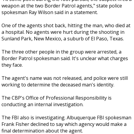
weapon at the two Border Patrol agents," state police
spokesman Ray Wilson said in a statement.
One of the agents shot back, hitting the man, who died at
a hospital. No agents were hurt during the shooting in
Sunland Park, New Mexico, a suburb of El Paso, Texas.
The three other people in the group were arrested, a
Border Patrol spokesman said. It's unclear what charges
they face.
The agent's name was not released, and police were still
working to determine the deceased man's identity.
The CBP's Office of Professional Responsibility is
conducting an internal investigation.
The FBI also is investigating. Albuquerque FBI spokesman
Frank Fisher declined to say which agency would make a
final determination about the agent.