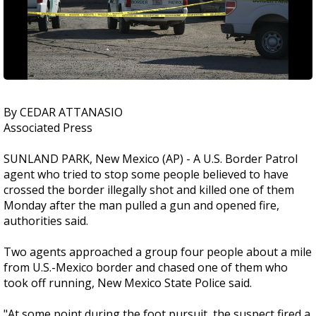
By CEDAR ATTANASIO
Associated Press
SUNLAND PARK, New Mexico (AP) - A U.S. Border Patrol
agent who tried to stop some people believed to have
crossed the border illegally shot and killed one of them
Monday after the man pulled a gun and opened fire,
authorities said.
Two agents approached a group four people about a mile
from U.S.-Mexico border and chased one of them who
took off running, New Mexico State Police said.
"At some point during the foot pursuit, the suspect fired a