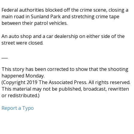
Federal authorities blocked off the crime scene, closing a
main road in Sunland Park and stretching crime tape
between their patrol vehicles.
An auto shop and a car dealership on either side of the
street were closed.
___
This story has been corrected to show that the shooting
happened Monday.
(Copyright 2019 The Associated Press. All rights reserved.
This material may not be published, broadcast, rewritten
or redistributed.)
Report a Typo