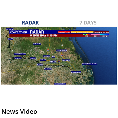
RADAR
7 DAYS
News Video