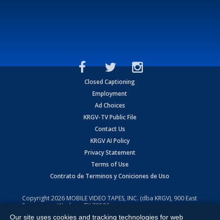
Closed Captioning
Employment
Ad Choices
KRGV-TV Public File
Contact Us
KRGV AI Policy
Privacy Statement
Terms of Use
Contrato de Terminos y Coniciones de Uso
Copyright
2026
MOBILE VIDEO TAPES, INC. (dba KRGV), 900 East
Expressway, Weslaco, TX 78596.
Our site uses cookies and tracking technologies for web
All Rights Reserved. Powered by:
Ruby Shore Software