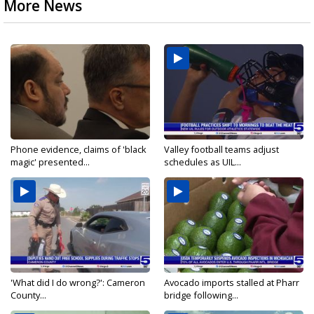
More News
Phone evidence, claims of 'black
Valley football teams adjust
magic' presented...
schedules as UIL...
'What did I do wrong?': Cameron
Avocado imports stalled at Pharr
County...
bridge following...