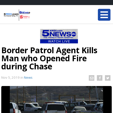
Border Patrol Agent Kills
Man who Opened Fire
during Chase
Nov 5, 2019
in
News