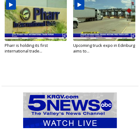
Pharr is holding its first
Upcoming truck expo in Edinburg
international trade...
aims to...