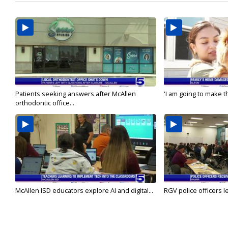
Patients seeking answers after McAllen
'I am going to make th
orthodontic office...
McAllen ISD educators explore AI and digital...
RGV police officers le