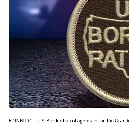
EDINBURG – U.S. Border Patrol agents in the Rio Grand