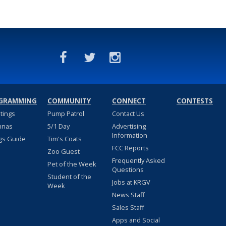
GRAMMING
COMMUNITY
CONNECT
CONTESTS
stings
Pump Patrol
Contact Us
nnas
5/1 Day
Advertising
Information
gs Guide
Tim's Coats
FCC Reports
Zoo Guest
Frequently Asked
Pet of the Week
Questions
Student of the
Jobs at KRGV
Week
News Staff
Sales Staff
Apps and Social