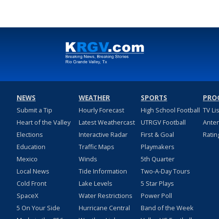
NEWS
WEATHER
SPORTS
PRO
Submit a Tip
Hourly Forecast
High School Football
TV Li
Heart of the Valley
Latest Weathercast
UTRGV Football
Ante
Elections
Interactive Radar
First & Goal
Ratin
Education
Traffic Maps
Playmakers
Mexico
Winds
5th Quarter
Local News
Tide Information
Two-A-Day Tours
Cold Front
Lake Levels
5 Star Plays
SpaceX
Water Restrictions
Power Poll
5 On Your Side
Hurricane Central
Band of the Week