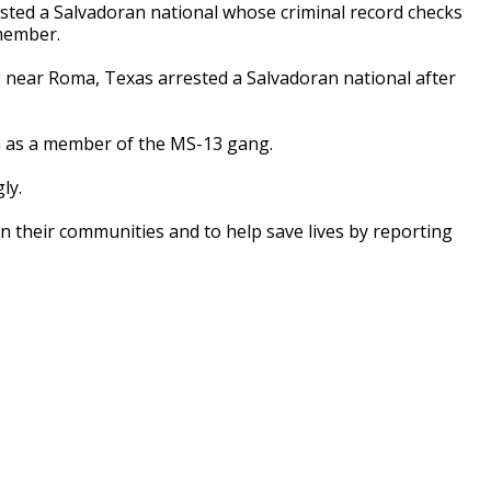
ted a Salvadoran national whose criminal record checks
member.
 near Roma, Texas arrested a Salvadoran national after
im as a member of the MS-13 gang.
ly.
in their communities and to help save lives by reporting