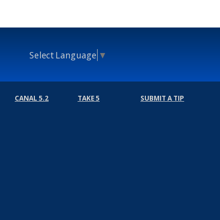
Select Language
▼
CANAL 5.2
TAKE 5
SUBMIT A TIP