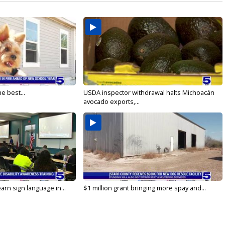
e best...
USDA inspector withdrawal halts Michoacán
avocado exports,...
arn sign language in...
$1 million grant bringing more spay and...