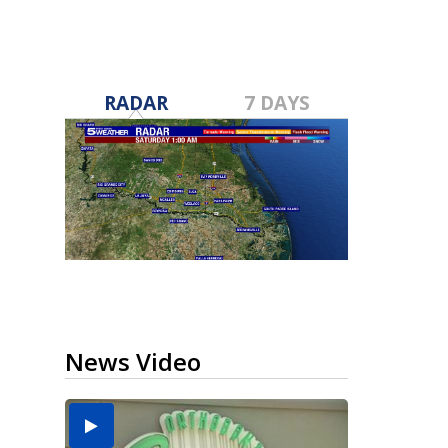
RADAR
7 DAYS
News Video