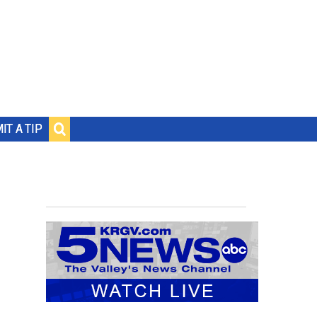
IT A TIP