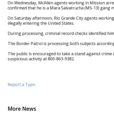
On Wednesday, McAllen agents working in Mission arres
confirmed that he is a Mara Salvatrucha (MS-13) gang 
On Saturday afternoon, Rio Grande City agents working
illegally entering the United States.
During processing, criminal record checks identified h
The Border Patrol is processing both subjects according
The public is encouraged to take a stand against crime 
suspicious activity at 800-863-9382.
Report a Typo
More News