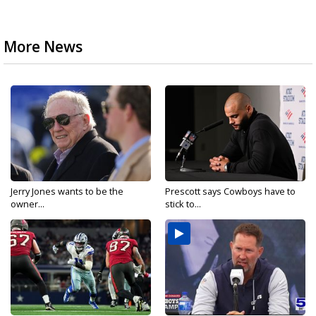
More News
Jerry Jones wants to be the
Prescott says Cowboys have to
owner...
stick to...