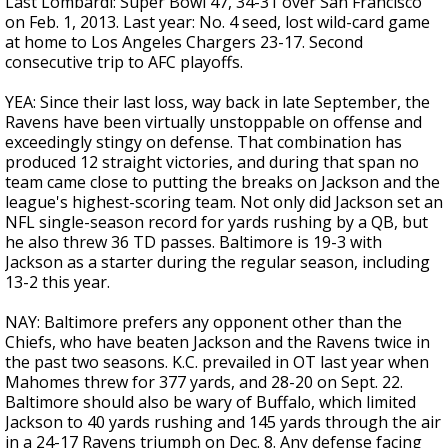
Last Lombardi: Super Bowl 47, 34-31 over San Francisco
on Feb. 1, 2013. Last year: No. 4 seed, lost wild-card game
at home to Los Angeles Chargers 23-17. Second
consecutive trip to AFC playoffs.
YEA: Since their last loss, way back in late September, the
Ravens have been virtually unstoppable on offense and
exceedingly stingy on defense. That combination has
produced 12 straight victories, and during that span no
team came close to putting the breaks on Jackson and the
league's highest-scoring team. Not only did Jackson set an
NFL single-season record for yards rushing by a QB, but
he also threw 36 TD passes. Baltimore is 19-3 with
Jackson as a starter during the regular season, including
13-2 this year.
NAY: Baltimore prefers any opponent other than the
Chiefs, who have beaten Jackson and the Ravens twice in
the past two seasons. K.C. prevailed in OT last year when
Mahomes threw for 377 yards, and 28-20 on Sept. 22.
Baltimore should also be wary of Buffalo, which limited
Jackson to 40 yards rushing and 145 yards through the air
in a 24-17 Ravens triumph on Dec. 8. Any defense facing