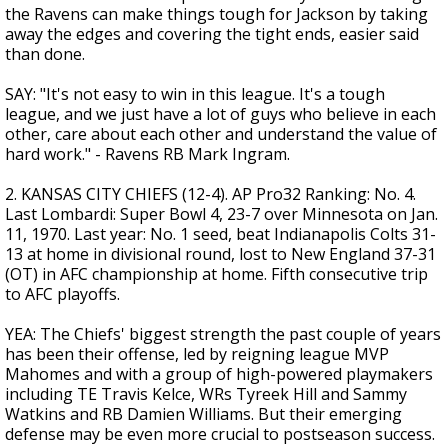
the Ravens can make things tough for Jackson by taking
away the edges and covering the tight ends, easier said
than done.
SAY: "It's not easy to win in this league. It's a tough
league, and we just have a lot of guys who believe in each
other, care about each other and understand the value of
hard work." - Ravens RB Mark Ingram.
2. KANSAS CITY CHIEFS (12-4). AP Pro32 Ranking: No. 4.
Last Lombardi: Super Bowl 4, 23-7 over Minnesota on Jan.
11, 1970. Last year: No. 1 seed, beat Indianapolis Colts 31-
13 at home in divisional round, lost to New England 37-31
(OT) in AFC championship at home. Fifth consecutive trip
to AFC playoffs.
YEA: The Chiefs' biggest strength the past couple of years
has been their offense, led by reigning league MVP
Mahomes and with a group of high-powered playmakers
including TE Travis Kelce, WRs Tyreek Hill and Sammy
Watkins and RB Damien Williams. But their emerging
defense may be even more crucial to postseason success.