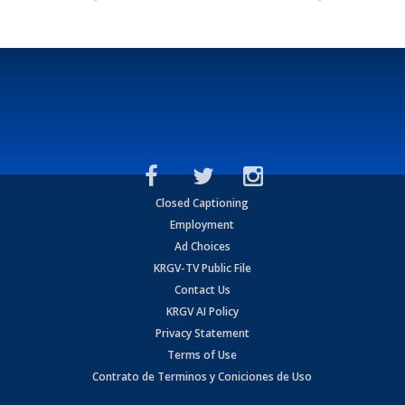
Closed Captioning
Employment
Ad Choices
KRGV-TV Public File
Contact Us
KRGV AI Policy
Privacy Statement
Terms of Use
Contrato de Terminos y Coniciones de Uso