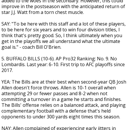
added to the woes in the secondary. However, this could
improve in the postseason with the anticipated return of
star J.J. Watt from a torn chest muscle.
SAY: "To be here with this staff and a lot of these players,
to be here for six years and to win four division titles, I
think that's pretty good. So, I think ultimately when you
get in the playoffs we all understand what the ultimate
goal is." - coach Bill O'Brien.
5. BUFFALO BILLS (10-6). AP Pro32 Ranking: No. 9. No
Lombardis. Last year: 6-10. First trip to AFC playoffs since
2017.
YEA: The Bills are at their best when second-year QB Josh
Allen doesn't force throws. Allen is 10-1 overall when
attempting 29 or fewer passes and 8-2 when not
committing a turnover in a game he starts and finishes.
The Bills' offense relies on a balanced attack, and playing
complementary football with a defense that's held
opponents to under 300 yards eight times this season.
NAY: Allen complained of experiencing early jitters in