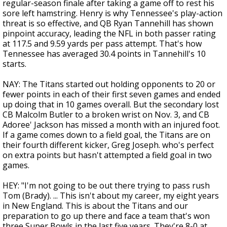
regular-season finale after taking a game off to rest his
sore left hamstring. Henry is why Tennessee's play-action
threat is so effective, and QB Ryan Tannehill has shown
pinpoint accuracy, leading the NFL in both passer rating
at 117.5 and 9.59 yards per pass attempt. That's how
Tennessee has averaged 30.4 points in Tannehill's 10
starts.
NAY: The Titans started out holding opponents to 20 or
fewer points in each of their first seven games and ended
up doing that in 10 games overall. But the secondary lost
CB Malcolm Butler to a broken wrist on Nov. 3, and CB
Adoree' Jackson has missed a month with an injured foot.
If a game comes down to a field goal, the Titans are on
their fourth different kicker, Greg Joseph. who's perfect
on extra points but hasn't attempted a field goal in two
games.
HEY: "I'm not going to be out there trying to pass rush
Tom (Brady). ... This isn't about my career, my eight years
in New England. This is about the Titans and our
preparation to go up there and face a team that's won
three Super Bowls in the last five years. They're 8-0 at