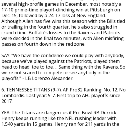
several high-profile games in December, most notably a
17-10 prime-time playoff-clinching win at Pittsburgh on
Dec. 15, followed by a 24-17 loss at New England.
Although Allen has five wins this season with the Bills tied
or trailing in the fourth quarter, he's also struggled in
crunch time. Buffalo's losses to the Ravens and Patriots
were decided in the final two minutes, with Allen misfiring
passes on fourth down in the red zone.
SAY: "We have the confidence we could play with anybody,
because we've played against the Patriots, played them
head to head, toe to toe. ... Same thing with the Ravens. So
we're not scared to compete or see anybody in the
playoffs." - LB Lorenzo Alexander.
6. TENNESSEE TITANS (9-7). AP Pro32 Ranking: No. 12. No
Lombardis. Last year: 9-7. First trip to AFC playoffs since
2017.
YEA: The Titans are dangerous if Pro Bowl RB Derrick
Henry keeps running like the NFL rushing leader with
1,540 yards in 15 games. Henry ran for 211 yards in the