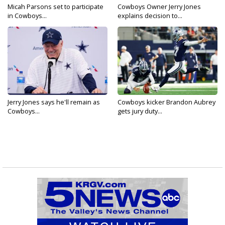
Micah Parsons set to participate
Cowboys Owner Jerry Jones
in Cowboys...
explains decision to...
Jerry Jones says he'll remain as
Cowboys kicker Brandon Aubrey
Cowboys...
gets jury duty...