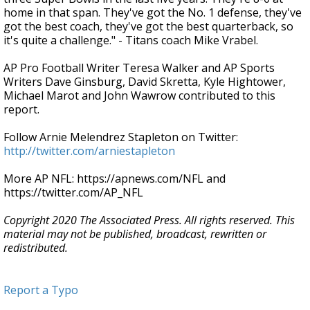
home in that span. They've got the No. 1 defense, they've
got the best coach, they've got the best quarterback, so
it's quite a challenge." - Titans coach Mike Vrabel.
AP Pro Football Writer Teresa Walker and AP Sports
Writers Dave Ginsburg, David Skretta, Kyle Hightower,
Michael Marot and John Wawrow contributed to this
report.
Follow Arnie Melendrez Stapleton on Twitter:
http://twitter.com/arniestapleton
More AP NFL: https://apnews.com/NFL and
https://twitter.com/AP_NFL
Copyright 2020 The Associated Press. All rights reserved. This
material may not be published, broadcast, rewritten or
redistributed.
Report a Typo