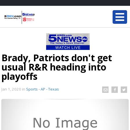
Brady, Patriots don't get
usual R&R heading into
playoffs
Jan 1, 2020
in
Sports - AP - Texas