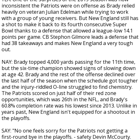
inconsistent the Patriots were on offense as Brady relied
heavily on veteran Julian Edelman while trying to work
with a group of young receivers. But New England still has
a shot to make it back to its fourth consecutive Super
Bowl thanks to a defense that allowed a league-low 14.1
points per game. CB Stephon Gilmore leads a defense that
had 38 takeaways and makes New England a very tough
out.
NAY: Brady topped 4,000 yards passing for the 11th time,
but the six-time champion showed signs of slowing down
at age 42. Brady and the rest of the offense declined over
the last half of the season when the schedule got tougher
and the injury-riddled O-line struggled to find chemistry.
The Patriots scored on just half of their red zone
opportunities, which was 26th in the NFL, and Brady's
60.8% completion rate was his lowest since 2013. Unlike in
years past, New England isn't equipped for a shootout in
the playoffs.
SAY: "No one feels sorry for the Patriots not getting a
first-round bye in the playoffs. - safety Devin McCourty.