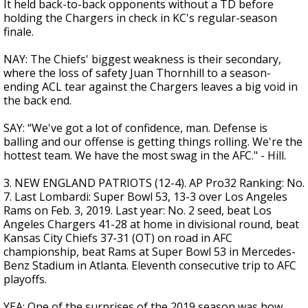
It held back-to-back opponents without a TD before
holding the Chargers in check in KC's regular-season
finale.
NAY: The Chiefs' biggest weakness is their secondary,
where the loss of safety Juan Thornhill to a season-
ending ACL tear against the Chargers leaves a big void in
the back end.
SAY: “We've got a lot of confidence, man. Defense is
balling and our offense is getting things rolling. We're the
hottest team. We have the most swag in the AFC." - Hill.
3. NEW ENGLAND PATRIOTS (12-4). AP Pro32 Ranking: No.
7. Last Lombardi: Super Bowl 53, 13-3 over Los Angeles
Rams on Feb. 3, 2019. Last year: No. 2 seed, beat Los
Angeles Chargers 41-28 at home in divisional round, beat
Kansas City Chiefs 37-31 (OT) on road in AFC
championship, beat Rams at Super Bowl 53 in Mercedes-
Benz Stadium in Atlanta. Eleventh consecutive trip to AFC
playoffs.
YEA: One of the surprises of the 2019 season was how