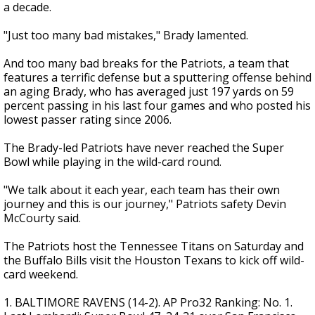
a decade.
"Just too many bad mistakes," Brady lamented.
And too many bad breaks for the Patriots, a team that
features a terrific defense but a sputtering offense behind
an aging Brady, who has averaged just 197 yards on 59
percent passing in his last four games and who posted his
lowest passer rating since 2006.
The Brady-led Patriots have never reached the Super
Bowl while playing in the wild-card round.
"We talk about it each year, each team has their own
journey and this is our journey," Patriots safety Devin
McCourty said.
The Patriots host the Tennessee Titans on Saturday and
the Buffalo Bills visit the Houston Texans to kick off wild-
card weekend.
1. BALTIMORE RAVENS (14-2). AP Pro32 Ranking: No. 1.