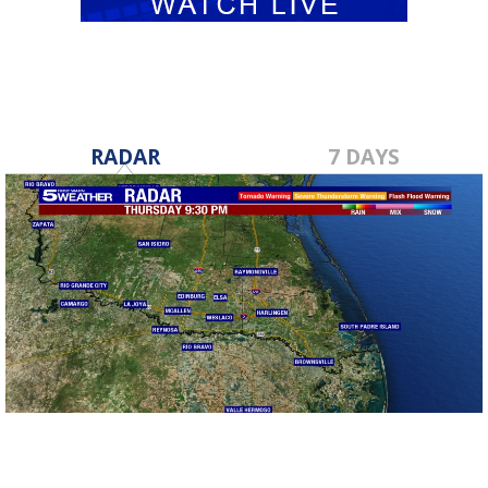
RADAR
7 DAYS