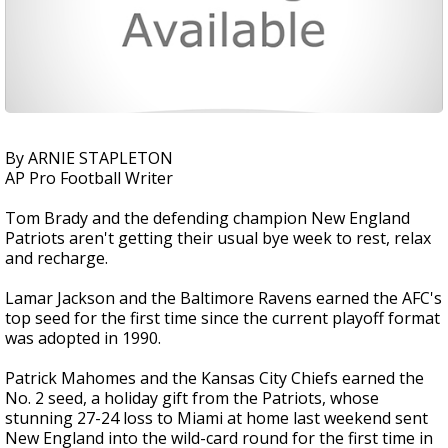
By ARNIE STAPLETON
AP Pro Football Writer
Tom Brady and the defending champion New England
Patriots aren't getting their usual bye week to rest, relax
and recharge.
Lamar Jackson and the Baltimore Ravens earned the AFC's
top seed for the first time since the current playoff format
was adopted in 1990.
Patrick Mahomes and the Kansas City Chiefs earned the
No. 2 seed, a holiday gift from the Patriots, whose
stunning 27-24 loss to Miami at home last weekend sent
New England into the wild-card round for the first time in