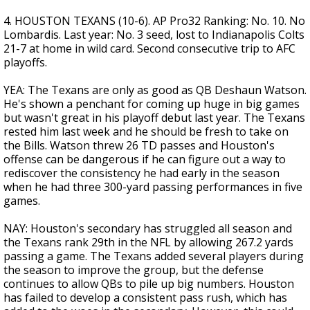
4. HOUSTON TEXANS (10-6). AP Pro32 Ranking: No. 10. No
Lombardis. Last year: No. 3 seed, lost to Indianapolis Colts
21-7 at home in wild card. Second consecutive trip to AFC
playoffs.
YEA: The Texans are only as good as QB Deshaun Watson.
He's shown a penchant for coming up huge in big games
but wasn't great in his playoff debut last year. The Texans
rested him last week and he should be fresh to take on
the Bills. Watson threw 26 TD passes and Houston's
offense can be dangerous if he can figure out a way to
rediscover the consistency he had early in the season
when he had three 300-yard passing performances in five
games.
NAY: Houston's secondary has struggled all season and
the Texans rank 29th in the NFL by allowing 267.2 yards
passing a game. The Texans added several players during
the season to improve the group, but the defense
continues to allow QBs to pile up big numbers. Houston
has failed to develop a consistent pass rush, which has