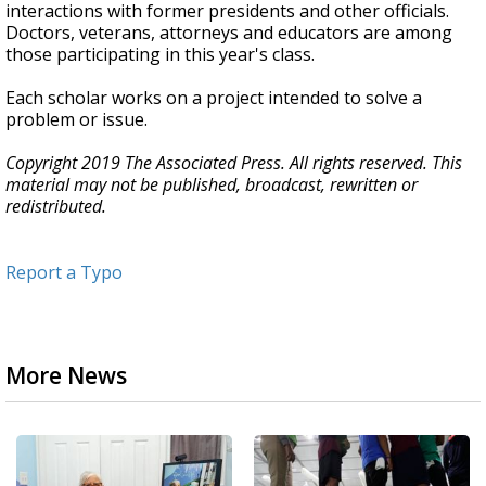
interactions with former presidents and other officials.
Doctors, veterans, attorneys and educators are among
those participating in this year's class.
Each scholar works on a project intended to solve a
problem or issue.
Copyright 2019 The Associated Press. All rights reserved. This
material may not be published, broadcast, rewritten or
redistributed.
Report a Typo
More News