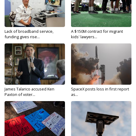
Lack of broadband service,
A $150M contract for migrant
funding gives rise...
kids' lawyers...
James Talarico accused Ken
SpaceX posts loss in first report
Paxton of voter...
as...