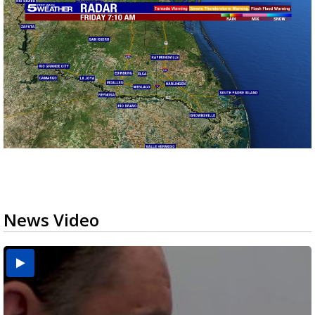
News Video