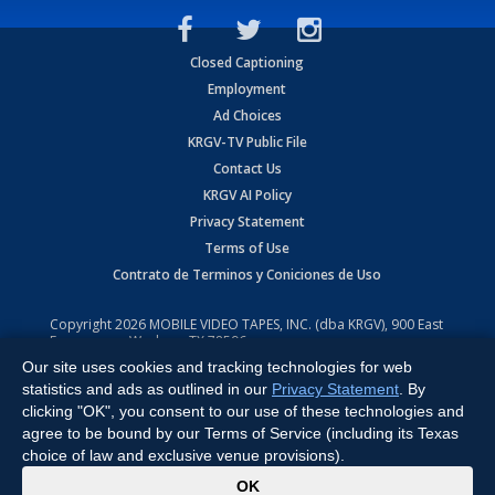
Closed Captioning
Employment
Ad Choices
KRGV-TV Public File
Contact Us
KRGV AI Policy
Privacy Statement
Terms of Use
Contrato de Terminos y Coniciones de Uso
Copyright
2026
MOBILE VIDEO TAPES, INC. (dba KRGV), 900 East
Expressway, Weslaco, TX 78596.
Our site uses cookies and tracking technologies for web
All Rights Reserved. Powered by:
Ruby Shore Software
statistics and ads as outlined in our
Privacy Statement
. By
clicking "OK", you consent to our use of these technologies and
agree to be bound by our Terms of Service (including its Texas
choice of law and exclusive venue provisions).
x
OK