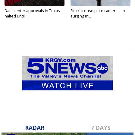
Data center approvals in Texas
Flock license plate cameras are
halted until...
surging in...
RADAR
7 DAYS