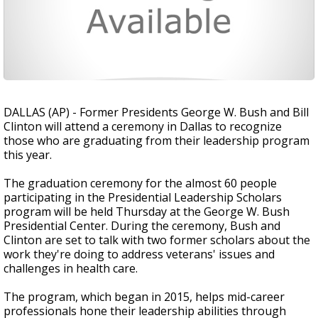
DALLAS (AP) - Former Presidents George W. Bush and Bill
Clinton will attend a ceremony in Dallas to recognize
those who are graduating from their leadership program
this year.
The graduation ceremony for the almost 60 people
participating in the Presidential Leadership Scholars
program will be held Thursday at the George W. Bush
Presidential Center. During the ceremony, Bush and
Clinton are set to talk with two former scholars about the
work they're doing to address veterans' issues and
challenges in health care.
The program, which began in 2015, helps mid-career
professionals hone their leadership abilities through