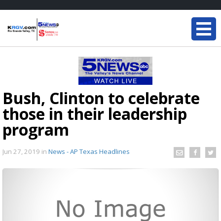
Bush, Clinton to celebrate
those in their leadership
program
Jun 27, 2019
in
News - AP Texas Headlines