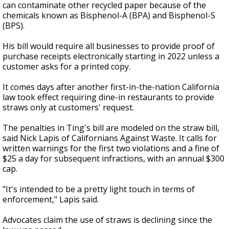
can contaminate other recycled paper because of the
chemicals known as Bisphenol-A (BPA) and Bisphenol-S
(BPS).
His bill would require all businesses to provide proof of
purchase receipts electronically starting in 2022 unless a
customer asks for a printed copy.
It comes days after another first-in-the-nation California
law took effect requiring dine-in restaurants to provide
straws only at customers' request.
The penalties in Ting's bill are modeled on the straw bill,
said Nick Lapis of Californians Against Waste. It calls for
written warnings for the first two violations and a fine of
$25 a day for subsequent infractions, with an annual $300
cap.
"It's intended to be a pretty light touch in terms of
enforcement," Lapis said.
Advocates claim the use of straws is declining since the