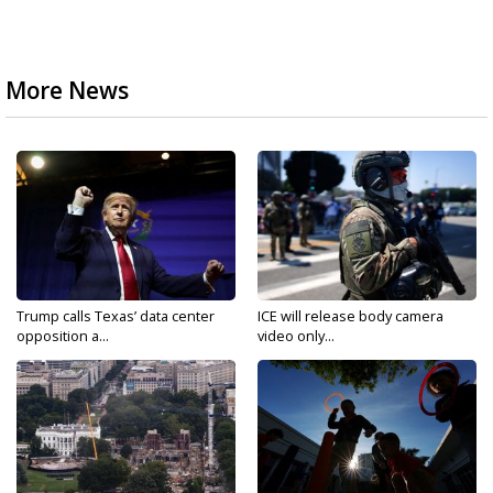
More News
Trump calls Texas’ data center
ICE will release body camera
opposition a...
video only...