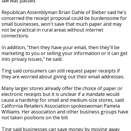
law was passed.
Republican Assemblyman Brian Dahle of Bieber said he's
concerned the receipt proposal could be burdensome for
small businesses, won't save that much paper and may
not be practical in rural areas without internet
connections.
In addition, "then they have your email, then they'll be
marketing to you or selling your information or it can get
into privacy issues," he said.
Ting said consumers can still request paper receipts if
they are worried about giving out their email addresses.
Many larger stores already offer the choice of paper or
electronic receipts but it is unclear if a mandate would
cause a hardship for small and medium-size stores, said
California Retailers Association spokeswoman Pamela
Williams. Her association and other business groups have
not taken positions on the bill.
Ting said businesses can save money by moving away