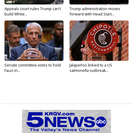
Appeals court rules Trump can't
Trump administration moves
build White...
forward with Head Start...
Senate committee votes to hold
Jalapeños linked to a US
Fauci in...
salmonella outbreak...