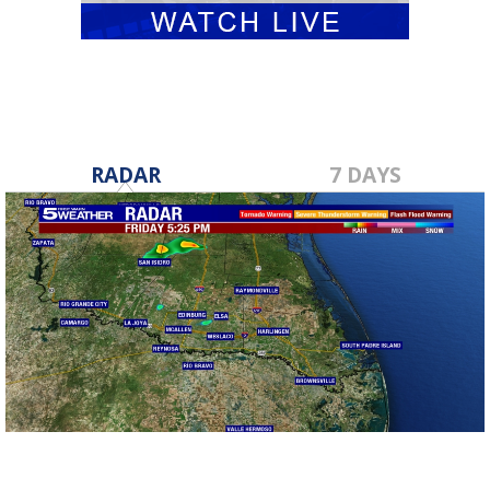
RADAR
7 DAYS