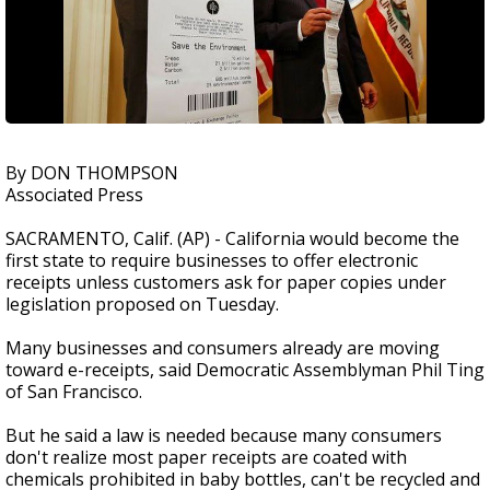
By DON THOMPSON
Associated Press
SACRAMENTO, Calif. (AP) - California would become the
first state to require businesses to offer electronic
receipts unless customers ask for paper copies under
legislation proposed on Tuesday.
Many businesses and consumers already are moving
toward e-receipts, said Democratic Assemblyman Phil Ting
of San Francisco.
But he said a law is needed because many consumers
don't realize most paper receipts are coated with
chemicals prohibited in baby bottles, can't be recycled and