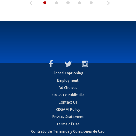
Closed Captioning
Employment
Ad Choices
KRGV-TV Public File
Contact Us
KRGV AI Policy
Privacy Statement
Terms of Use
Contrato de Terminos y Coniciones de Uso