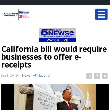
California bill would require
businesses to offer e-
receipts
Jan 8, 2019
in
News - AP National