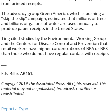
from printed receipts.
The advocacy group Green America, which is pushing a
"skip the slip" campaign, estimated that millions of trees
and billions of gallons of water are used annually to
produce paper receipts in the United States.
Ting cited studies by the Environmental Working Group
and the Centers for Disease Control and Prevention that
retail workers have higher concentrations of BPA or BPS
than those who do not have regular contact with receipts.
___
Eds: Bill is AB161.
Copyright 2019 The Associated Press. All rights reserved. This
material may not be published, broadcast, rewritten or
redistributed.
Report a Typo