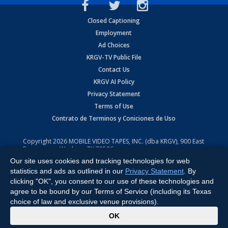
Closed Captioning
Employment
Ad Choices
KRGV-TV Public File
Contact Us
KRGV AI Policy
Privacy Statement
Terms of Use
Contrato de Terminos y Coniciones de Uso
Copyright
2026
MOBILE VIDEO TAPES, INC. (dba KRGV), 900 East
Expressway, Weslaco, TX 78596.
Our site uses cookies and tracking technologies for web
All Rights Reserved. Powered by:
Ruby Shore Software
statistics and ads as outlined in our
Privacy Statement
. By
clicking "OK", you consent to our use of these technologies and
agree to be bound by our Terms of Service (including its Texas
choice of law and exclusive venue provisions).
x
OK