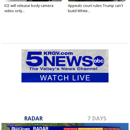
ICE will release body camera
Appeals court rules Trump can't
video only...
build White...
RADAR
7 DAYS