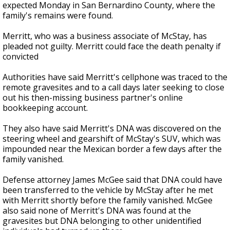
expected Monday in San Bernardino County, where the
family's remains were found.
Merritt, who was a business associate of McStay, has
pleaded not guilty. Merritt could face the death penalty if
convicted
Authorities have said Merritt's cellphone was traced to the
remote gravesites and to a call days later seeking to close
out his then-missing business partner's online
bookkeeping account.
They also have said Merritt's DNA was discovered on the
steering wheel and gearshift of McStay's SUV, which was
impounded near the Mexican border a few days after the
family vanished.
Defense attorney James McGee said that DNA could have
been transferred to the vehicle by McStay after he met
with Merritt shortly before the family vanished. McGee
also said none of Merritt's DNA was found at the
gravesites but DNA belonging to other unidentified