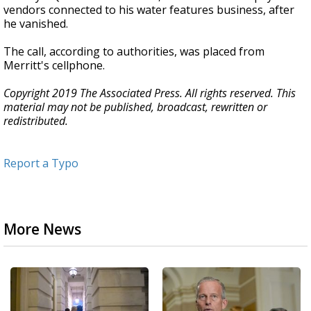
vendors connected to his water features business, after
he vanished.
The call, according to authorities, was placed from
Merritt's cellphone.
Copyright 2019 The Associated Press. All rights reserved. This
material may not be published, broadcast, rewritten or
redistributed.
Report a Typo
More News