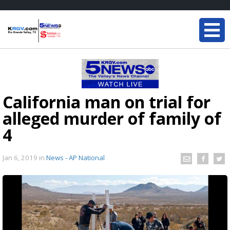
California man on trial for
alleged murder of family of
4
Jan 6, 2019
in
News - AP National