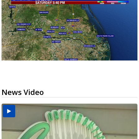
News Video