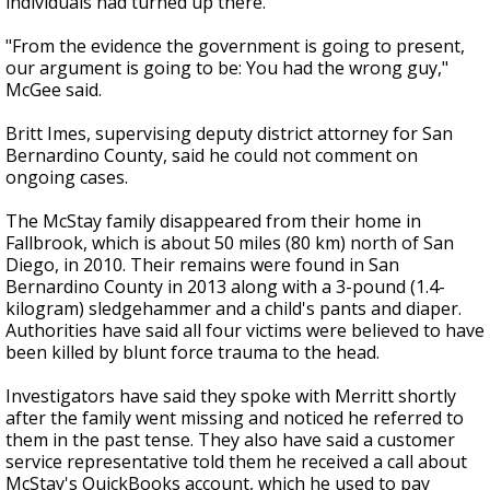
individuals had turned up there.
"From the evidence the government is going to present,
our argument is going to be: You had the wrong guy,"
McGee said.
Britt Imes, supervising deputy district attorney for San
Bernardino County, said he could not comment on
ongoing cases.
The McStay family disappeared from their home in
Fallbrook, which is about 50 miles (80 km) north of San
Diego, in 2010. Their remains were found in San
Bernardino County in 2013 along with a 3-pound (1.4-
kilogram) sledgehammer and a child's pants and diaper.
Authorities have said all four victims were believed to have
been killed by blunt force trauma to the head.
Investigators have said they spoke with Merritt shortly
after the family went missing and noticed he referred to
them in the past tense. They also have said a customer
service representative told them he received a call about
McStay's QuickBooks account, which he used to pay