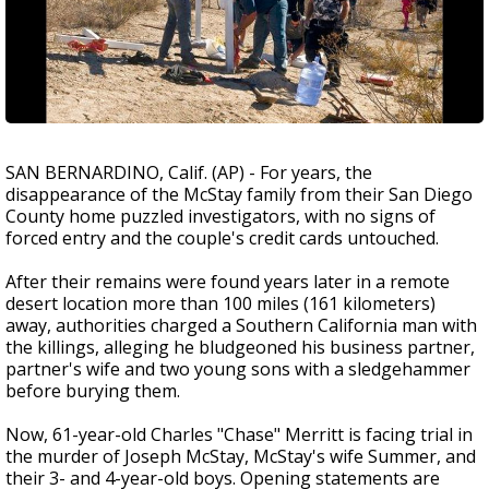
SAN BERNARDINO, Calif. (AP) - For years, the
disappearance of the McStay family from their San Diego
County home puzzled investigators, with no signs of
forced entry and the couple's credit cards untouched.
After their remains were found years later in a remote
desert location more than 100 miles (161 kilometers)
away, authorities charged a Southern California man with
the killings, alleging he bludgeoned his business partner,
partner's wife and two young sons with a sledgehammer
before burying them.
Now, 61-year-old Charles "Chase" Merritt is facing trial in
the murder of Joseph McStay, McStay's wife Summer, and
their 3- and 4-year-old boys. Opening statements are