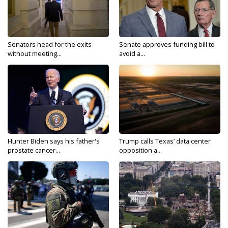
Senators head for the exits
Senate approves funding bill to
without meeting...
avoid a...
Hunter Biden says his father's
Trump calls Texas’ data center
prostate cancer...
opposition a...