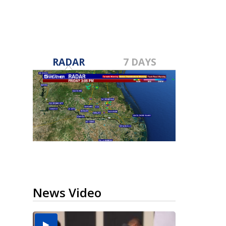
RADAR
7 DAYS
News Video