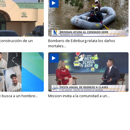
 construcción de un
Bombero de Edinburg relata los daños
mortales...
e busca a un hombre...
Mission invita a la comunidad a un...