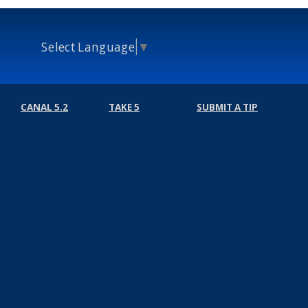
Select Language
▼
CANAL 5.2
TAKE 5
SUBMIT A TIP