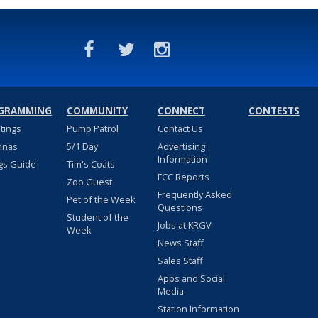
GRAMMING
COMMUNITY
CONNECT
CONTESTS
stings
Pump Patrol
Contact Us
nnas
5/1 Day
Advertising
Information
gs Guide
Tim's Coats
FCC Reports
Zoo Guest
Frequently Asked
Pet of the Week
Questions
Student of the
Jobs at KRGV
Week
News Staff
Sales Staff
Apps and Social
Media
Station Information