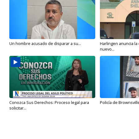
Un hombre acusado de disparar a su...
Harlingen anuncia la
nuevo...
Conozca Sus Derechos: Proceso legal para
Policía de Brownsvill
solicitar...