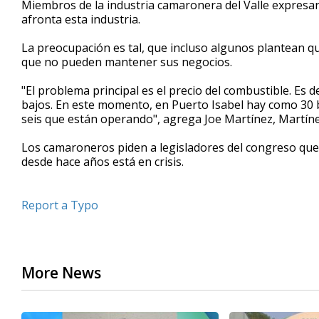
Miembros de la industria camaronera del Valle expresar
of
afronta esta industria.
43
seconds
Volume
90%
La preocupación es tal, que incluso algunos plantean q
que no pueden mantener sus negocios.
"El problema principal es el precio del combustible. Es
bajos. En este momento, en Puerto Isabel hay como 30 
seis que están operando", agrega Joe Martínez, Martíne
Los camaroneros piden a legisladores del congreso que
desde hace años está en crisis.
Report a Typo
More News