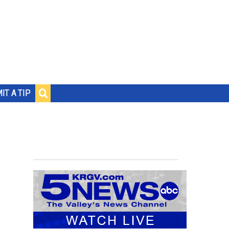
IT A TIP