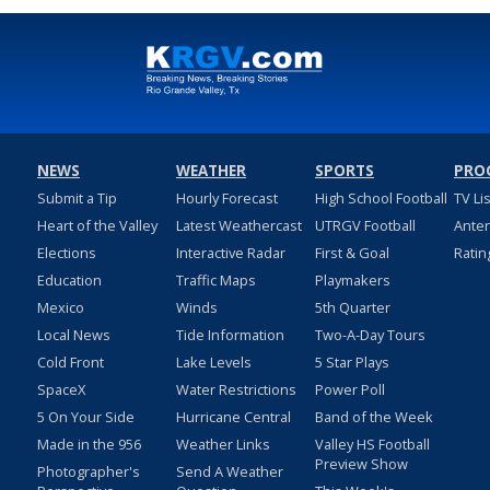
NEWS
WEATHER
SPORTS
PRO
Submit a Tip
Hourly Forecast
High School Football
TV Li
Heart of the Valley
Latest Weathercast
UTRGV Football
Ante
Elections
Interactive Radar
First & Goal
Ratin
Education
Traffic Maps
Playmakers
Mexico
Winds
5th Quarter
Local News
Tide Information
Two-A-Day Tours
Cold Front
Lake Levels
5 Star Plays
SpaceX
Water Restrictions
Power Poll
5 On Your Side
Hurricane Central
Band of the Week
Made in the 956
Weather Links
Valley HS Football
Preview Show
Photographer's
Send A Weather