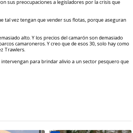
on sus preocupaciones a legisladores por la crisis que
ue tal vez tengan que vender sus flotas, porque aseguran
 demasiado alto. Y los precios del camarón son demasiado
barcos camaroneros. Y creo que de esos 30, solo hay como
z Trawlers.
 intervengan para brindar alivio a un sector pesquero que