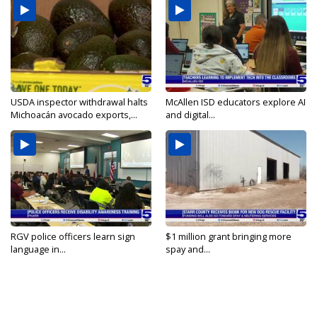
USDA inspector withdrawal halts
McAllen ISD educators explore AI
Michoacán avocado exports,...
and digital...
RGV police officers learn sign
$1 million grant bringing more
language in...
spay and...