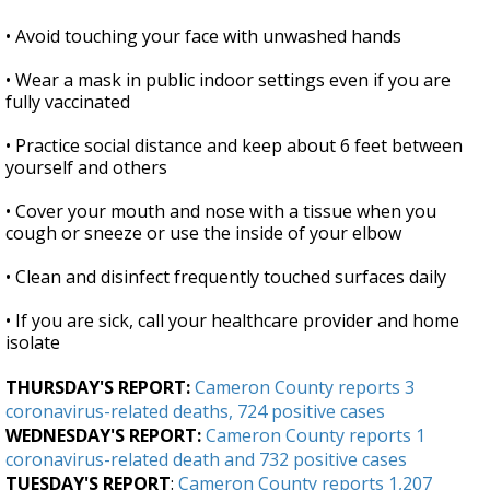
• Avoid touching your face with unwashed hands
• Wear a mask in public indoor settings even if you are
fully vaccinated
• Practice social distance and keep about 6 feet between
yourself and others
• Cover your mouth and nose with a tissue when you
cough or sneeze or use the inside of your elbow
• Clean and disinfect frequently touched surfaces daily
• If you are sick, call your healthcare provider and home
isolate
THURSDAY'S REPORT:
Cameron County reports 3
coronavirus-related deaths, 724 positive cases
WEDNESDAY'S REPORT:
Cameron County reports 1
coronavirus-related death and 732 positive cases
TUESDAY'S REPORT
:
Cameron County reports 1,207