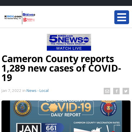
Cameron County reports
1,289 new cases of COVID-
19
Jan 7, 2022
in
News - Local