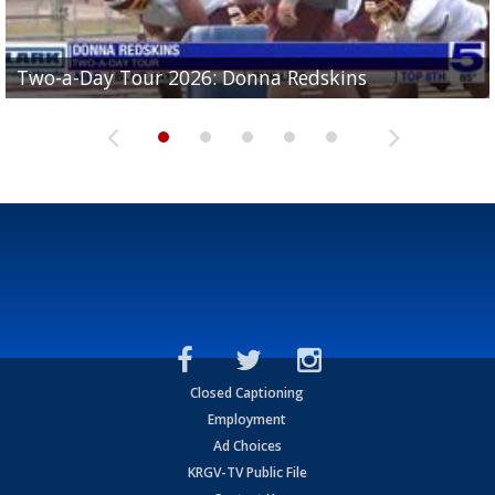
Two-a-Day Tour 2026: Brownsville St. Joseph
Two-a-Day Tour 2026: Donna Redskins
Two-a-Day Tour 2026: Brownsville Pace Vikings
Two-a-Day Tour 2026: La Joya Coyotes
Two-a-Day Tour 2026: Rio Hondo Bobcats
Bloodhounds
Closed Captioning
Employment
Ad Choices
KRGV-TV Public File