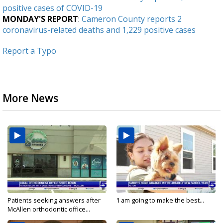
positive cases of COVID-19
MONDAY'S REPORT
:
Cameron County reports 2
coronavirus-related deaths and 1,229 positive cases
Report a Typo
More News
Patients seeking answers after
'I am going to make the best...
McAllen orthodontic office...