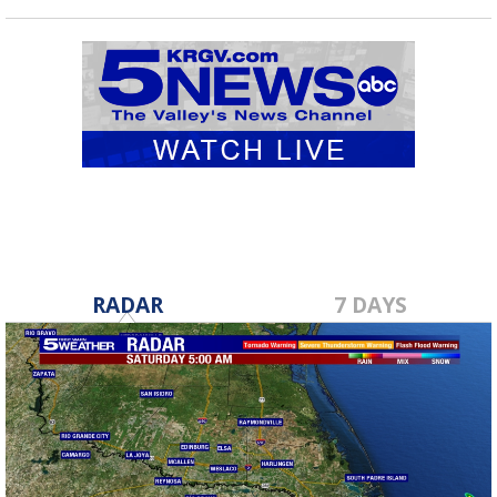
RADAR
7 DAYS