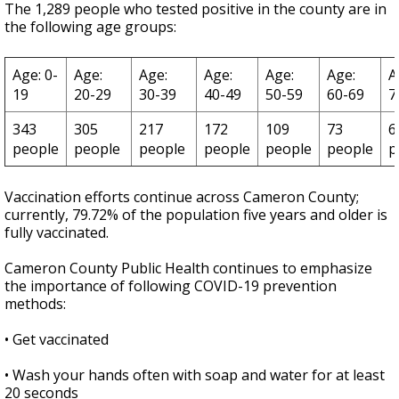
The 1,289 people who tested positive in the county are in
the following age groups:
Age: 0-
Age:
Age:
Age:
Age:
Age:
A
19
20-29
30-39
40-49
50-59
60-69
7
343
305
217
172
109
73
6
people
people
people
people
people
people
p
Vaccination efforts continue across Cameron County;
currently, 79.72% of the population five years and older is
fully vaccinated.
Cameron County Public Health continues to emphasize
the importance of following COVID-19 prevention
methods:
• Get vaccinated
• Wash your hands often with soap and water for at least
20 seconds