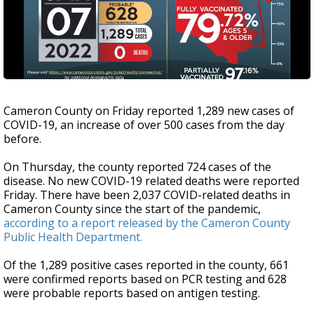
Cameron County on Friday reported 1,289 new cases of
COVID-19, an increase of over 500 cases from the day
before.
On Thursday, the county reported 724 cases of the
disease. No new COVID-19 related deaths were reported
Friday. There have been 2,037 COVID-related deaths in
Cameron County since the start of the pandemic,
according to a report released by the Cameron County
Public Health Department.
Of the 1,289 positive cases reported in the county, 661
were confirmed reports based on PCR testing and 628
were probable reports based on antigen testing.