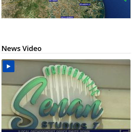
News Video
USDA inspector withdrawal halts Michoacán