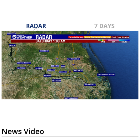
RADAR
7 DAYS
News Video