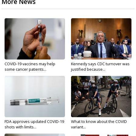
More News
COVID-19 vaccines may help
Kennedy says CDC turnover was
some cancer patients...
justified because...
FDA approves updated COVID-19
What to know about the COVID
shots with limits...
variant...