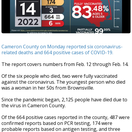
Cameron County on Monday reported six coronavirus-
related deaths and 664 positive cases of COVID-19.
The report covers numbers from Feb. 12 through Feb. 14.
Of the six people who died, two were fully vaccinated
against the coronavirus. The youngest person who died
was a woman in her 50s from Brownsville.
Since the pandemic began, 2,125 people have died due to
the virus in Cameron County.
Of the 664 positive cases reported in the county, 487 were
confirmed reports based on PCR testing, 174 were
probable reports based on antigen testing, and three