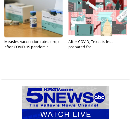
Measles vaccination rates drop
After COVID, Texas is less
after COVID-19 pandemic...
prepared for...