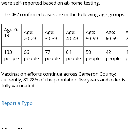
were self-reported based on at-home testing.
The 487 confirmed cases are in the following age groups:
Age: 0-
Age:
Age:
Age:
Age:
Age:
A
19
20-29
30-39
40-49
50-59
60-69
7
133
66
77
64
58
42
4
people
people
people
people
people
people
p
Vaccination efforts continue across Cameron County;
currently, 82.28% of the population five years and older is
fully vaccinated.
Report a Typo