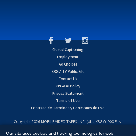
Closed Captioning
Employment
Ad Choices
KRGV-TV Public File
Contact Us
KRGV AI Policy
Privacy Statement
Terms of Use
Contrato de Terminos y Coniciones de Uso
Copyright
2026
MOBILE VIDEO TAPES, INC. (dba KRGV), 900 East
Expressway, Weslaco, TX 78596.
Our site uses cookies and tracking technologies for web
All Rights Reserved. Powered by:
Ruby Shore Software