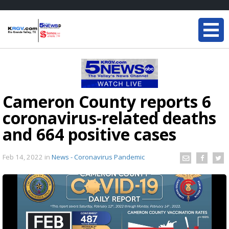
Cameron County reports 6
coronavirus-related deaths
and 664 positive cases
Feb 14, 2022
in
News - Coronavirus Pandemic