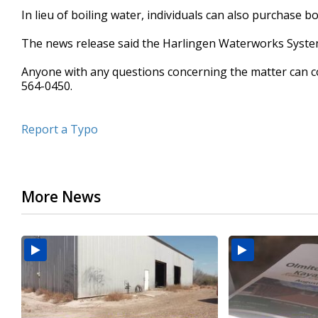
In lieu of boiling water, individuals can also purchase bo
The news release said the Harlingen Waterworks System w
Anyone with any questions concerning the matter can co
564-0450.
Report a Typo
More News