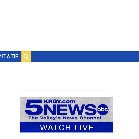
IT A TIP