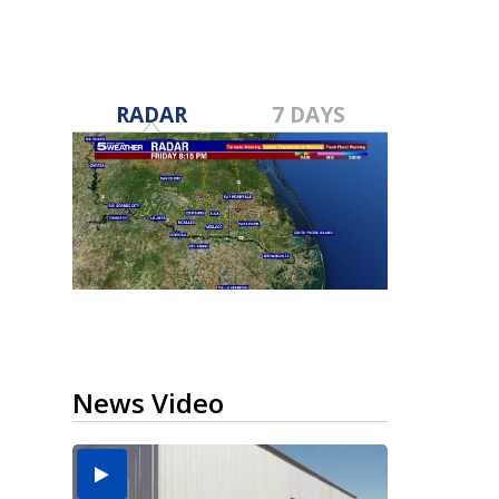
RADAR
7 DAYS
News Video