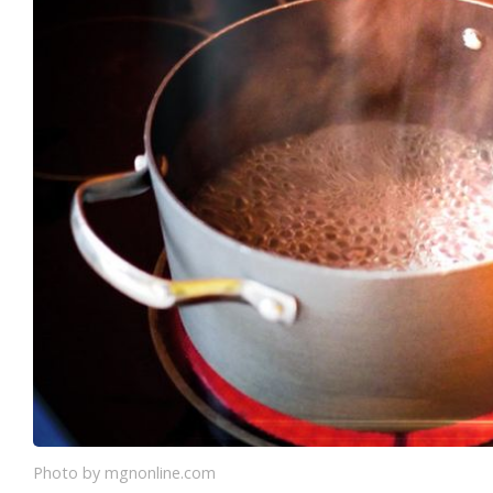
Photo by mgnonline.com