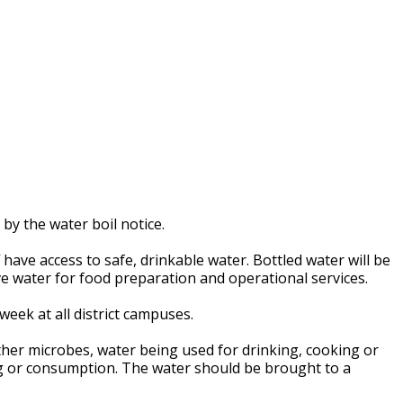
 by the water boil notice.
f have access to safe, drinkable water. Bottled water will be
ive water for food preparation and operational services.
week at all district campuses.
ther microbes, water being used for drinking, cooking or
ng or consumption. The water should be brought to a