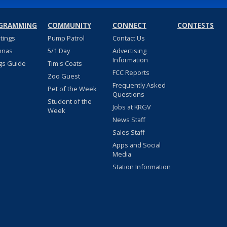
GRAMMING
COMMUNITY
CONNECT
CONTESTS
stings
Pump Patrol
Contact Us
nnas
5/1 Day
Advertising
Information
gs Guide
Tim's Coats
FCC Reports
Zoo Guest
Frequently Asked
Pet of the Week
Questions
Student of the
Jobs at KRGV
Week
News Staff
Sales Staff
Apps and Social
Media
Station Information