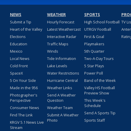
NEWS
WEATHER
SPORTS
PRO
Submit a Tip
Hourly Forecast
High School Football
TV Li
Heart of the Valley
Latest Weathercast
UTRGV Football
Ante
Elections
Interactive Radar
First & Goal
Ratin
Education
Traffic Maps
Playmakers
Mexico
Winds
5th Quarter
Local News
Tide Information
Two-A-Day Tours
Cold Front
Lake Levels
5 Star Plays
SpaceX
Water Restrictions
Power Poll
5 On Your Side
Hurricane Central
Band of the Week
Made in the 956
Weather Links
Valley HS Football
Preview Show
Photographer's
Send A Weather
Perspective
Question
This Week's
Schedule
Consumer News
Weather Team
Send A Sports Tip
Find The Link
Submit A Weather
Photo
Sports Staff
KRGV 5.1 News Live
Stream