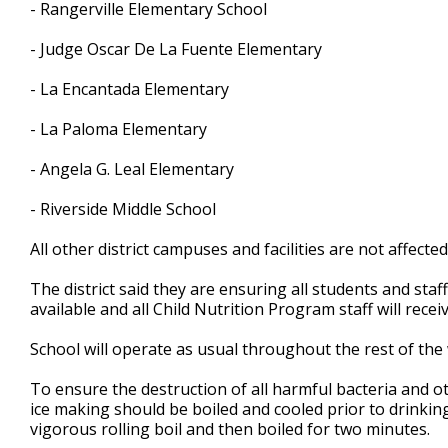
- Rangerville Elementary School
- Judge Oscar De La Fuente Elementary
- La Encantada Elementary
- La Paloma Elementary
- Angela G. Leal Elementary
- Riverside Middle School
All other district campuses and facilities are not affected
The district said they are ensuring all students and staf
available and all Child Nutrition Program staff will rece
School will operate as usual throughout the rest of the 
To ensure the destruction of all harmful bacteria and o
ice making should be boiled and cooled prior to drinki
vigorous rolling boil and then boiled for two minutes.