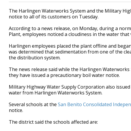
The Harlingen Waterworks System and the Military Hig
notice to all of its customers on Tuesday.
According to a news release, on Monday, during a nor
Plant, employees noticed a cloudiness in the water that
Harlingen employees placed the plant offline and began 
was determined that sedimentation from one of the cle
the distribution system.
The news release said while the Harlingen Waterworks 
they have issued a precautionary boil water notice.
Military Highway Water Supply Corporation also issued 
water from Harlingen Waterworks System.
Several schools at the
San Benito Consolidated Independ
notice.
The district said the schools affected are: