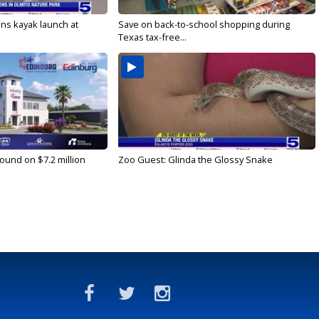
s kayak launch at
Save on back-to-school shopping during
Texas tax-free...
ound on $7.2 million
Zoo Guest: Glinda the Glossy Snake