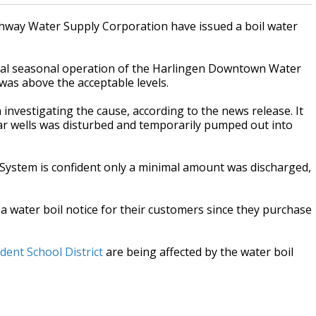
hway Water Supply Corporation have issued a boil water
mal seasonal operation of the Harlingen Downtown Water
 was above the acceptable levels.
investigating the cause, according to the news release. It
ar wells was disturbed and temporarily pumped out into
System is confident only a minimal amount was discharged,
a water boil notice for their customers since they purchase
ent School District
are being affected by the water boil