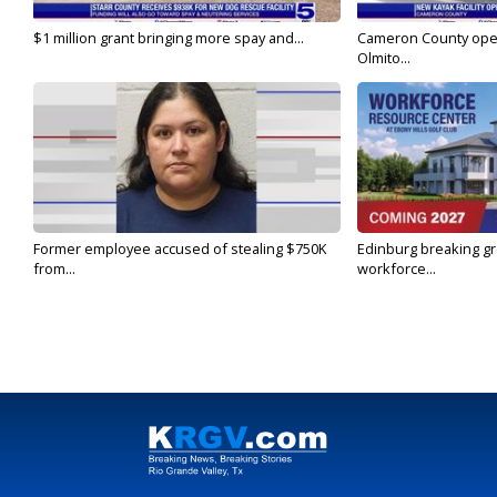
$1 million grant bringing more spay and...
Cameron County open
Olmito...
Former employee accused of stealing $750K
Edinburg breaking gr
from...
workforce...