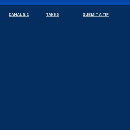
CANAL 5.2
TAKE 5
SUBMIT A TIP