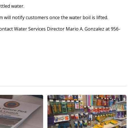
ttled water.
ill notify customers once the water boil is lifted.
ntact Water Services Director Mario A. Gonzalez at 956-