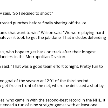
 said. "So I decided to shoot."
traded punches before finally skating off the ice.
ams that want to win," Wilson said. "We were playing hard
hatever it took to get the job done. That includes defending
tals, who hope to get back on track after their longest
anders in the Metropolitan Division.
 said. "That was a good team effort tonight. Pretty fun to
nd goal of the season at 12:01 of the third period.
et free in front of the net, where he deflected a shot by
s, who came in with the second-best record in the NHL. It
d it ended a run of nine straight games with at least one