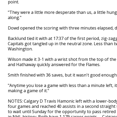
point.
"They were a little more desperate than us, a little hungr
along."
Dowd opened the scoring with three minutes elapsed, de
Backlund tied it with at 17:37 of the first period, zig-
Capitals got tangled up in the neutral zone. Less than t
Washington.
Wilson made it 3-1 with a wrist shot from the top of the
and Hathaway quickly answered for the Flames.
Smith finished with 36 saves, but it wasn't good enough
"Anytime you lose a game with less than a minute left, it 
making a game of it."
NOTES: Calgary D Travis Hamonic left with a lower-body i
four games and reached 40 assists in a second straight sea
to wait until Sunday for the opportunity to pass retire
in NHL history. Both have 1,179 career points. ... Calga