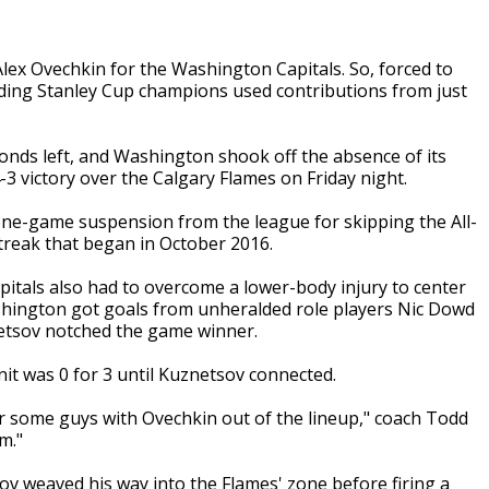
x Ovechkin for the Washington Capitals. So, forced to
ending Stanley Cup champions used contributions from just
nds left, and Washington shook off the absence of its
-3 victory over the Calgary Flames on Friday night.
one-game suspension from the league for skipping the All-
treak that began in October 2016.
pitals also had to overcome a lower-body injury to center
ashington got goals from unheralded role players Nic Dowd
netsov notched the game winner.
t was 0 for 3 until Kuznetsov connected.
r some guys with Ovechkin out of the lineup," coach Todd
m."
ov weaved his way into the Flames' zone before firing a