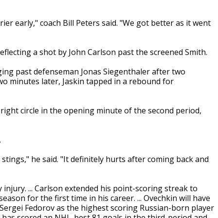
ier early," coach Bill Peters said. "We got better as it went
flecting a shot by John Carlson past the screened Smith.
zagging past defenseman Jonas Siegenthaler after two
wo minutes later, Jaskin tapped in a rebound for
 right circle in the opening minute of the second period,
.
stings," he said. "It definitely hurts after coming back and
njury. ... Carlson extended his point-scoring streak to
son for the first time in his career. ... Ovechkin will have
d Sergei Fedorov as the highest scoring Russian-born player
ry has scored an NHL-best 81 goals in the third-period and