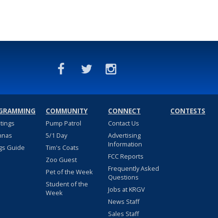
GRAMMING
COMMUNITY
CONNECT
CONTESTS
stings
Pump Patrol
Contact Us
nnas
5/1 Day
Advertising
Information
gs Guide
Tim's Coats
FCC Reports
Zoo Guest
Frequently Asked
Pet of the Week
Questions
Student of the
Jobs at KRGV
Week
News Staff
Sales Staff