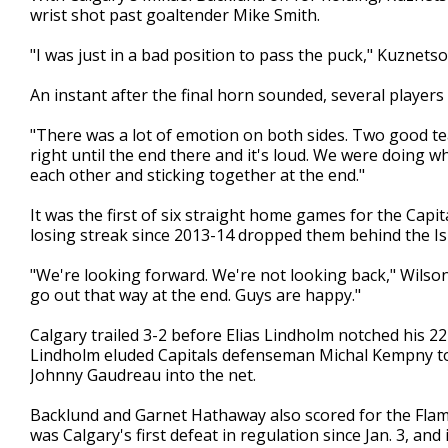
wrist shot past goaltender Mike Smith.
"I was just in a bad position to pass the puck," Kuznetsov
An instant after the final horn sounded, several players 
"There was a lot of emotion on both sides. Two good te
right until the end there and it's loud. We were doing w
each other and sticking together at the end."
It was the first of six straight home games for the Capi
losing streak since 2013-14 dropped them behind the Isl
"We're looking forward. We're not looking back," Wilson
go out that way at the end. Guys are happy."
Calgary trailed 3-2 before Elias Lindholm notched his 22
Lindholm eluded Capitals defenseman Michal Kempny to g
Johnny Gaudreau into the net.
Backlund and Garnet Hathaway also scored for the Flame
was Calgary's first defeat in regulation since Jan. 3, an