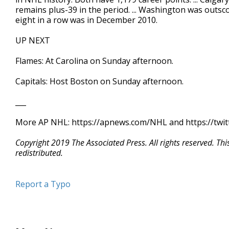
remains plus-39 in the period. ... Washington was outscor
eight in a row was in December 2010.
UP NEXT
Flames: At Carolina on Sunday afternoon.
Capitals: Host Boston on Sunday afternoon.
___
More AP NHL: https://apnews.com/NHL and https://twi
Copyright 2019 The Associated Press. All rights reserved. Th
redistributed.
Report a Typo