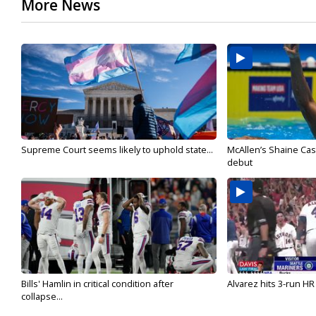
More News
Supreme Court seems likely to uphold state...
McAllen’s Shaine Ca
debut
Bills' Hamlin in critical condition after
Alvarez hits 3-run HR 
collapse...