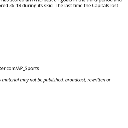
ed 36-18 during its skid. The last time the Capitals lost
tter.com/AP_Sports
is material may not be published, broadcast, rewritten or