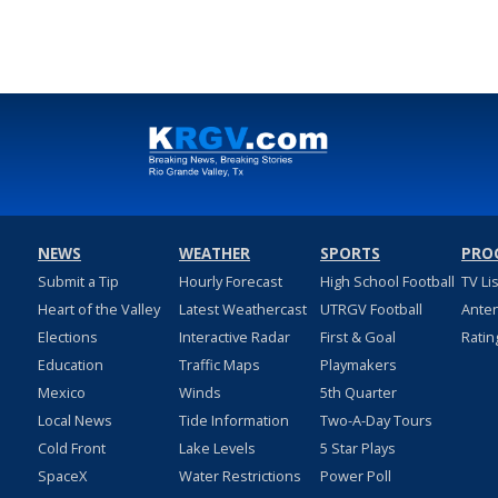
NEWS
WEATHER
SPORTS
PRO
Submit a Tip
Hourly Forecast
High School Football
TV Li
Heart of the Valley
Latest Weathercast
UTRGV Football
Ante
Elections
Interactive Radar
First & Goal
Ratin
Education
Traffic Maps
Playmakers
Mexico
Winds
5th Quarter
Local News
Tide Information
Two-A-Day Tours
Cold Front
Lake Levels
5 Star Plays
SpaceX
Water Restrictions
Power Poll