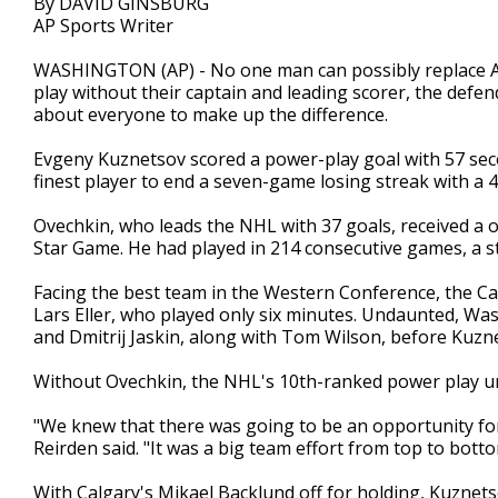
By DAVID GINSBURG
AP Sports Writer
WASHINGTON (AP) - No one man can possibly replace Ale
play without their captain and leading scorer, the def
about everyone to make up the difference.
Evgeny Kuznetsov scored a power-play goal with 57 seco
finest player to end a seven-game losing streak with a 4
Ovechkin, who leads the NHL with 37 goals, received a 
Star Game. He had played in 214 consecutive games, a s
Facing the best team in the Western Conference, the Ca
Lars Eller, who played only six minutes. Undaunted, W
and Dmitrij Jaskin, along with Tom Wilson, before Kuz
Without Ovechkin, the NHL's 10th-ranked power play uni
"We knew that there was going to be an opportunity fo
Reirden said. "It was a big team effort from top to botto
With Calgary's Mikael Backlund off for holding, Kuznets