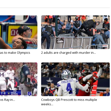
sas to make Olympics
2 adults are charged with murder in...
vs Ray in...
Cowboys QB Prescott to miss multiple
weeks...