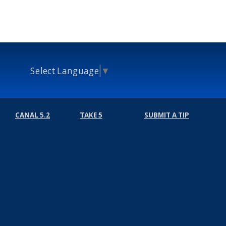
Select Language
▼
CANAL 5.2
TAKE 5
SUBMIT A TIP