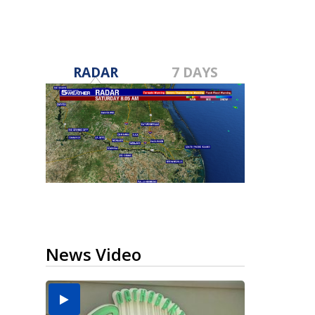
RADAR
7 DAYS
News Video