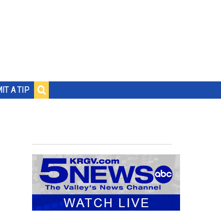
IT A TIP