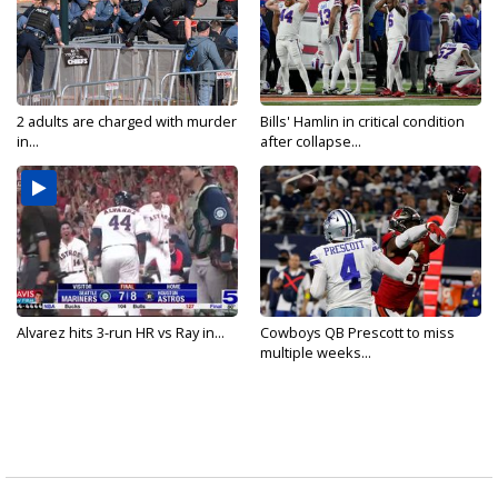
2 adults are charged with murder
Bills' Hamlin in critical condition
in...
after collapse...
Alvarez hits 3-run HR vs Ray in...
Cowboys QB Prescott to miss
multiple weeks...