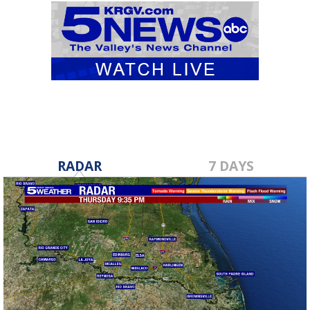
RADAR
7 DAYS