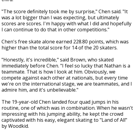
"The score definitely took me by surprise," Chen said. "It
was a lot bigger than I was expecting, but ultimately
scores are scores. I'm happy with what I did and hopefully
I can continue to do that in other competitions."
Chen's free skate alone earned 228.80 points, which was
higher than the total score for 14 of the 20 skaters.
"Honestly, it's incredible," said Brown, who skated
immediately before Chen. "I feel so lucky that Nathan is a
teammate. That is how I look at him. Obviously, we
compete against each other at nationals, but every time
we're on the international stage, we are teammates, and I
admire him, and it's unbelievable."
The 19-year-old Chen landed four quad jumps in his
routine, one of which was in combination. When he wasn't
impressing with his jumping ability, he kept the crowd
captivated with his easy, elegant skating to "Land of All"
by Woodkid.