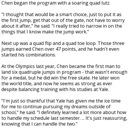
Chen began the program with a soaring quad lutz.
"I thought that would be a smart choice, just to put it as
the first jump, get that out of the gate, not have to worry
about it after," he said. "I really tried to narrow in on the
things that I know make the jump work."
Next up was a quad flip and a quad toe loop. Those three
jumps earned Chen over 47 points, and he hadn't even
started his combinations.
At the Olympics last year, Chen became the first man to
land six quadruple jumps in program - that wasn't enough
for a medal, but he did win the free skate. He later won
the world title, and now he seems as strong as ever
despite balancing training with his studies at Yale.
"I'm just so thankful that Yale has given me the ice time
for me to continue pursuing my dreams outside of
school," he said. "I definitely learned a lot more about how
to handle my schedule last semester. ... It's just reassuring,
knowing that I can handle the two."