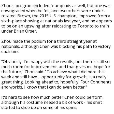
Zhou's program included four quads as well, but one was
downgraded when he fell, and two others were under-
rotated. Brown, the 2015 U.S. champion, improved from a
sixth-place showing at nationals last year, and he appears
to be on an upswing after relocating to Toronto to train
under Brian Orser.
Zhou made the podium for a third straight year at
nationals, although Chen was blocking his path to victory
each time.
"Obviously, I'm happy with the results, but there's still so
much room for improvement, and that gives me hope for
the future," Zhou said. "To achieve what I did here this
week and still have ... opportunity for growth, is a really
great thing. Looking ahead to, hopefully, Four Continents
and worlds, I know that I can do even better."
It's hard to see how much better Chen could perform,
although his costume needed a bit of work - his shirt
started to slide up on some of his spins.