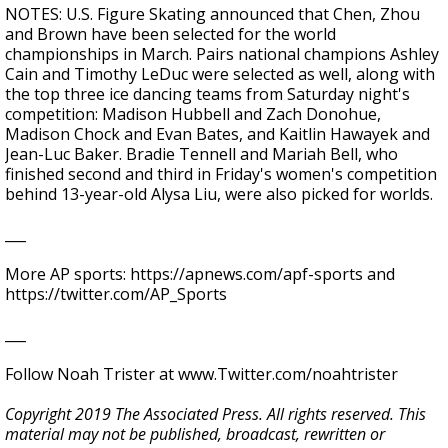
NOTES: U.S. Figure Skating announced that Chen, Zhou
and Brown have been selected for the world
championships in March. Pairs national champions Ashley
Cain and Timothy LeDuc were selected as well, along with
the top three ice dancing teams from Saturday night's
competition: Madison Hubbell and Zach Donohue,
Madison Chock and Evan Bates, and Kaitlin Hawayek and
Jean-Luc Baker. Bradie Tennell and Mariah Bell, who
finished second and third in Friday's women's competition
behind 13-year-old Alysa Liu, were also picked for worlds.
___
More AP sports: https://apnews.com/apf-sports and
https://twitter.com/AP_Sports
___
Follow Noah Trister at www.Twitter.com/noahtrister
Copyright 2019 The Associated Press. All rights reserved. This
material may not be published, broadcast, rewritten or