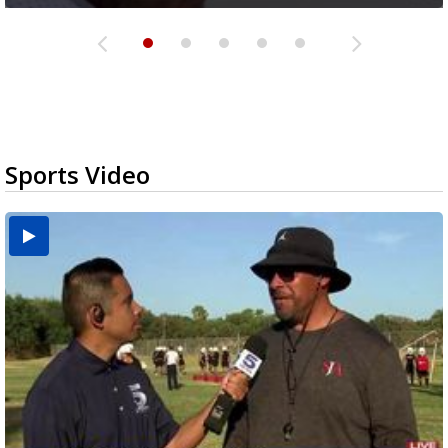
Sports Video