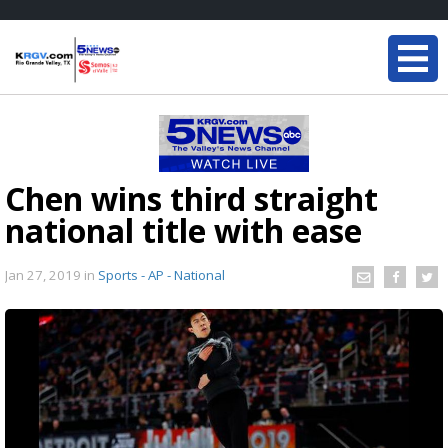
Chen wins third straight
national title with ease
Jan 27, 2019
in
Sports - AP - National