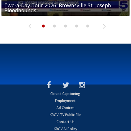
Two-a-Day Tour 2026: Brownsville St. Joseph
Two-a-Day Tour 2026: St. Joseph Academy
Sit-down interview with UTRGV wide receiver
Bloodhounds
Bloodhounds
Two-a-Day Tour 2026: Sharyland Rattlers
Tavian Cord
Two-a-Day Tour 2026: Raymondville Bearkats
Closed Captioning
Employment
Ad Choices
KRGV-TV Public File
Contact Us
KRGV AI Policy