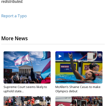
redistributed.
Report a Typo
More News
Supreme Court seems likely to
McAllen’s Shaine Casas to make
uphold state...
Olympics debut