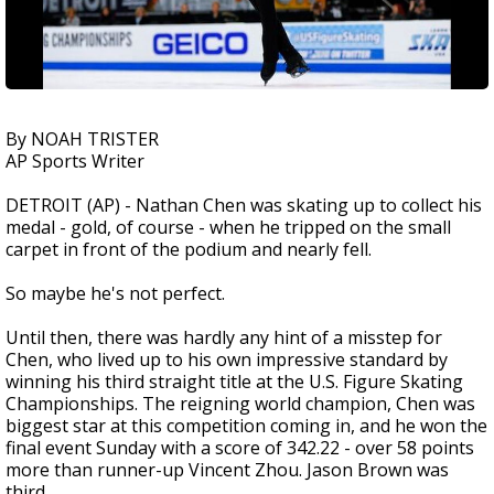
By NOAH TRISTER
AP Sports Writer
DETROIT (AP) - Nathan Chen was skating up to collect his
medal - gold, of course - when he tripped on the small
carpet in front of the podium and nearly fell.
So maybe he's not perfect.
Until then, there was hardly any hint of a misstep for
Chen, who lived up to his own impressive standard by
winning his third straight title at the U.S. Figure Skating
Championships. The reigning world champion, Chen was
biggest star at this competition coming in, and he won the
final event Sunday with a score of 342.22 - over 58 points
more than runner-up Vincent Zhou. Jason Brown was
third.