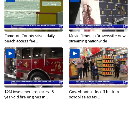
Cameron County raises daily
Movie filmed in Brownsville now
beach access fee...
streaming nationwide
$2M investment replaces 15-
Gov. Abbott kicks off back-to-
year-old fire engines in...
school sales tax...