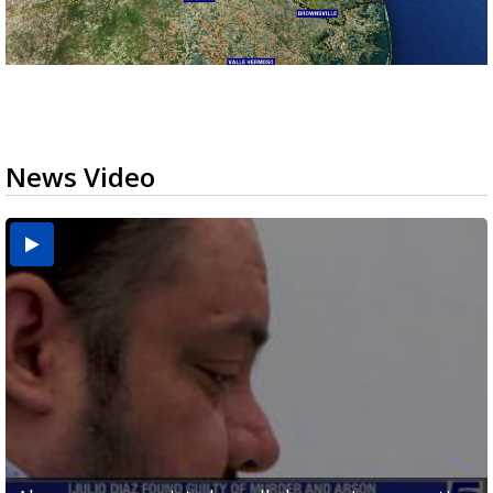
News Video