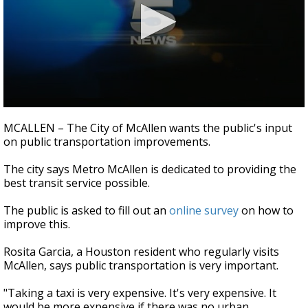
0
seconds
MCALLEN – The City of McAllen wants the public's input
of
on public transportation improvements.
44
seconds
The city says Metro McAllen is dedicated to providing the
best transit service possible.
The public is asked to fill out an
online survey
on how to
improve this.
Rosita Garcia, a Houston resident who regularly visits
McAllen, says public transportation is very important.
"Taking a taxi is very expensive. It's very expensive. It
would be more expensive if there was no urban