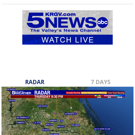
RADAR
7 DAYS