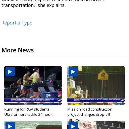
transportation," she explains.
Report a Typo
More News
Running for RGV students:
Mission road construction
Ultrarunners tackle 24-hour...
project changes drop-off
routes...