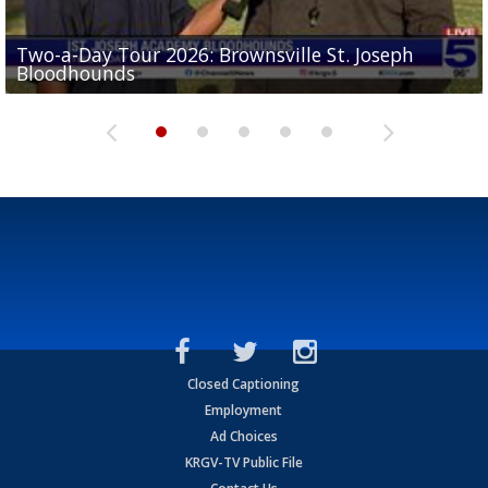
Two-a-Day Tour 2026: Brownsville St. Joseph
Two-a-Day Tour 2026: St. Joseph Academy
Sit-down interview with UTRGV wide receiver
Bloodhounds
Bloodhounds
Two-a-Day Tour 2026: Sharyland Rattlers
Tavian Cord
Two-a-Day Tour 2026: Raymondville Bearkats
Closed Captioning
Employment
Ad Choices
KRGV-TV Public File