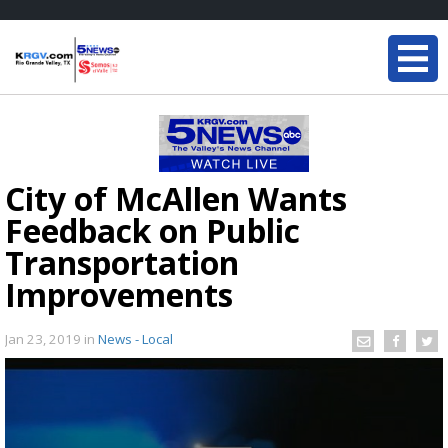
City of McAllen Wants
Feedback on Public
Transportation
Improvements
Jan 23, 2019
in
News - Local