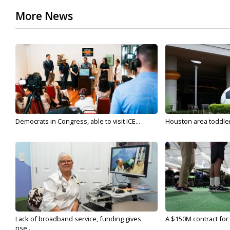
More News
Democrats in Congress, able to visit ICE...
Houston area toddler a
Lack of broadband service, funding gives
A $150M contract for 
rise...