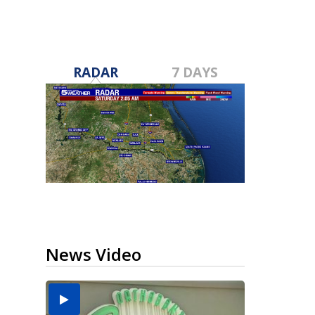
RADAR
7 DAYS
News Video