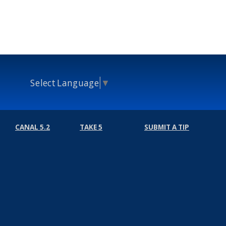
Select Language
▼
CANAL 5.2
TAKE 5
SUBMIT A TIP