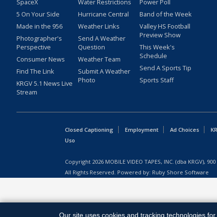
SpaceX
Water Restrictions
Power Poll
5 On Your Side
Hurricane Central
Band of the Week
Made in the 956
Weather Links
Valley HS Football
Preview Show
Photographer's
Send A Weather
Perspective
Question
This Week's
Schedule
Consumer News
Weather Team
Send A Sports Tip
Find The Link
Submit A Weather
Photo
Sports Staff
KRGV 5.1 News Live
Stream
Closed Captioning
Employment
Ad Choices
KR
Uso
Copyright
2026
MOBILE VIDEO TAPES, INC. (dba KRGV), 900 
All Rights Reserved. Powered by:
Ruby Shore Software
Our site uses cookies and tracking technologies for 