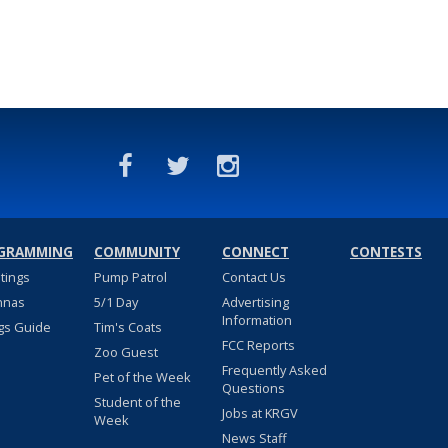
GRAMMING
COMMUNITY
CONNECT
CONTESTS
stings
Pump Patrol
Contact Us
nnas
5/1 Day
Advertising
Information
gs Guide
Tim's Coats
FCC Reports
Zoo Guest
Frequently Asked
Pet of the Week
Questions
Student of the
Jobs at KRGV
Week
News Staff