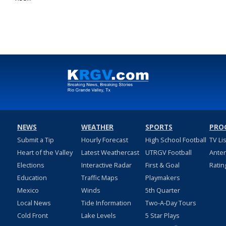
NEWS
WEATHER
SPORTS
PRO
Submit a Tip
Hourly Forecast
High School Football
TV Li
Heart of the Valley
Latest Weathercast
UTRGV Football
Ante
Elections
Interactive Radar
First & Goal
Ratin
Education
Traffic Maps
Playmakers
Mexico
Winds
5th Quarter
Local News
Tide Information
Two-A-Day Tours
Cold Front
Lake Levels
5 Star Plays