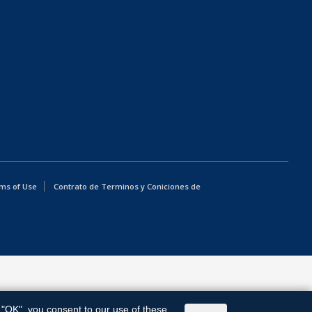
ms of Use
Contrato de Terminos y Coniciones de
g "OK", you consent to our use of these