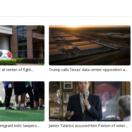
t center of fight...
Trump calls Texas’ data center opposition a...
migrant kids' lawyers...
James Talarico accused Ken Paxton of voter...