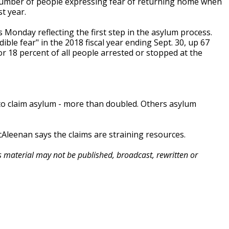
 number of people expressing fear of returning home when
t year.
 Monday reflecting the first step in the asylum process.
ible fear" in the 2018 fiscal year ending Sept. 30, up 67
r 18 percent of all people arrested or stopped at the
y to claim asylum - more than doubled. Others asylum
leenan says the claims are straining resources.
is material may not be published, broadcast, rewritten or