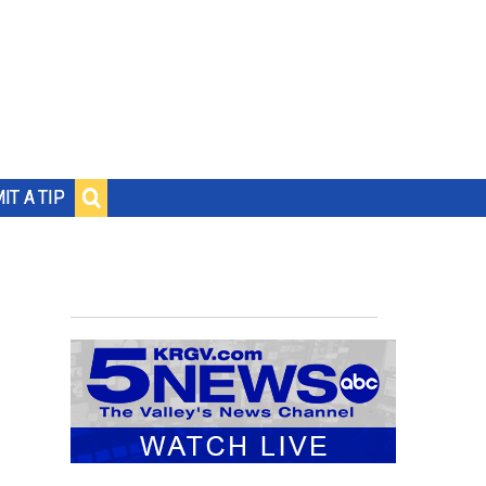
IT A TIP