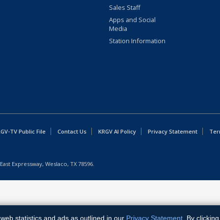
Sales Staff
Apps and Social
Media
Station Information
GV-TV Public File
Contact Us
KRGV AI Policy
Privacy Statement
Ter
East Expressway, Weslaco, TX 78596.
web statistics and ads as outlined in our
Privacy Statement
. By clickin