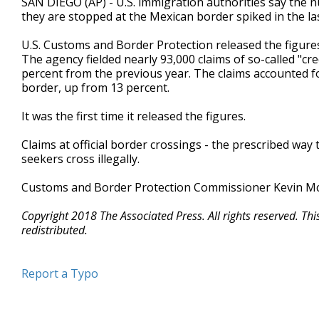
SAN DIEGO (AP) - U.S. immigration authorities say the
they are stopped at the Mexican border spiked in the las
U.S. Customs and Border Protection released the figures
The agency fielded nearly 93,000 claims of so-called "cred
percent from the previous year. The claims accounted fo
border, up from 13 percent.
It was the first time it released the figures.
Claims at official border crossings - the prescribed wa
seekers cross illegally.
Customs and Border Protection Commissioner Kevin McA
Copyright 2018 The Associated Press. All rights reserved. Th
redistributed.
Report a Typo