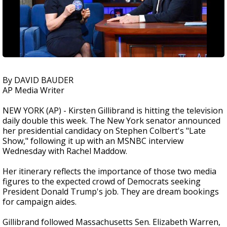
By DAVID BAUDER
AP Media Writer
NEW YORK (AP) - Kirsten Gillibrand is hitting the television
daily double this week. The New York senator announced
her presidential candidacy on Stephen Colbert's "Late
Show," following it up with an MSNBC interview
Wednesday with Rachel Maddow.
Her itinerary reflects the importance of those two media
figures to the expected crowd of Democrats seeking
President Donald Trump's job. They are dream bookings
for campaign aides.
Gillibrand followed Massachusetts Sen. Elizabeth Warren,