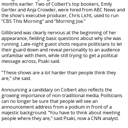
months earlier. Two of Colbert's top bookers, Emily
Gertler and Anja Crowder, were hired from ABC News and
the show's executive producer, Chris Licht, used to run
"CBS This Morning" and "Morning Joe."
Gillibrand was clearly nervous at the beginning of her
appearance, fielding basic questions about why she was
running. Late-night guest shots require politicians to let
their guard down and reveal personality to an audience
unfamiliar with them, while still trying to get a political
message across, Psaki said.
"These shows are a lot harder than people think they
are," she said.
Announcing a candidacy on Colbert also reflects the
growing importance of non-traditional media. Politicians
can no longer be sure that people will see an
announcement address from a podium in front of a
majestic background. "You have to think about meeting
people where they are," said Psaki, now a CNN analyst.