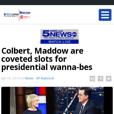
Colbert, Maddow are
coveted slots for
presidential wanna-bes
Jan 16, 2019
in
News - AP National