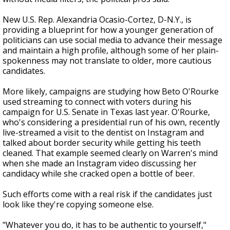
New U.S. Rep. Alexandria Ocasio-Cortez, D-N.Y., is
providing a blueprint for how a younger generation of
politicians can use social media to advance their message
and maintain a high profile, although some of her plain-
spokenness may not translate to older, more cautious
candidates.
More likely, campaigns are studying how Beto O'Rourke
used streaming to connect with voters during his
campaign for U.S. Senate in Texas last year. O'Rourke,
who's considering a presidential run of his own, recently
live-streamed a visit to the dentist on Instagram and
talked about border security while getting his teeth
cleaned. That example seemed clearly on Warren's mind
when she made an Instagram video discussing her
candidacy while she cracked open a bottle of beer.
Such efforts come with a real risk if the candidates just
look like they're copying someone else.
"Whatever you do, it has to be authentic to yourself,"