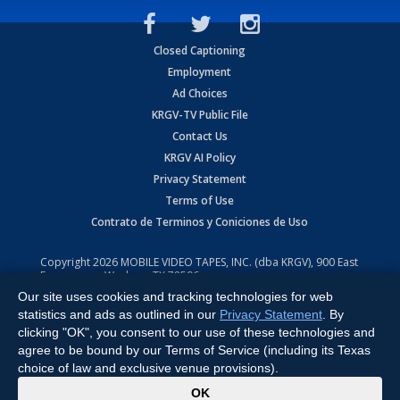
Closed Captioning
Employment
Ad Choices
KRGV-TV Public File
Contact Us
KRGV AI Policy
Privacy Statement
Terms of Use
Contrato de Terminos y Coniciones de Uso
Copyright
2026
MOBILE VIDEO TAPES, INC. (dba KRGV), 900 East
Expressway, Weslaco, TX 78596.
Our site uses cookies and tracking technologies for web
All Rights Reserved. Powered by:
Ruby Shore Software
statistics and ads as outlined in our
Privacy Statement
. By
clicking "OK", you consent to our use of these technologies and
agree to be bound by our Terms of Service (including its Texas
choice of law and exclusive venue provisions).
x
OK