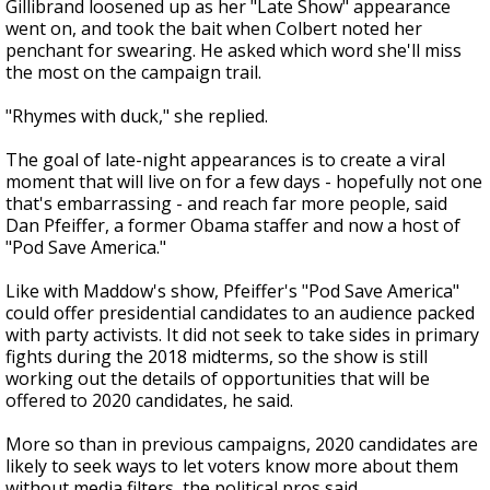
Gillibrand loosened up as her "Late Show" appearance
went on, and took the bait when Colbert noted her
penchant for swearing. He asked which word she'll miss
the most on the campaign trail.
"Rhymes with duck," she replied.
The goal of late-night appearances is to create a viral
moment that will live on for a few days - hopefully not one
that's embarrassing - and reach far more people, said
Dan Pfeiffer, a former Obama staffer and now a host of
"Pod Save America."
Like with Maddow's show, Pfeiffer's "Pod Save America"
could offer presidential candidates to an audience packed
with party activists. It did not seek to take sides in primary
fights during the 2018 midterms, so the show is still
working out the details of opportunities that will be
offered to 2020 candidates, he said.
More so than in previous campaigns, 2020 candidates are
likely to seek ways to let voters know more about them
without media filters, the political pros said.