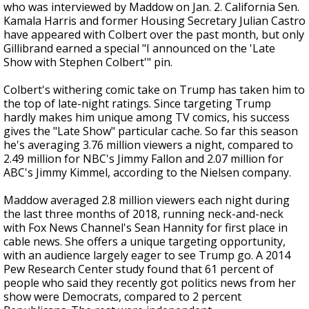
who was interviewed by Maddow on Jan. 2. California Sen.
Kamala Harris and former Housing Secretary Julian Castro
have appeared with Colbert over the past month, but only
Gillibrand earned a special "I announced on the 'Late
Show with Stephen Colbert'" pin.
Colbert's withering comic take on Trump has taken him to
the top of late-night ratings. Since targeting Trump
hardly makes him unique among TV comics, his success
gives the "Late Show" particular cache. So far this season
he's averaging 3.76 million viewers a night, compared to
2.49 million for NBC's Jimmy Fallon and 2.07 million for
ABC's Jimmy Kimmel, according to the Nielsen company.
Maddow averaged 2.8 million viewers each night during
the last three months of 2018, running neck-and-neck
with Fox News Channel's Sean Hannity for first place in
cable news. She offers a unique targeting opportunity,
with an audience largely eager to see Trump go. A 2014
Pew Research Center study found that 61 percent of
people who said they recently got politics news from her
show were Democrats, compared to 2 percent