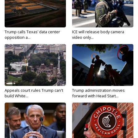
Trump calls Texas’ data center
ICE will release body camera
opposition a...
video only...
Appeals court rules Trump can't
Trump administration moves
build White...
forward with Head Start...