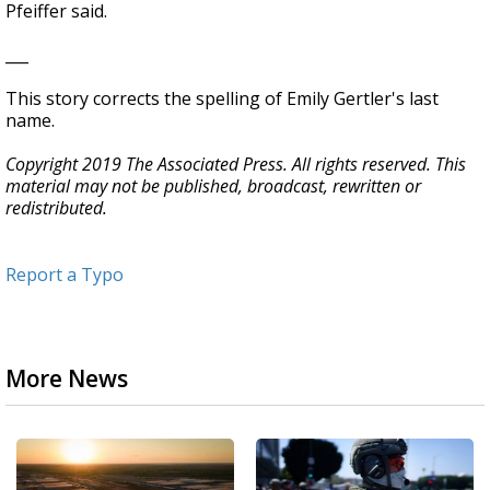
Pfeiffer said.
___
This story corrects the spelling of Emily Gertler's last
name.
Copyright 2019 The Associated Press. All rights reserved. This
material may not be published, broadcast, rewritten or
redistributed.
Report a Typo
More News