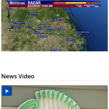
News Video