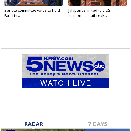
Senate committee votes to hold
Jalapeños linked to a US
Fauci in...
salmonella outbreak...
RADAR
7 DAYS