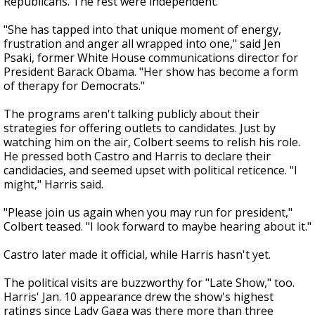
Republicans. The rest were independent.
"She has tapped into that unique moment of energy,
frustration and anger all wrapped into one," said Jen
Psaki, former White House communications director for
President Barack Obama. "Her show has become a form
of therapy for Democrats."
The programs aren't talking publicly about their
strategies for offering outlets to candidates. Just by
watching him on the air, Colbert seems to relish his role.
He pressed both Castro and Harris to declare their
candidacies, and seemed upset with political reticence. "I
might," Harris said.
"Please join us again when you may run for president,"
Colbert teased. "I look forward to maybe hearing about it."
Castro later made it official, while Harris hasn't yet.
The political visits are buzzworthy for "Late Show," too.
Harris' Jan. 10 appearance drew the show's highest
ratings since Lady Gaga was there more than three