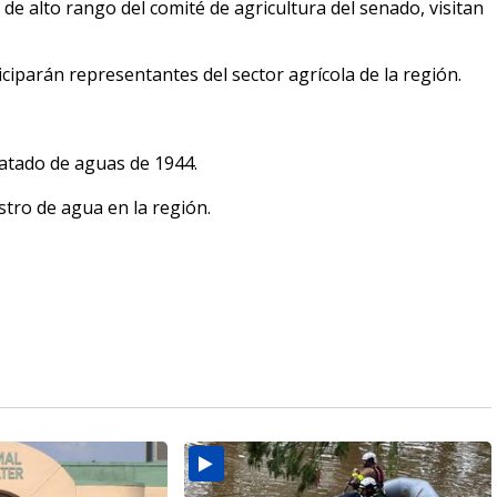
 alto rango del comité de agricultura del senado, visitan
parán representantes del sector agrícola de la región.
ratado de aguas de 1944.
tro de agua en la región.