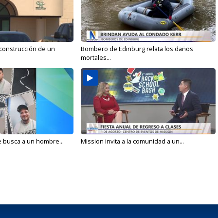
 construcción de un
Bombero de Edinburg relata los daños
mortales...
e busca a un hombre...
Mission invita a la comunidad a un...