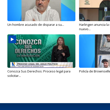
Un hombre acusado de disparar a su...
Harlingen anuncia la
nuevo...
Conozca Sus Derechos: Proceso legal para
Policía de Brownsvill
solicitar...