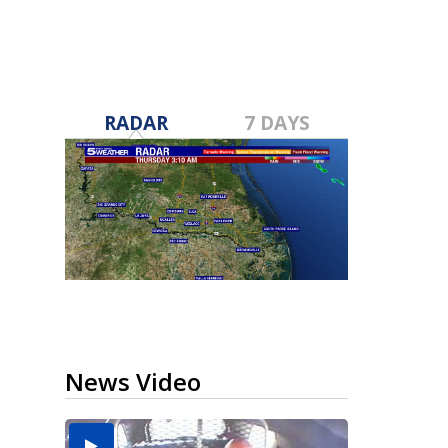
RADAR
7 DAYS
News Video