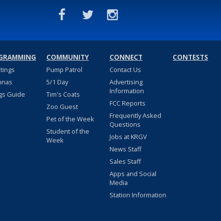
GRAMMING
COMMUNITY
CONNECT
CONTESTS
stings
Pump Patrol
Contact Us
nnas
5/1 Day
Advertising
Information
gs Guide
Tim's Coats
FCC Reports
Zoo Guest
Frequently Asked
Pet of the Week
Questions
Student of the
Jobs at KRGV
Week
News Staff
Sales Staff
Apps and Social
Media
Station Information