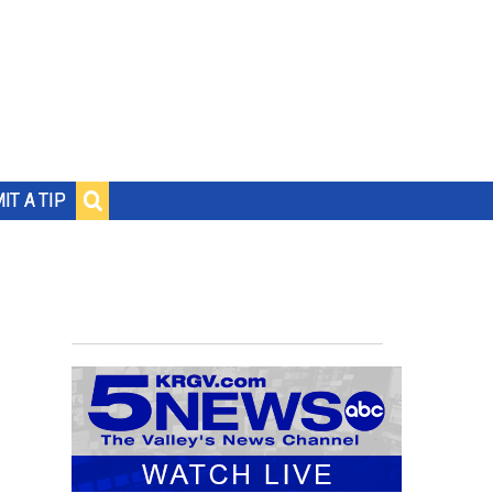
IT A TIP