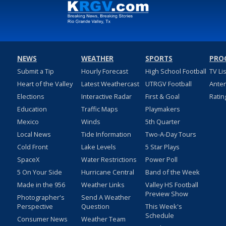
NEWS
WEATHER
SPORTS
PRO
Submit a Tip
Hourly Forecast
High School Football
TV Li
Heart of the Valley
Latest Weathercast
UTRGV Football
Ante
Elections
Interactive Radar
First & Goal
Ratin
Education
Traffic Maps
Playmakers
Mexico
Winds
5th Quarter
Local News
Tide Information
Two-A-Day Tours
Cold Front
Lake Levels
5 Star Plays
SpaceX
Water Restrictions
Power Poll
5 On Your Side
Hurricane Central
Band of the Week
Made in the 956
Weather Links
Valley HS Football
Preview Show
Photographer's
Send A Weather
Perspective
Question
This Week's
Schedule
Consumer News
Weather Team