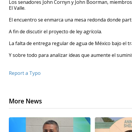
Los senadores John Cornyn y John Boorman, miembros de
of
El Valle.
41
seconds
Volume
90%
El encuentro se enmarca una mesa redonda donde partici
A fin de discutir el proyecto de ley agrícola.
La falta de entrega regular de agua de México bajo el t
Y sobre todo para analizar ideas que aumente el suminis
Report a Typo
More News