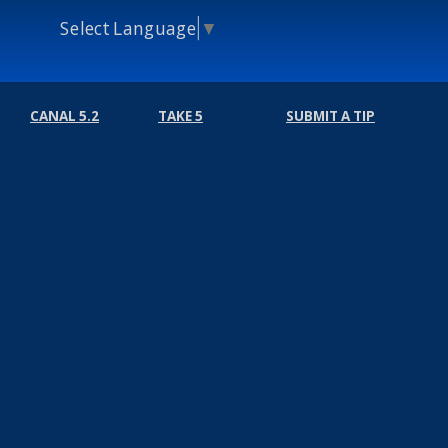
Select Language
▼
CANAL 5.2
TAKE 5
SUBMIT A TIP