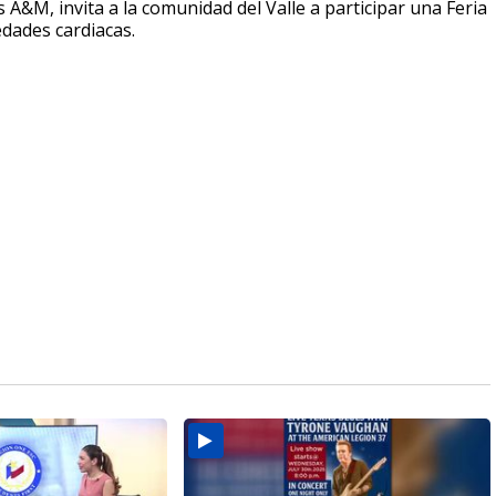
A&M, invita a la comunidad del Valle a participar una Feria
edades cardiacas.