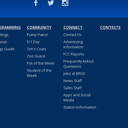
GRAMMING
COMMUNITY
CONNECT
CONTESTS
stings
Pump Patrol
Contact Us
nnas
5/1 Day
Advertising
Information
gs Guide
Tim's Coats
FCC Reports
Zoo Guest
Frequently Asked
Pet of the Week
Questions
Student of the
Jobs at KRGV
Week
News Staff
Sales Staff
Apps and Social
Media
Station Information