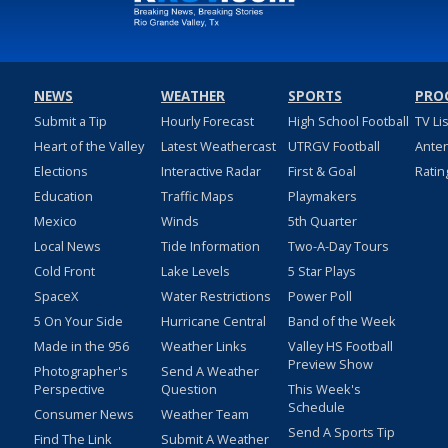
NEWS
WEATHER
SPORTS
PRO
Submit a Tip
Hourly Forecast
High School Football
TV Li
Heart of the Valley
Latest Weathercast
UTRGV Football
Ante
Elections
Interactive Radar
First & Goal
Ratin
Education
Traffic Maps
Playmakers
Mexico
Winds
5th Quarter
Local News
Tide Information
Two-A-Day Tours
Cold Front
Lake Levels
5 Star Plays
SpaceX
Water Restrictions
Power Poll
5 On Your Side
Hurricane Central
Band of the Week
Made in the 956
Weather Links
Valley HS Football
Preview Show
Photographer's
Send A Weather
Perspective
Question
This Week's
Schedule
Consumer News
Weather Team
Send A Sports Tip
Find The Link
Submit A Weather