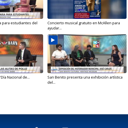
a para estudiantes del
Concierto musical gratuito en McAllen para
ayudar...
'Día Nacional de...
San Benito presenta una exhibición artística
del...