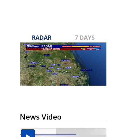
RADAR
7 DAYS
News Video