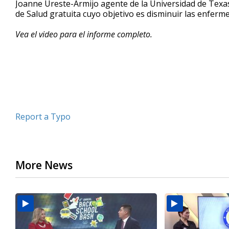
Joanne Ureste-Armijo agente de la Universidad de Texas 
of
de Salud gratuita cuyo objetivo es disminuir las enferm
4
minutes,
53
Vea el video para el informe completo.
seconds
Volume
90%
Report a Typo
More News