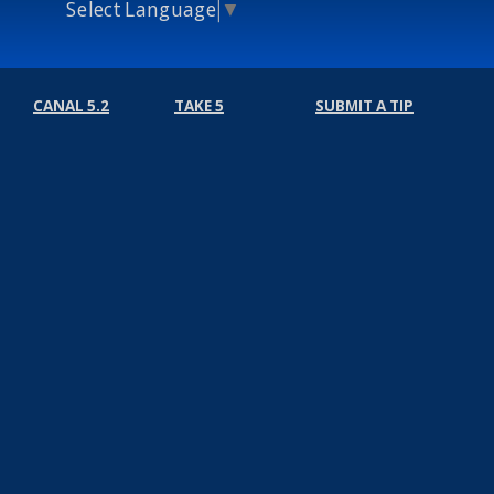
Select Language
▼
CANAL 5.2
TAKE 5
SUBMIT A TIP