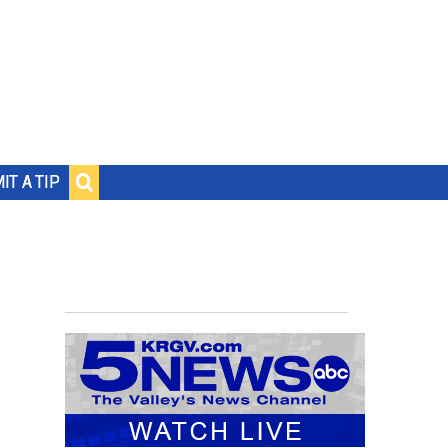
IT A TIP