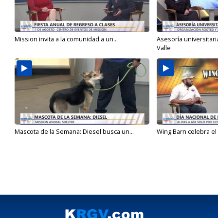
Mission invita a la comunidad a un...
Asesoría universitari
Valle
Mascota de la Semana: Diesel busca un...
Wing Barn celebra el 