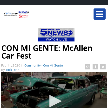
CON MI GENTE: McAllen
Car Fest
Feb 11, 2020
in
Community - Con Mi Gente
By:
Rick Diaz