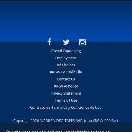
Closed Captioning
Employment
Ad Choices
KRGV-TV Public File
Contact Us
KRGV AI Policy
Privacy Statement
Terms of Use
Contrato de Terminos y Coniciones de Uso
Copyright
2026
MOBILE VIDEO TAPES, INC. (dba KRGV), 900 East
Expressway, Weslaco, TX 78596.