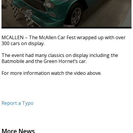
0
seconds
MCALLEN – The McAllen Car Fest wrapped up with over
of
300 cars on display.
2
minutes,
29
The event had many classics on display including the
seconds
Batmobile and the Green Hornet’s car.
For more information watch the video above.
Report a Typo
More News