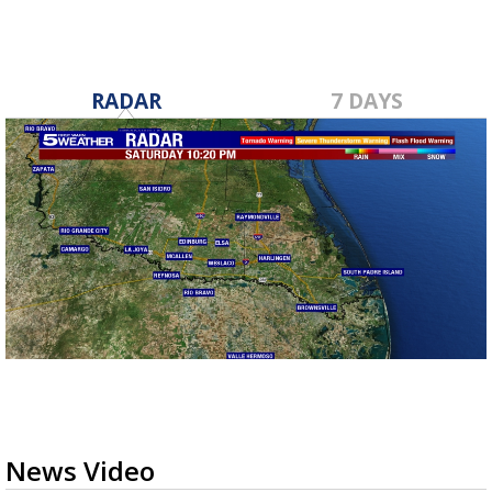
RADAR
7 DAYS
News Video