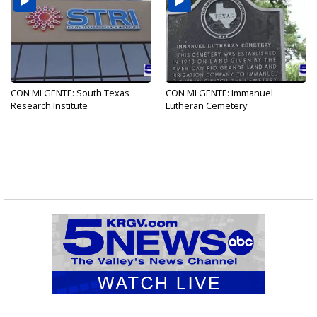
CON MI GENTE: South Texas
CON MI GENTE: Immanuel
Research Institute
Lutheran Cemetery