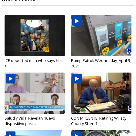
ICE deported man who says he’s
Pump Patrol: Wednesday, April 9,
a...
2025
Salud y Vida: Revelan nuevo
CON MI GENTE: Retiring Willacy
dispositivo para...
County Sheriff