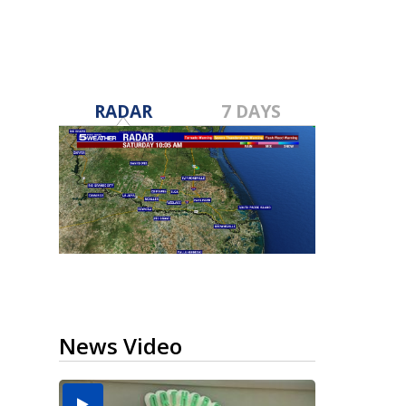
RADAR
7 DAYS
News Video