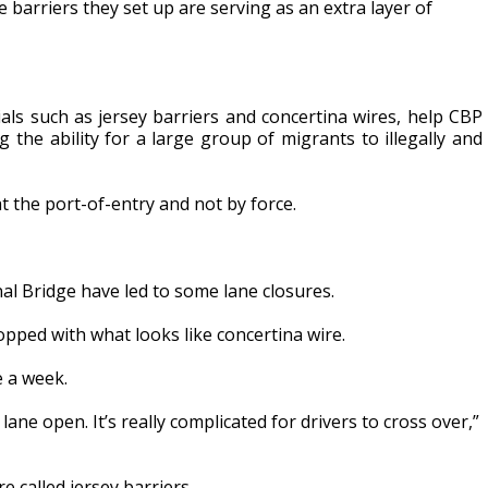
barriers they set up are serving as an extra layer of
ials such as jersey barriers and concertina wires, help CBP
ng the ability for a large group of migrants to illegally and
t the port-of-entry and not by force.
al Bridge have led to some lane closures.
pped with what looks like concertina wire.
e a week.
 lane open. It’s really complicated for drivers to cross over,”
 called jersey barriers.