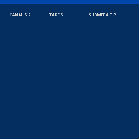
CANAL 5.2
TAKE 5
SUBMIT A TIP