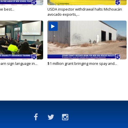
e best...
USDA inspector withdrawal halts Michoacán
avocado exports,...
arn sign language in...
$1 million grant bringing more spay and...