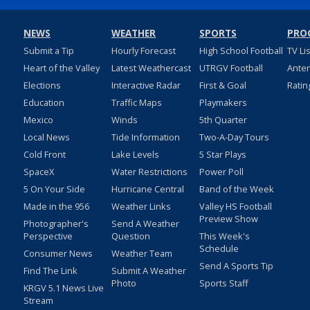
NEWS
WEATHER
SPORTS
PRO
Submit a Tip
Hourly Forecast
High School Football
TV Li
Heart of the Valley
Latest Weathercast
UTRGV Football
Ante
Elections
Interactive Radar
First & Goal
Ratin
Education
Traffic Maps
Playmakers
Mexico
Winds
5th Quarter
Local News
Tide Information
Two-A-Day Tours
Cold Front
Lake Levels
5 Star Plays
SpaceX
Water Restrictions
Power Poll
5 On Your Side
Hurricane Central
Band of the Week
Made in the 956
Weather Links
Valley HS Football
Preview Show
Photographer's
Send A Weather
Perspective
Question
This Week's
Schedule
Consumer News
Weather Team
Send A Sports Tip
Find The Link
Submit A Weather
Photo
Sports Staff
KRGV 5.1 News Live
Stream