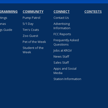
GRAMMING
COMMUNITY
CONNECT
CONTESTS
stings
Pump Patrol
Contact Us
nnas
5/1 Day
Advertising
Information
gs Guide
Tim's Coats
FCC Reports
Zoo Guest
Frequently Asked
Pet of the Week
Questions
Student of the
Jobs at KRGV
Week
News Staff
Sales Staff
Apps and Social
Media
Station Information