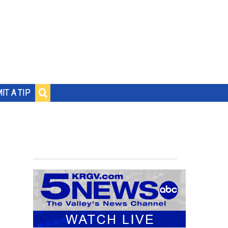
IT A TIP