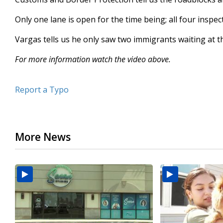
Only one lane is open for the time being; all four inspec
Vargas tells us he only saw two immigrants waiting at the
For more information watch the video above.
Report a Typo
More News