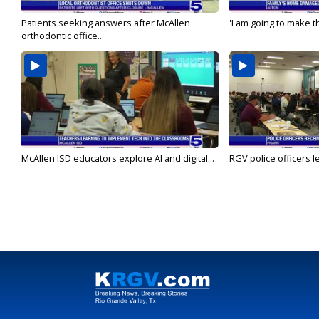
Patients seeking answers after McAllen
'I am going to make th
orthodontic office...
McAllen ISD educators explore AI and digital...
RGV police officers le