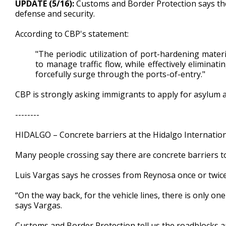
UPDATE (5/16):
Customs and Border Protection says the 
of
defense and security.
54
seconds
Volume
90%
According to CBP's statement:
"The periodic utilization of port-hardening mater
to manage traffic flow, while effectively eliminati
forcefully surge through the ports-of-entry."
CBP is strongly asking immigrants to apply for asylum a
--------
HIDALGO – Concrete barriers at the Hidalgo Internation
Many people crossing say there are concrete barriers to
Luis Vargas says he crosses from Reynosa once or twic
“On the way back, for the vehicle lines, there is only one
says Vargas.
Customs and Border Protection tell us the roadblocks are