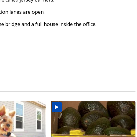
tion lanes are open.
 bridge and a full house inside the office.