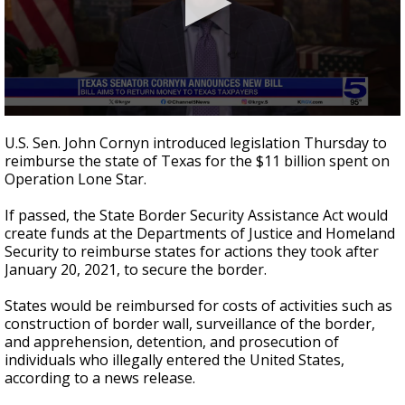
0
seconds
U.S. Sen. John Cornyn introduced legislation Thursday to
of
reimburse the state of Texas for the $11 billion spent on
41
Operation Lone Star.
seconds
If passed, the State Border Security Assistance Act would
create funds at the Departments of Justice and Homeland
Security to reimburse states for actions they took after
January 20, 2021, to secure the border.
States would be reimbursed for costs of activities such as
construction of border wall, surveillance of the border,
and apprehension, detention, and prosecution of
individuals who illegally entered the United States,
according to a news release.