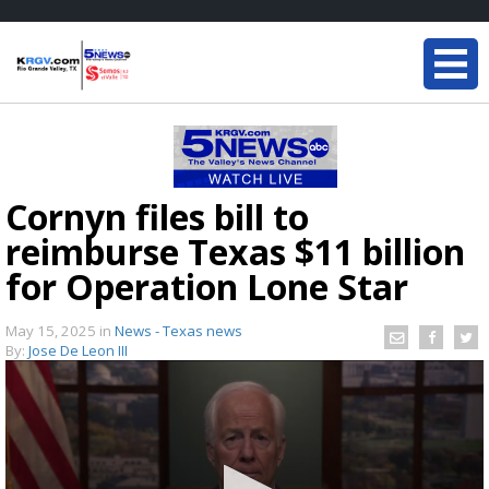
Cornyn files bill to
reimburse Texas $11 billion
for Operation Lone Star
May 15, 2025
in
News - Texas news
By:
Jose De Leon III