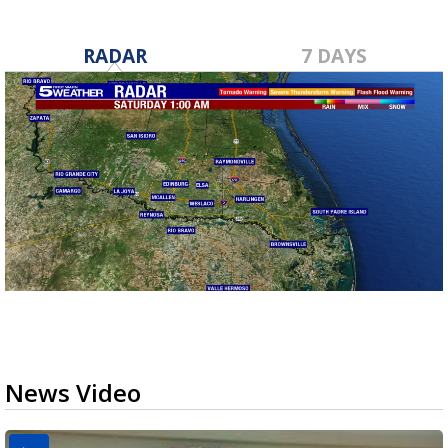
RADAR
7 DAYS
News Video