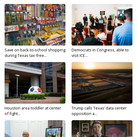
Save on back-to-school shopping
Democrats in Congress, able to
during Texas tax-free...
visit ICE...
Houston area toddler at center
Trump calls Texas’ data center
of fight...
opposition a...