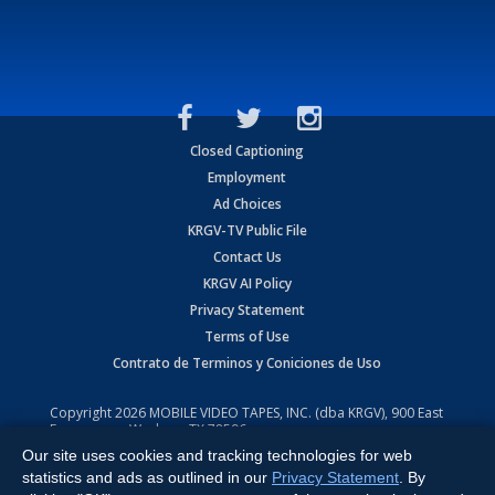
Closed Captioning
Employment
Ad Choices
KRGV-TV Public File
Contact Us
KRGV AI Policy
Privacy Statement
Terms of Use
Contrato de Terminos y Coniciones de Uso
Copyright
2026
MOBILE VIDEO TAPES, INC. (dba KRGV), 900 East
Expressway, Weslaco, TX 78596.
Our site uses cookies and tracking technologies for web
All Rights Reserved. Powered by:
Ruby Shore Software
statistics and ads as outlined in our
Privacy Statement
. By