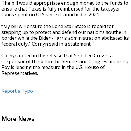
The bill would appropriate enough money to the funds to
ensure that Texas is fully reimbursed for the taxpayer
funds spent on OLS since it launched in 2021.
“My bill will ensure the Lone Star State is repaid for
stepping up to protect and defend our nation’s southern
border while the Biden-Harris administration abdicated its
federal duty,” Cornyn said in a statement. “
Cornyn noted in the release that Sen. Ted Cruz is a
cosponsor of the bill in the Senate, and Congressman chip
Roy is leading the measure in the U.S. House of
Representatives.
Report a Typo
More News