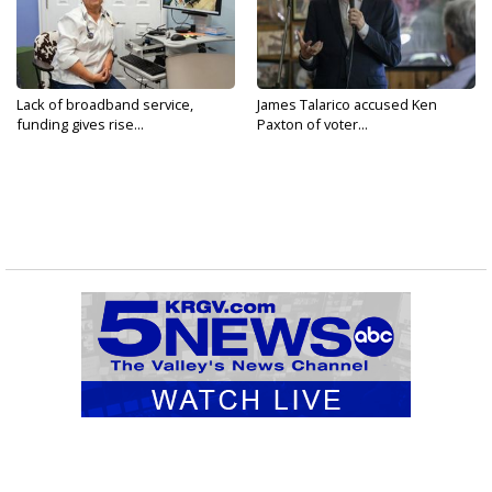
Lack of broadband service,
James Talarico accused Ken
funding gives rise...
Paxton of voter...