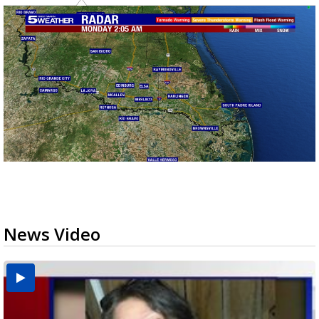
News Video