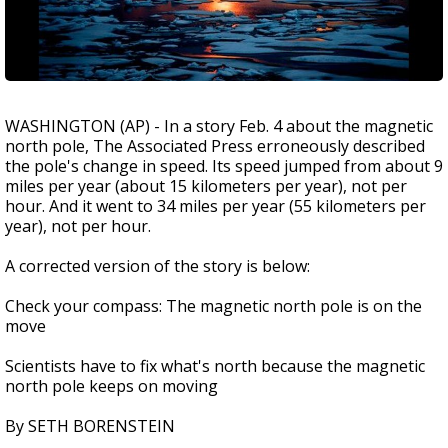
WASHINGTON (AP) - In a story Feb. 4 about the magnetic
north pole, The Associated Press erroneously described
the pole's change in speed. Its speed jumped from about 9
miles per year (about 15 kilometers per year), not per
hour. And it went to 34 miles per year (55 kilometers per
year), not per hour.
A corrected version of the story is below:
Check your compass: The magnetic north pole is on the
move
Scientists have to fix what's north because the magnetic
north pole keeps on moving
By SETH BORENSTEIN