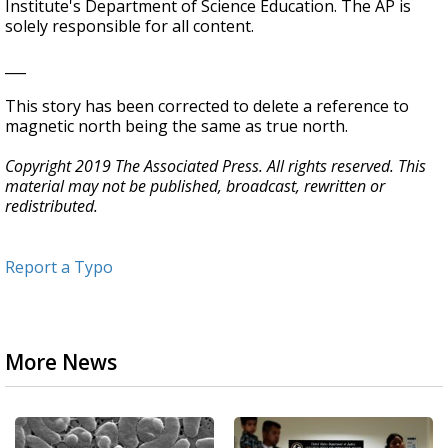
Institute's Department of Science Education. The AP is
solely responsible for all content.
___
This story has been corrected to delete a reference to
magnetic north being the same as true north.
Copyright 2019 The Associated Press. All rights reserved. This
material may not be published, broadcast, rewritten or
redistributed.
Report a Typo
More News