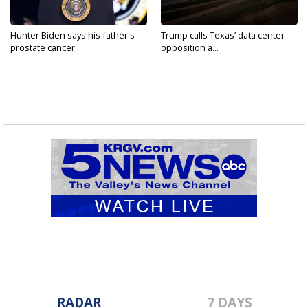
Hunter Biden says his father's
Trump calls Texas’ data center
prostate cancer...
opposition a...
RADAR
7 DAYS