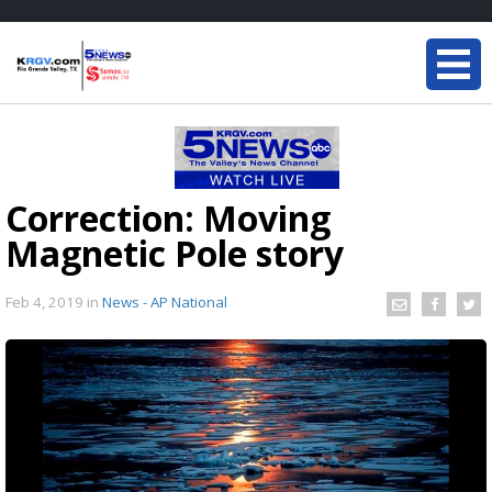
Correction: Moving
Magnetic Pole story
Feb 4, 2019
in
News - AP National