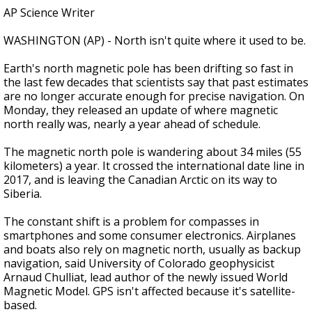
AP Science Writer
WASHINGTON (AP) - North isn't quite where it used to be.
Earth's north magnetic pole has been drifting so fast in
the last few decades that scientists say that past estimates
are no longer accurate enough for precise navigation. On
Monday, they released an update of where magnetic
north really was, nearly a year ahead of schedule.
The magnetic north pole is wandering about 34 miles (55
kilometers) a year. It crossed the international date line in
2017, and is leaving the Canadian Arctic on its way to
Siberia.
The constant shift is a problem for compasses in
smartphones and some consumer electronics. Airplanes
and boats also rely on magnetic north, usually as backup
navigation, said University of Colorado geophysicist
Arnaud Chulliat, lead author of the newly issued World
Magnetic Model. GPS isn't affected because it's satellite-
based.