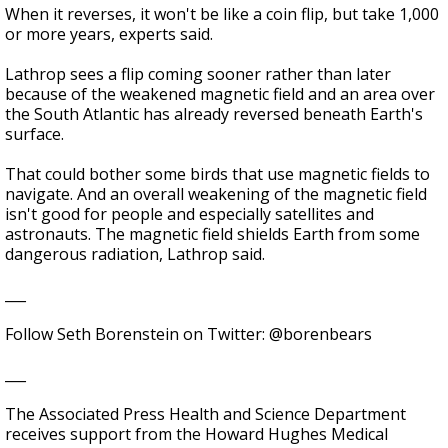
When it reverses, it won't be like a coin flip, but take 1,000
or more years, experts said.
Lathrop sees a flip coming sooner rather than later
because of the weakened magnetic field and an area over
the South Atlantic has already reversed beneath Earth's
surface.
That could bother some birds that use magnetic fields to
navigate. And an overall weakening of the magnetic field
isn't good for people and especially satellites and
astronauts. The magnetic field shields Earth from some
dangerous radiation, Lathrop said.
___
Follow Seth Borenstein on Twitter: @borenbears
___
The Associated Press Health and Science Department
receives support from the Howard Hughes Medical