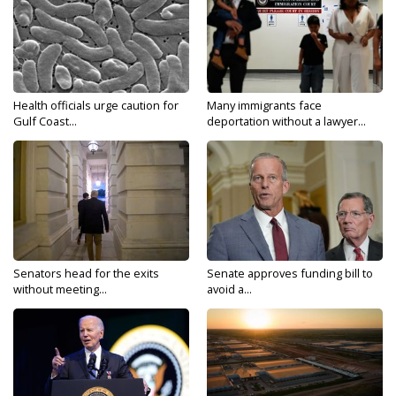
Health officials urge caution for
Many immigrants face
Gulf Coast...
deportation without a lawyer...
Senators head for the exits
Senate approves funding bill to
without meeting...
avoid a...