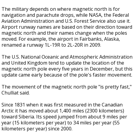
The military depends on where magnetic north is for
navigation and parachute drops, while NASA, the Federal
Aviation Administration and U.S. Forest Service also use it.
Airport runway names are based on their direction toward
magnetic north and their names change when the poles
moved. For example, the airport in Fairbanks, Alaska,
renamed a runway 1L-19R to 2L-20R in 2009.
The U.S. National Oceanic and Atmospheric Administration
and United Kingdom tend to update the location of the
magnetic north pole every five years in December, but this
update came early because of the pole's faster movement.
The movement of the magnetic north pole "is pretty fast,"
Chulliat said.
Since 1831 when it was first measured in the Canadian
Arctic it has moved about 1,400 miles (2300 kilometers)
toward Siberia. Its speed jumped from about 9 miles per
year (15 kilometers per year) to 34 miles per year (55
kilometers per year) since 2000.