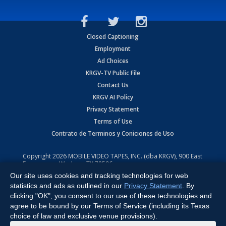
Closed Captioning
Employment
Ad Choices
KRGV-TV Public File
Contact Us
KRGV AI Policy
Privacy Statement
Terms of Use
Contrato de Terminos y Coniciones de Uso
Copyright
2026
MOBILE VIDEO TAPES, INC. (dba KRGV), 900 East
Expressway, Weslaco, TX 78596.
Our site uses cookies and tracking technologies for web
All Rights Reserved. Powered by:
Ruby Shore Software
statistics and ads as outlined in our
Privacy Statement
. By
clicking "OK", you consent to our use of these technologies and
agree to be bound by our Terms of Service (including its Texas
choice of law and exclusive venue provisions).