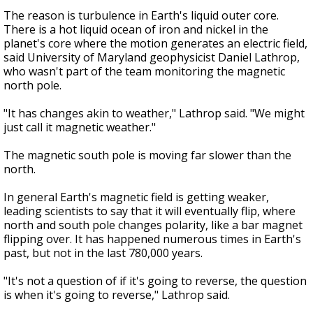
The reason is turbulence in Earth's liquid outer core.
There is a hot liquid ocean of iron and nickel in the
planet's core where the motion generates an electric field,
said University of Maryland geophysicist Daniel Lathrop,
who wasn't part of the team monitoring the magnetic
north pole.
"It has changes akin to weather," Lathrop said. "We might
just call it magnetic weather."
The magnetic south pole is moving far slower than the
north.
In general Earth's magnetic field is getting weaker,
leading scientists to say that it will eventually flip, where
north and south pole changes polarity, like a bar magnet
flipping over. It has happened numerous times in Earth's
past, but not in the last 780,000 years.
"It's not a question of if it's going to reverse, the question
is when it's going to reverse," Lathrop said.