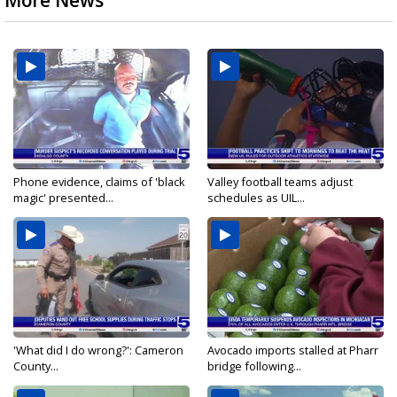
More News
Phone evidence, claims of 'black
Valley football teams adjust
magic' presented...
schedules as UIL...
'What did I do wrong?': Cameron
Avocado imports stalled at Pharr
County...
bridge following...