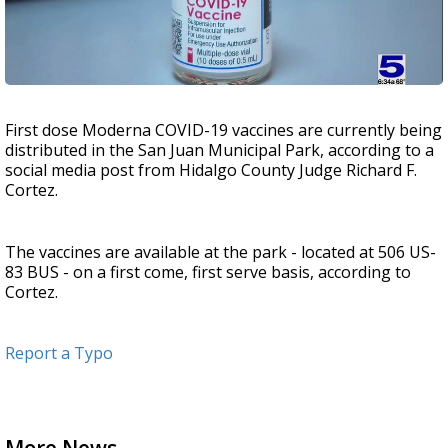
First dose Moderna COVID-19 vaccines are currently being
distributed in the San Juan Municipal Park, according to a
social media post from Hidalgo County Judge Richard F.
Cortez.
The vaccines are available at the park - located at 506 US-
83 BUS - on a first come, first serve basis, according to
Cortez.
Report a Typo