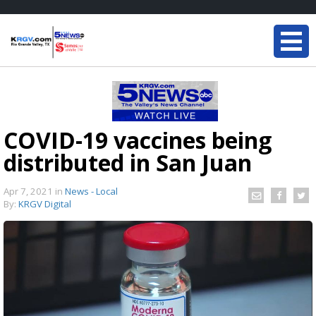
COVID-19 vaccines being
distributed in San Juan
Apr 7, 2021
in
News - Local
By:
KRGV Digital