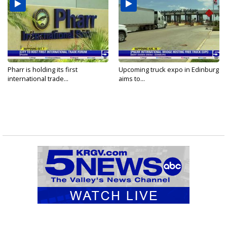
Pharr is holding its first
Upcoming truck expo in Edinburg
international trade...
aims to...