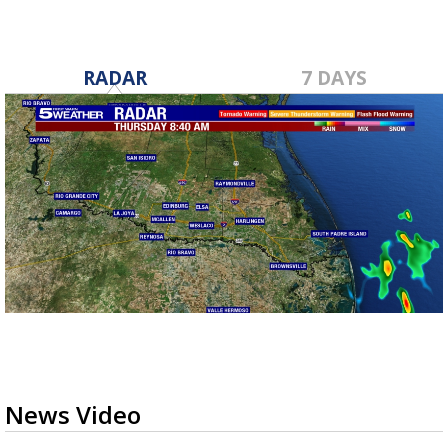
RADAR
7 DAYS
News Video