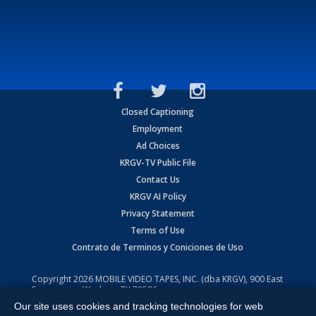
Closed Captioning
Employment
Ad Choices
KRGV-TV Public File
Contact Us
KRGV AI Policy
Privacy Statement
Terms of Use
Contrato de Terminos y Coniciones de Uso
Copyright
2026
MOBILE VIDEO TAPES, INC. (dba KRGV), 900 East
Expressway, Weslaco, TX 78596.
Our site uses cookies and tracking technologies for web
All Rights Reserved. Powered by:
Ruby Shore Software